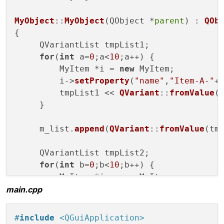
public
 slots:

void
setList
(QVariantList arg)
;

MyObject
::
MyObject
(QObject *
parent
) : 
QOb
{

private
:

     QVariantList tmpList1;

    QVariantList m_list;

for
(
int
 a=
0
;a<
10
;a++) {

};

         MyItem *i = 
new
 MyItem;

         i->
setProperty
(
"name"
,
"Item-A-"
+
#
endif
// MYOBJECT_H
         tmpList1 << 
QVariant
::
fromValue
(i
     }

     m_list.
append
(
QVariant
::
fromValue
(tmp
     QVariantList tmpList2;

for
(
int
 b=
0
;b<
10
;b++) {

         MyItem *i = 
new
 MyItem;

main.cpp
         i->
setProperty
(
"name"
,
"Item-B-"
+
         tmpList2 << 
QVariant
::
fromValue
(i
     }

#
include
<QGuiApplication>