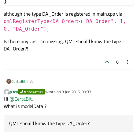
although the type DA_Order is registered in main.cpp via
qmlRegisterType<DA_Order>("DA_Order", 1,
0, "DA_Order");
Is there any cast I'm missing, QML should know the type
DA_Order?!
0
Hi All,
CertaBit
C
p3c0
wrote on
3 Jun 2015, 09:33
MODERATORS
I would need QVariantList for use as model in QML,.
last edited by
Offline
Hi
@
CertaBit
,
Q_Property in containing class header is:
What is modelData ?
QML should know the type DA_Order?
The QVariantList is filled with: