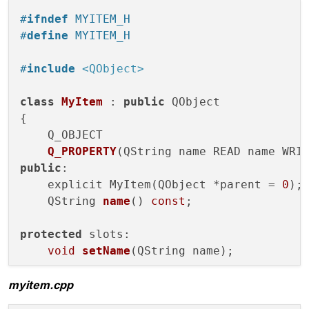
#
ifndef
 MYITEM_H
#
define
 MYITEM_H
#
include
<QObject>
class
MyItem
 : 
public
 QObject

{

Q_OBJECT

Q_PROPERTY
(QString name READ name WRI
public
:

    explicit MyItem(QObject *parent =
0
);

QString 
name
()
const
;

protected
 slots:

void
setName
(QString name)
;

myitem.cpp
signals:

void
nameChanged
(QString arg)
;
