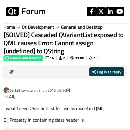
Skip to content
Home
Qt Development
General and Desktop
[SOLVED] Cascaded QVariantList exposed to
QML causes Error: Cannot assign
[undefined] to QString
General and Desktop
16
2
11.8k
2
Log in to reply
CertaBit
wrote on
3 Jun 2015, 08:50
C
last edited by CertaBit
6 Mar 2015, 12:46
Offline
Hi All,
I would need QVariantList for use as model in QML,.
Q_Property in containing class header is: