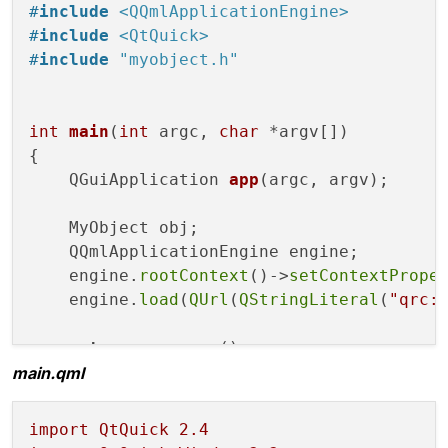
#
include
<QQmlApplicationEngine>
     m_list.
append
(
QVariant
::
fromValue
(tmp
#
include
<QtQuick>
}

#
include
"myobject.h"
QVariantList 
MyObject
::
list
() 
const
{

int
main
(
int
 argc, 
char
 *argv[])
return
 m_list;

{

}

QGuiApplication 
app
(argc, argv)
;

void
MyObject
::
setList
(QVariantList arg)

    MyObject obj;

{

    QQmlApplicationEngine engine;

if
 (m_list == arg)

    engine.
rootContext
()->
setContextPrope
return
;

    engine.
load
(
QUrl
(
QStringLiteral
(
"qrc:
    m_list = arg;

return
 app.
exec
();

    emit 
listChanged
(arg);

main.qml
import
QtQuick
2.4