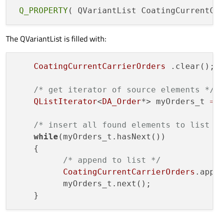
Q_PROPERTY
The QVariantList is filled with:
CoatingCurrentCarrierOrders
 .clear();

/* get iterator of source elements */
QListIterator
<
DA_Order
*> myOrders_t 
=
/* insert all found elements to list 
while
(myOrders_t.hasNext())

    {

/* append to list */
CoatingCurrentCarrierOrders
.app
          myOrders_t.next();
