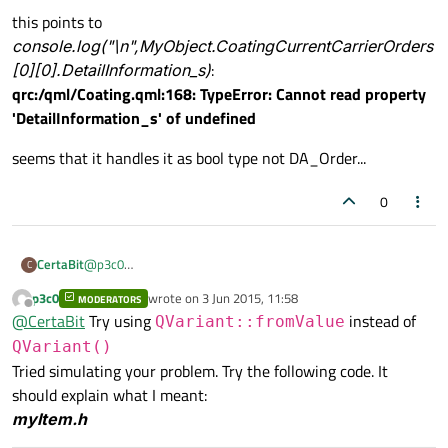
this points to
console.log("\n",MyObject.CoatingCurrentCarrierOrders
[0][0].DetailInformation_s)
:
qrc:/qml/Coating.qml:168: TypeError: Cannot read property
'DetailInformation_s' of undefined
seems that it handles it as bool type not DA_Order...
0
@
p3c0
CertaBit
C
Console shows:
p3c0
wrote on
3 Jun 2015, 11:58
MODERATORS
qml: [true,true,true]
last edited by
Offline
@
CertaBit
Try using
instead of
qml:
QVariant::fromValue
true
this points to
QVariant()
console.log("\n",MyObject.CoatingCurrentCarrierOrder
Tried simulating your problem. Try the following code. It
s[0][0].DetailInformation_s)
:
seems that it handles it as bool type not DA_Order...
should explain what I meant:
qrc:/qml/Coating.qml:168: TypeError: Cannot read property
'DetailInformation_s' of undefined
myItem.h