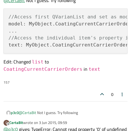
@
CertaBit
Not I guess. Try following
Error: Cannot assign [undefined] to QString
//Access first QVarianList and set as mod
model: MyObject.CoatingCurrentCarrierOrde
//Access the individual item's property i
text: MyObject.CoatingCurrentCarrierOrder
Edit: Changed
to
list
in
CoatingCurrentCarrierOrders
text
157
0
@
CertaBit
Not I guess. Try following
p3c0
CertaBit
wrote on
3 Jun 2015, 09:59
C
//Access first QVarianList and set as model

last edited by
Offline
@
p3c0
gives: TypeError: Cannot read property '0' of undefined
model: MyObject.CoatingCurrentCarrierOrders[0] 
