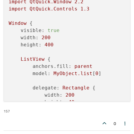
import
QtQuick.Window
2.2
import
QtQuick.Controls
1.3
Window
 {

visible:
true
width:
200
height:
400
ListView
 {

anchors.fill:
parent
model:
MyObject.list
[
0
]

delegate:
Rectangle
 {

width:
200
height:
40
Text
 {

157
anchors.centerIn:
parent
0
text:
MyObject.list
[
0
][
in
            }
