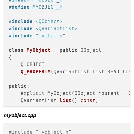
#
define
 MYOBJECT_H
#
include
<QObject>
#
include
<QVariantList>
#
include
"myitem.h"
class
MyObject
 : 
public
 QObject

{

Q_OBJECT

Q_PROPERTY
(QVariantList list READ lis
public
:

    explicit MyObject(QObject *parent =
0
)
QVariantList 
list
()
const
;

myobject.cpp
signals:

void
listChanged
(QVariantList arg)
;

#include "myobject.h"