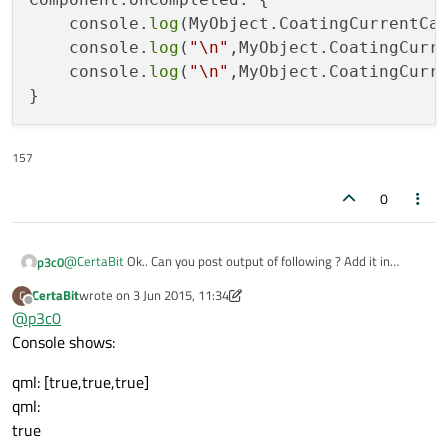
    console.
log
(MyObject.CoatingCurrentCar
    console.
log
(
"\n"
,MyObject.CoatingCurr
    console.
log
(
"\n"
,MyObject.CoatingCurr
157
0
@
CertaBit
Ok.. Can you post output of following ? Add it in
p3c0
Component.onCompleted handler of
QML
file where
CertaBit
wrote on
3 Jun 2015, 11:34
C
Component.onCompleted: {

last edited by CertaBit
6 Mar 2015, 11:34
ListView
is present.
Offline
@
p3c0
    console.log(MyObject.CoatingCurrentCarrierOr
Console shows:
    console.log("\n",MyObject.CoatingCurrentCarr
    console.log("\n",MyObject.CoatingCurrentCarr
qml: [true,true,true]
qml:
true