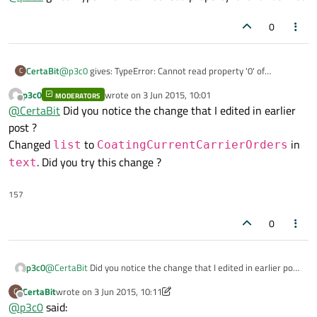
Edit: Changed
list
to
...

//Access the individual item's property in that 
0
CoatingCurrentCarrierOrders
in
text
CertaBit
@
p3c0
gives: TypeError: Cannot read property '0' of
C
undefined
p3c0
wrote on
3 Jun 2015, 10:01
MODERATORS
last edited by
Offline
@
CertaBit
Did you notice the change that I edited in earlier
post ?
Changed
to
in
list
CoatingCurrentCarrierOrders
. Did you try this change ?
text
157
0
p3c0
@
CertaBit
Did you notice the change that I edited in earlier post
?
CertaBit
wrote on
3 Jun 2015, 10:11
C
Changed
list
to
last edited by CertaBit
6 Mar 2015, 10:12
Offline
@
p3c0
said:
CoatingCurrentCarrierOrders
in
text
. Did