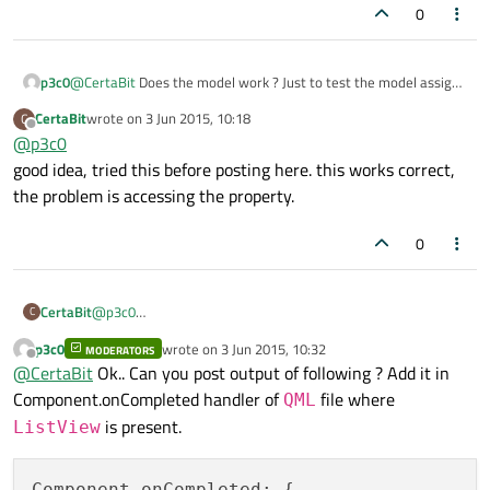
0
p3c0
@
CertaBit
Does the model work ? Just to test the model assign
some hard coded string to
text
. If the
ListView
shows
CertaBit
wrote on
3 Jun 2015, 10:18
C
last edited by
those many amount of list items with that hard coded text it
Offline
@
p3c0
means the model works correctly and the problem is in
good idea, tried this before posting here. this works correct,
accessing the property of individual items in that list.
the problem is accessing the property.
0
CertaBit
@
p3c0
C
good idea, tried this before posting here. this works correct,
p3c0
wrote on
3 Jun 2015, 10:32
MODERATORS
the problem is accessing the property.
last edited by
Offline
@
CertaBit
Ok.. Can you post output of following ? Add it in
Component.onCompleted handler of
file where
QML
is present.
ListView
Component.onCompleted: {
