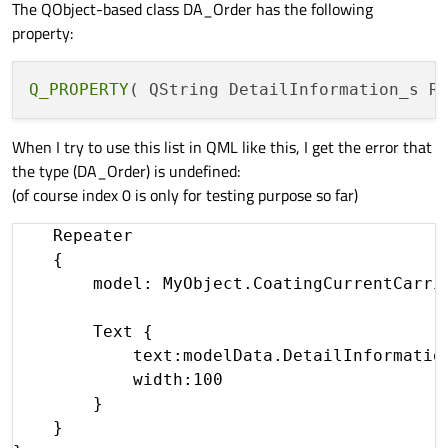
The QObject-based class DA_Order has the following
property:
Q_PROPERTY
When I try to use this list in QML like this, I get the error that
the type (DA_Order) is undefined:
(of course index 0 is only for testing purpose so far)
    Repeater

    {

        model: MyObject.CoatingCurrentCarrie
        Text {

            text:modelData.DetailInformation
            width:100

        }

    }
