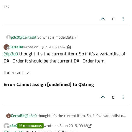
157
0
p3c0
@
CertaBit
So what is modelData ?
CertaBit
wrote on
3 Jun 2015, 09:45
C
last edited by CertaBit
6 Mar 2015, 09:48
Offline
@
p3c0
thought it's the current item. So if it's a variantlist of
DA_Order it should be the current DA_Order item.
the result is:
Error: Cannot assign [undefined] to QString
0
@
p3c0
thought it's the current item. So if it's a variantlist of
CertaBit
C
DA_Order it should be the current DA_Order item.
p3c0
wrote on
3 Jun 2015, 09:48
MODERATORS
the result is:
last edited by p3c0
6 Mar 2015, 09:53
Offline