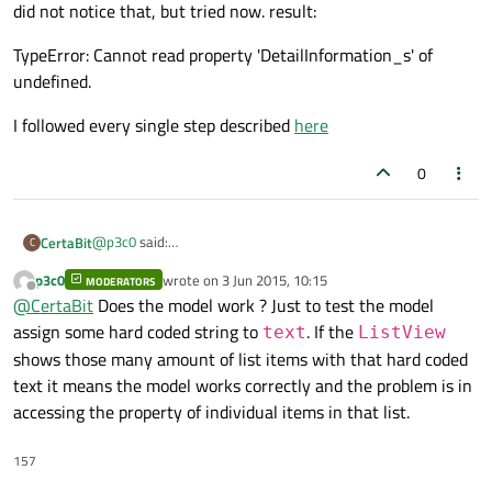
did not notice that, but tried now. result:
you try this change ?
TypeError: Cannot read property 'DetailInformation_s' of
undefined.
I followed every single step described
here
0
@
p3c0
said:
CertaBit
C
did not notice that, but tried now. result:
p3c0
wrote on
3 Jun 2015, 10:15
MODERATORS
TypeError: Cannot read property 'DetailInformation_s' of
last edited by
Offline
@
CertaBit
Does the model work ? Just to test the model
undefined.
I followed every single step described
here
assign some hard coded string to
. If the
text
ListView
shows those many amount of list items with that hard coded
text it means the model works correctly and the problem is in
accessing the property of individual items in that list.
157