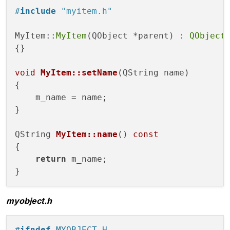
#
include
"myitem.h"
private
:

    QString m_name;

MyItem::
MyItem
(QObject *parent) : 
QObject
(
};

{}

#
endif
// MYITEM_H
void
MyItem::setName
(QString name)
{

    m_name = name;

}

QString 
MyItem::name
()
const
{

return
 m_name;

myobject.h
#
ifndef
 MYOBJECT_H