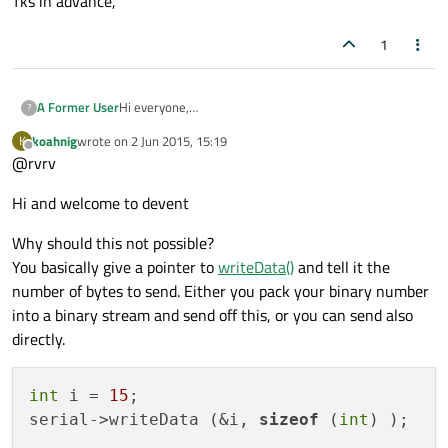
Tks in advance,
1
A Former User
Hi everyone,
?
I am programming in Qt and I would like to send data
koahnig
wrote on
2 Jun 2015, 15:19
K
other than string through the serial port. For example:
last edited by
Offline
@rvrv
using the YAT software, it is necessary to use the
command \d(number) to send decimal number or
Hi and welcome to devent
\h(number) to send a hexadecimal number. How would
be it in Qt? Is there a way of doing it?
Tks in advance,
Why should this not possible?
You basically give a pointer to
writeData()
and tell it the
number of bytes to send. Either you pack your binary number
into a binary stream and send off this, or you can send also
directly.
int
 i = 
15
;

serial->writeData (&i, 
sizeof
 (
int