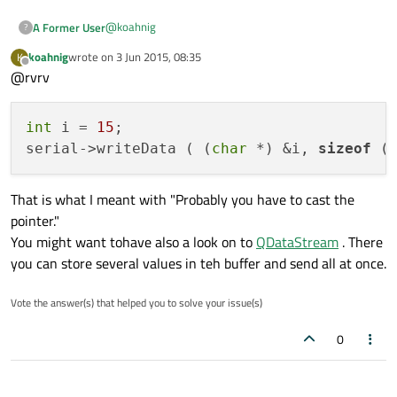
@
koahnig
A Former User
?
koahnig
wrote on
3 Jun 2015, 08:35
K
Thanks for your help!
last edited by
Offline
@rvrv
I have implemented the mentioned code, but it still not
working. The following message is given:
int
 i = 
15
;

" error: no matching function for call to
'QSerialPort::write(int*, unsigned int)'
serial->writeData ( (
char
 *) &i, 
sizeof
 (
serial->write(&i, sizeof(8));"
That is what I meant with "Probably you have to cast the
pointer."
You might want tohave also a look on to
QDataStream
. There
you can store several values in teh buffer and send all at once.
Vote the answer(s) that helped you to solve your issue(s)
0