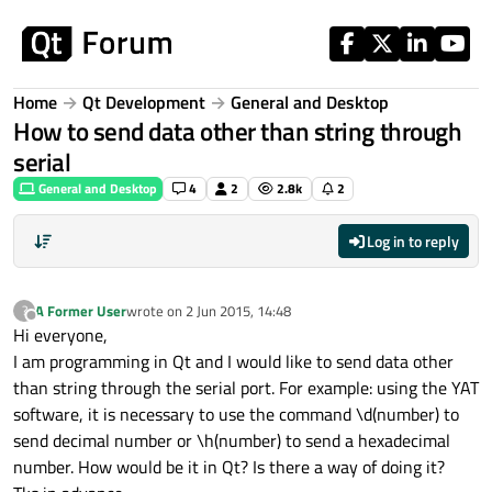
Skip to content
Home
Qt Development
General and Desktop
How to send data other than string through
serial
General and Desktop
4
2
2.8k
2
Log in to reply
A Former User
wrote on
2 Jun 2015, 14:48
?
last edited by
Offline
Hi everyone,
I am programming in Qt and I would like to send data other
than string through the serial port. For example: using the YAT
software, it is necessary to use the command \d(number) to
send decimal number or \h(number) to send a hexadecimal
number. How would be it in Qt? Is there a way of doing it?