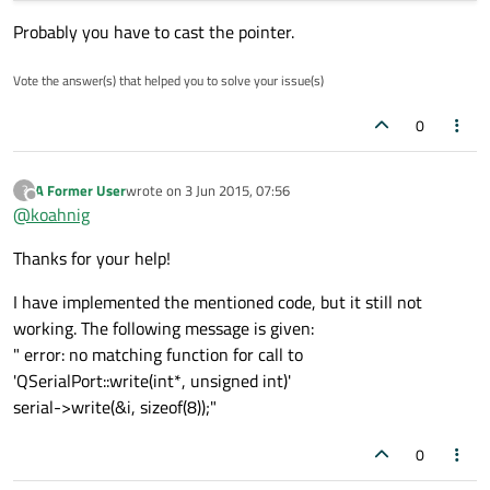
Probably you have to cast the pointer.
Vote the answer(s) that helped you to solve your issue(s)
0
A Former User
wrote on
3 Jun 2015, 07:56
?
last edited by
Offline
@
koahnig
Thanks for your help!
I have implemented the mentioned code, but it still not
working. The following message is given:
" error: no matching function for call to
'QSerialPort::write(int*, unsigned int)'
serial->write(&i, sizeof(8));"
0