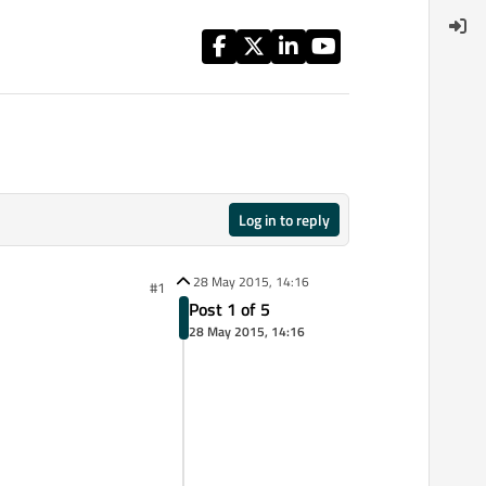
Log in to reply
28 May 2015, 14:16
#1
Post 1 of 5
28 May 2015, 14:16