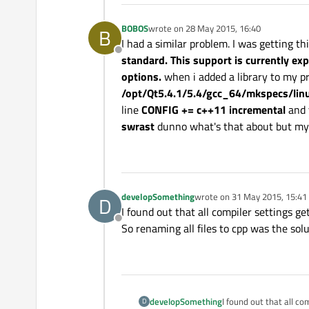
BOBOS
wrote on
28 May 2015, 16:40
B
last edited by
I had a similar problem. I was getting th
Offline
standard. This support is currently e
options.
when i added a library to my pr
/opt/Qt5.4.1/5.4/gcc_64/mkspecs/lin
line
CONFIG += c++11 incremental
and t
swrast
dunno what's that about but my p
developSomething
wrote on
31 May 2015, 15:41
D
last edited by
I found out that all compiler settings ge
Offline
So renaming all files to cpp was the sol
developSomething
I found out that all co
D