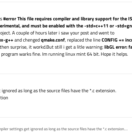
is
#error This file requires compiler and library support for the 
xperimental, and must be enabled with the -std=c++11 or -std=g
oject. A couple of hours later i saw your post and went to
ux-g++
and chenged
qmake.conf
, replaced the line
CONFIG += inc
hen surprise, it workd.But still i get a litle warning:
libGL error: f
rogram warks fine. Im running linux mint 64 bit. Hope it helps.
t ignored as long as the source files have the *.c extension.
ution
mpiler settings get ignored as long as the source files have the *.c extension.