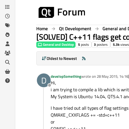
Skip to content
Home
Qt Development
General and 
[SOLVED] C++11 flags get co
General and Desktop
5
posts
3
posters
5.3k
views
Oldest to Newest
developSomething
wrote on
28 May 2015, 14:16
D
last edited by developSomet
Hi,
Offline
i am trying to compile a lib which is wri
My System is Ubuntu 14.04, QT5.4.1 an
I have tried out all types of flag settings 
QMAKE_CXXFLAGS += -std=c++11
or
CONFIG += c++11