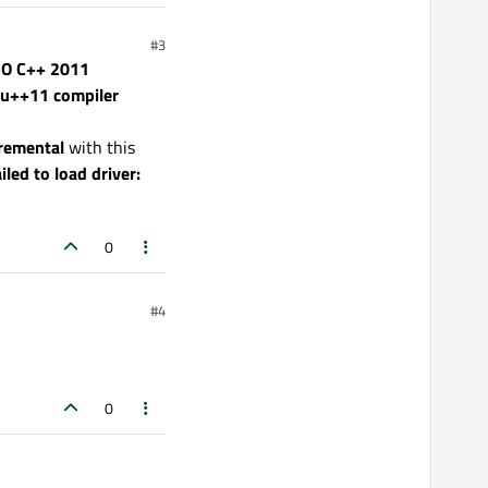
#3
ISO C++ 2011
nu++11 compiler
remental
with this
ailed to load driver:
0
#4
0