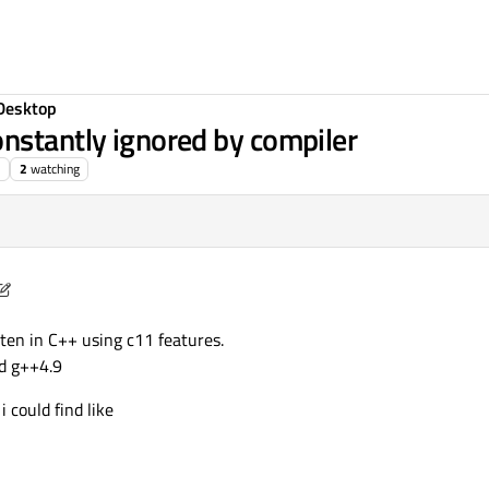
Desktop
nstantly ignored by compiler
2
watching
hing
6 Feb 2015, 09:47
tten in C++ using c11 features.
d g++4.9
i could find like