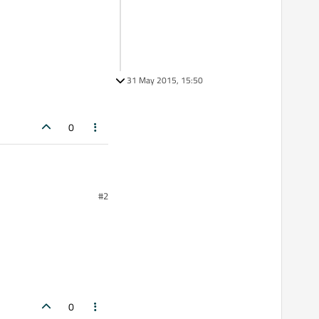
31 May 2015, 15:50
0
#2
0