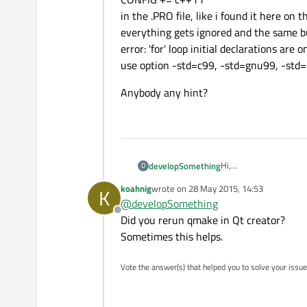
in the .PRO file, like i found it here on 
everything gets ignored and the same bu
error: 'for' loop initial declarations ar
use option -std=c99, -std=gnu99, -std=
Anybody any hint?
Hi,
developSomething
D
i am trying to compile 
koahnig
wrote on
28 May 2015, 14:53
K
My System is Ubuntu 1
I have tried out all type
last edited by
@
developSomething
QMAKE_CXXFLAGS += 
Offline
or
Anybody any hint?
Did you rerun qmake in Qt creator?
CONFIG += c++11
Sometimes this helps.
in the .PRO file, like i
everything gets ignor
Vote the answer(s) that helped you to solve your issue
error: 'for' loop initi
use option -std=c99, 