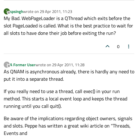
spsingh
wrote on
29 Apr 2011, 11:23
S
last edited by
Offline
My Bad. WebPageLoader is a QThread which exits before the
slot PageLoaded is called. What is the best practice to wait for
all slots to have done their job before exiting the run?
0
A Former User
wrote on
29 Apr 2011, 11:28
?
last edited by
Offline
As QNAM is asynchronous already, there is hardly any need to
put it into a separate thread.
If you really need to use a thread, call exec() in your run
method. This starts a local event loop and keeps the thread
running until you call quit().
Be aware of the implications regarding object owners, signals
and slots. Peppe has written a great wiki article on "Threads,
Events and