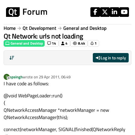
Skip to content
Home
Qt Development
General and Desktop
Qt Network: urls not loading
General and Desktop
14
4
8.4k
1
Log in to reply
spsingh
wrote on
29 Apr 2011, 06:49
S
last edited by
Offline
I have code as follows:
@void WebPageLoader::run()
{
QNetworkAccessManager *networkManager = new
QNetworkAccessManager(this);
connect(networkManager, SIGNAL(finished(QNetworkReply