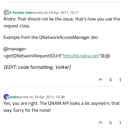
A Former User
wrote on
29 Apr 2011, 10:11
?
last edited by
Offline
Andre: That should not be the issue, that's how you use the
request class.
Example from the QNetworkAccessManager doc:
@manager-
>get(QNetworkRequest(QUrl("
http://qt.nokia.com
")));@
[EDIT: code formatting, Volker]
0
andre
wrote on
29 Apr 2011, 10:38
A
last edited by
Offline
Yes, you are right. The QNAM API looks a bit asymetric that
way. Sorry for the noise!
0