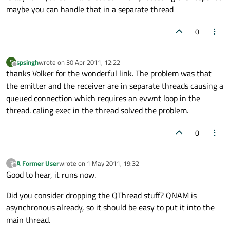
maybe you can handle that in a separate thread
0
spsingh
wrote on
30 Apr 2011, 12:22
S
last edited by
Offline
thanks Volker for the wonderful link. The problem was that
the emitter and the receiver are in separate threads causing a
queued connection which requires an evwnt loop in the
thread. caling exec in the thread solved the problem.
0
A Former User
wrote on
1 May 2011, 19:32
?
last edited by
Offline
Good to hear, it runs now.
Did you consider dropping the QThread stuff? QNAM is
asynchronous already, so it should be easy to put it into the
main thread.