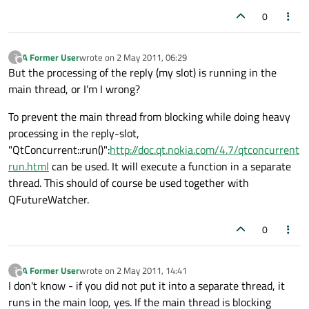
0
A Former User
wrote on
2 May 2011, 06:29
?
last edited by
Offline
But the processing of the reply (my slot) is running in the
main thread, or I'm I wrong?
To prevent the main thread from blocking while doing heavy
processing in the reply-slot,
"QtConcurrent::run()":
http://doc.qt.nokia.com/4.7/qtconcurrent
run.html
can be used. It will execute a function in a separate
thread. This should of course be used together with
QFutureWatcher.
0
A Former User
wrote on
2 May 2011, 14:41
?
last edited by
Offline
I don't know - if you did not put it into a separate thread, it
runs in the main loop, yes. If the main thread is blocking