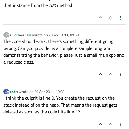
that instance from the
run
method
0
A Former User
wrote on
29 Apr 2011, 09:59
?
last edited by
Offline
The code should work, there's something different going
wrong. Can you provide us a complete sample program
demonstrating the behavior, please. Just a small main.cpp and
a reduced class.
0
andre
wrote on
29 Apr 2011, 10:08
A
last edited by
Offline
I think the culprit is line 9. You create the request on the
stack instead of on the heap. That means the request gets
deleted as soon as the code hits line 12.
0