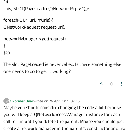
*)),
this, SLOT(PageLoaded(QNetworkReply *)));
foreach(QUrl url, mUrls) {
QNetworkRequest request(url);
networkManager->get(request);
}
}@
The slot PageLoaded is never called. Is there something else
one needs to do to get it working?
0
A Former User
wrote on
29 Apr 2011, 07:15
?
last edited by
Offline
Maybe you should consider changing the code a bit because
you will keep a QNetworkAccessManager instance for each
call to run until you delete the parent. Maybe you should just
create a network manager in the parent's constructor and use