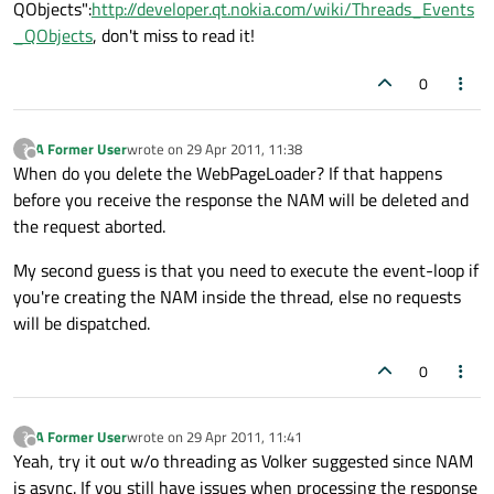
QObjects":
http://developer.qt.nokia.com/wiki/Threads_Events
_QObjects
, don't miss to read it!
0
A Former User
wrote on
29 Apr 2011, 11:38
?
last edited by
Offline
When do you delete the WebPageLoader? If that happens
before you receive the response the NAM will be deleted and
the request aborted.
My second guess is that you need to execute the event-loop if
you're creating the NAM inside the thread, else no requests
will be dispatched.
0
A Former User
wrote on
29 Apr 2011, 11:41
?
last edited by
Offline
Yeah, try it out w/o threading as Volker suggested since NAM
is async. If you still have issues when processing the response