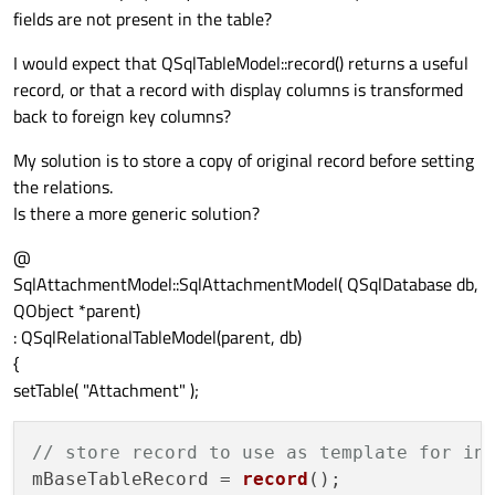
fields are not present in the table?
I would expect that QSqlTableModel::record() returns a useful
record, or that a record with display columns is transformed
back to foreign key columns?
My solution is to store a copy of original record before setting
the relations.
Is there a more generic solution?
@
SqlAttachmentModel::SqlAttachmentModel( QSqlDatabase db,
QObject *parent)
: QSqlRelationalTableModel(parent, db)
{
setTable( "Attachment" );
// store record to use as template for in
mBaseTableRecord = 
record
();
