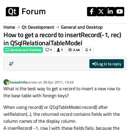
Skip to content
Home
Qt Development
General and Desktop
How to get a record to insertRecord(-1, rec)
in QSqlRelationalTableModel
General and Desktop
1
1
2.4k
1
Log in to reply
SwissKnife
wrote on
28 Apr 2011, 13:49
S
last edited by
Offline
What is the best way to get a record to insert a new row to
the base table with foreign keys?
When using record() or QSqlTableModel::record() after
setRelation(...), the returned record contains fields with the
column names of the display column.
A inserRecord( -1, row ) with these fields fails, because the