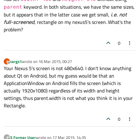
keyword. In both situations, we have the same sizes,
parent
but it appears that in the latter case we get small,
i.e. not
full-screened
, rectangle on my nexus5's screen. What's the
problem?
0
xargs1
wrote on
16 Mar 2015, 00:27
X
last edited by
Offline
Your Nexus 5's screen is not 480x640. I don't know anything
about Qt on Android, but my guess would be that an
ApplicationWindow on Android fills the screen (which is
actually 1920x1080) regardless of its width and height
settings, thus parent.width is not what you think it is in your
Rectangle.
0
A Former User
wrote on
17 Mar 2015, 14:35
?