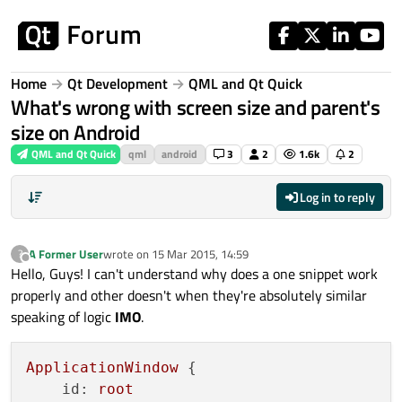
Skip to content
Home
Qt Development
QML and Qt Quick
What's wrong with screen size and parent's
size on Android
QML and Qt Quick
qml
android
3
2
1.6k
2
Log in to reply
A Former User
wrote on
15 Mar 2015, 14:59
?
last edited by
Offline
Hello, Guys! I can't understand why does a one snippet work
properly and other doesn't when they're absolutely similar
speaking of logic
IMO
.
ApplicationWindow
 {

id:
root