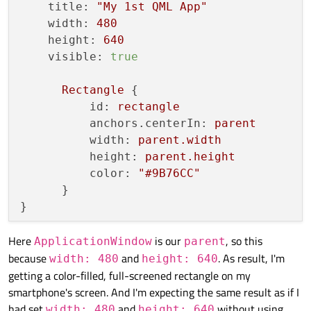
title:
"My 1st QML App"
width:
480
height:
640
visible:
true
Rectangle
 {

id:
rectangle
anchors.centerIn:
parent
width:
parent.width
height:
parent.height
color:
"#9B76CC"
      }

Here
is our
, so this
ApplicationWindow
parent
because
and
. As result, I'm
width: 480
height: 640
getting a color-filled, full-screened rectangle on my
smartphone's screen. And I'm expecting the same result as if I
had set
and
without using
width: 480
height: 640