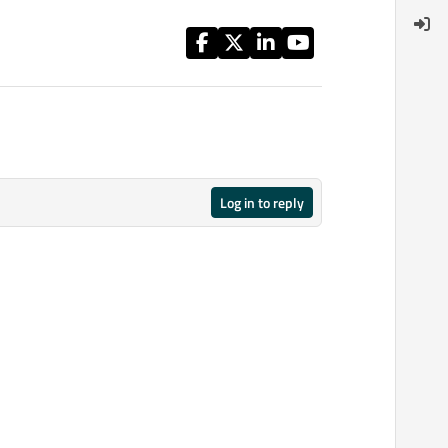
Log in to reply
12 Mar 2015, 18:51