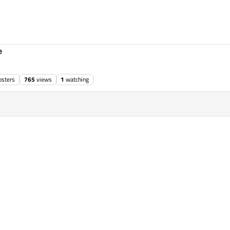
e
osters
765
views
1
watching