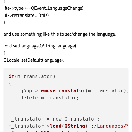
{
if(e->type()==QEvent::LanguageChange)
ui->retranslateUi(this);
}
and use something like this to set/change the language:
void setLanguage(QString language)
{
QLocale::setDefault(language);
if
(m_translator)

{

    qApp
->
removeTranslator
(m_translator);

    delete m_translator;

}

m_translator = new QTranslator;

m_translator
->
load
(
QString
(
":/Languages/%