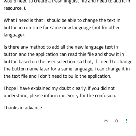
would need to create a fresh linguist file and need to add it in
resource. ).
What i need is that i should be able to change the text in
button in run time for same new language (not for other
language).
Is there any method to add all the new language text in
button and the application can read this file and show it in
button based on the user selection. so that, if i need to change
the button name later for a same language, i can change it in
the text file and i don't need to build the application.
I hope i have explained my doubt clearly. If you did not
understand, please inform me. Sorry for the confusion.
Thanks in advance.
0