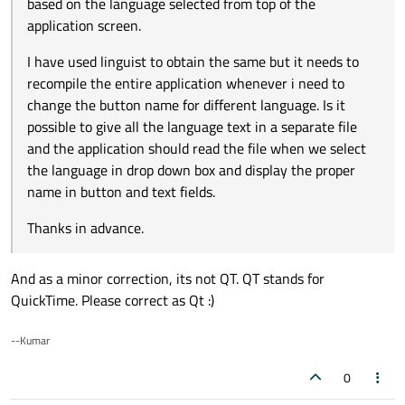
based on the language selected from top of the
application screen.
I have used linguist to obtain the same but it needs to
recompile the entire application whenever i need to
change the button name for different language. Is it
possible to give all the language text in a separate file
and the application should read the file when we select
the language in drop down box and display the proper
name in button and text fields.
Thanks in advance.
And as a minor correction, its not QT. QT stands for
QuickTime. Please correct as Qt :)
--Kumar
0