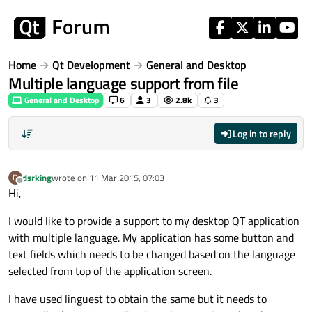
Skip to content
Home
Qt Development
General and Desktop
Multiple language support from file
General and Desktop
6
3
2.8k
3
Log in to reply
dsrking
wrote on
11 Mar 2015, 07:03
D
last edited by
Offline
Hi,
I would like to provide a support to my desktop QT application
with multiple language. My application has some button and
text fields which needs to be changed based on the language
selected from top of the application screen.
I have used linguest to obtain the same but it needs to