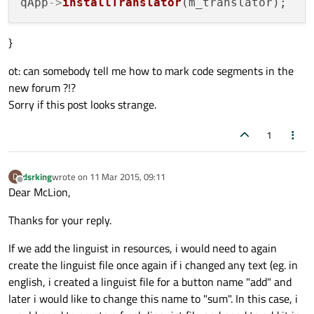
qApp
->
installTranslator
}
ot: can somebody tell me how to mark code segments in the
new forum ?!?
Sorry if this post looks strange.
1
dsrking
wrote on
11 Mar 2015, 09:11
D
last edited by
Offline
Dear McLion,
Thanks for your reply.
If we add the linguist in resources, i would need to again
create the linguist file once again if i changed any text (eg. in
english, i created a linguist file for a button name "add" and
later i would like to change this name to "sum". In this case, i