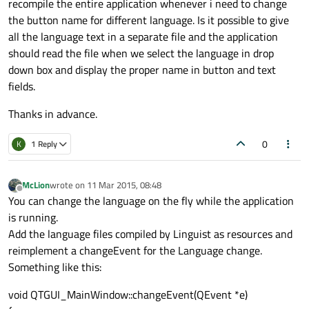
recompile the entire application whenever i need to change
the button name for different language. Is it possible to give
all the language text in a separate file and the application
should read the file when we select the language in drop
down box and display the proper name in button and text
fields.
Thanks in advance.
0
K
1 Reply
McLion
wrote on
11 Mar 2015, 08:48
last edited by
Offline
You can change the language on the fly while the application
is running.
Add the language files compiled by Linguist as resources and
reimplement a changeEvent for the Language change.
Something like this:
void QTGUI_MainWindow::changeEvent(QEvent *e)