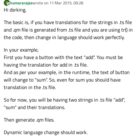
kumararajas
wrote on
11 Mar 2015, 09:28
K
last edited by
Offline
Hi dsrking,
The basic is, if you have translations for the strings in .ts file
and .qm file is generated from .ts file and you are using tr() in
the code, then change in language should work perfectly.
In your example,
First you have a button with the text "add". You must be
having the translation for add in .ts file.
And as per your example, in the runtime, the text of button
will change to "sum". So, even for sum you should have
translation in the .ts file.
So for now, you will be having two strings in .ts file "add",
"sum" and their translations.
Then generate .qm files.
Dynamic language change should work.