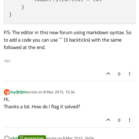
        model: xmlModel

    }

        delegate: delegateComponent

P.S: The editor in this new forum using markdown syntax. So
        Component {

to add a code you can use ``` (3 backticks) with the same
            id: component1

followed at the end.
            Button {

157
width
: parent.width

                height: 
50
0
//                text: buttonText

            }

myQtQml
wrote on
8 Mar 2015, 15:34
M
        }

last edited by
Offline
Hi,
Thanks a lot. How do I flag it solved?
        Component {

            id: component2

0
            Text {

p3c0
wrote on
8 Mar 2015, 16:04
color
: 
"red"
MODERATORS