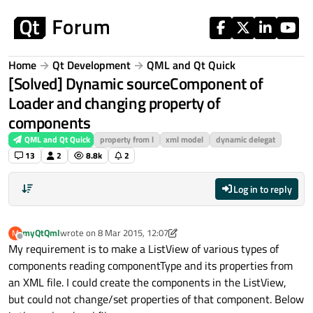
Skip to content
Home
Qt Development
QML and Qt Quick
[Solved] Dynamic sourceComponent of
Loader and changing property of
components
QML and Qt Quick
property from l
xml model
dynamic delegat
13
2
8.8k
2
Log in to reply
myQtQml
wrote on
8 Mar 2015, 12:07
M
last edited by p3c0
3 Aug 2015, 12:49
Offline
My requirement is to make a ListView of various types of
components reading componentType and its properties from
an XML file. I could create the components in the ListView,
but could not change/set properties of that component. Below