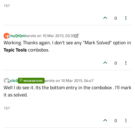
157
0
myQtQml
wrote on
10 Mar 2015, 03:35
M
last edited by myQtQml
3 Oct 2015, 03:37
Offline
Working. Thanks again. I don't see any "Mark Solved" option in
Topic Tools
combobox.
0
p3c0
wrote on
10 Mar 2015, 04:47
MODERATORS
last edited by
Offline
Well I do see it. Its the bottom entry in the combobox . I'll mark
it as solved.
157
0