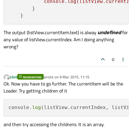
console.log(listView.currentI
        }

The output (listView.currentItem.text) is alway
undefined
for
any value of listView.currentIndex. Am I doing anything
wrong?
0
p3c0
wrote on
9 Mar 2015, 11:15
MODERATORS
last edited by
Offline
Ok. Now you have to go further. The currentItem will be the
Loader. Try getting children of it
console.
log
and then try accessing the childrens. It is an array.