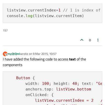
listview.currentIndex=
1
// 1 is index of 
console.
log
157
0
myQtQml
wrote on
9 Mar 2015, 10:57
M
last edited by
Offline
I have added the following code to access
text
of the
components
Button
 {

width:
100
;
height:
40
;
text:
"Ge
anchors.top:
listView.bottom
onClicked:
 {

listView.currentIndex
=
2
/