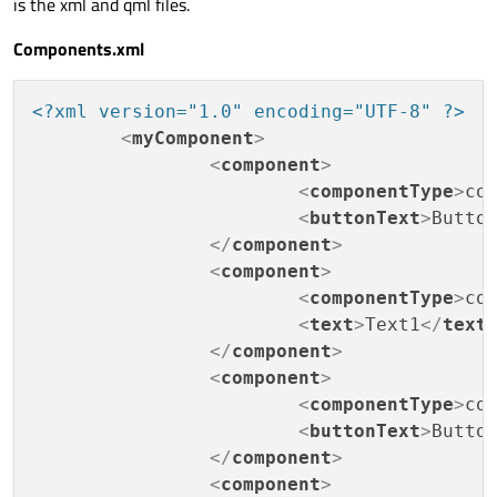
is the xml and qml files.
Components.xml
<?xml version="1.0" encoding="UTF-8" ?>
<
myComponent
>
<
component
>
<
componentType
>
co
<
buttonText
>
Butto
</
component
>
<
component
>
<
componentType
>
co
<
text
>
Text1
</
text
</
component
>
<
component
>
<
componentType
>
co
<
buttonText
>
Butto
</
component
>
<
component
>