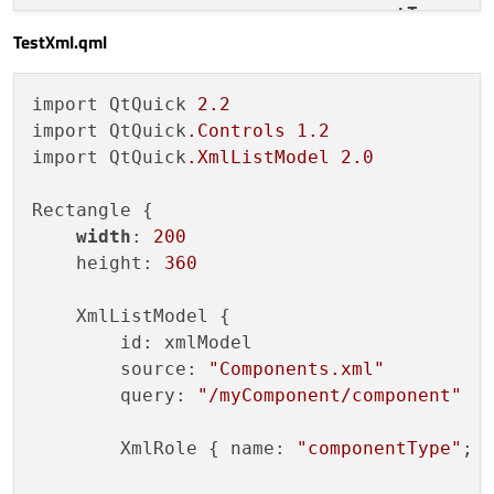
<
componentType
>
co
TestXml.qml
<
text
>
Text2
</
text
</
component
>
</
myComponent
>
import QtQuick 
2.2
import QtQuick
.Controls
1.2
import QtQuick
.XmlListModel
2.0
Rectangle {

width
: 
200
    height: 
360
    XmlListModel {

        id: xmlModel

        source: 
"Components.xml"
        query: 
"/myComponent/component"
        XmlRole { name: 
"componentType"
; 