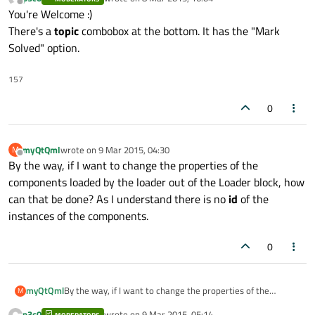
last edited by
Offline
You're Welcome :)
//                text: txt

There's a
topic
combobox at the bottom. It has the "Mark
            }

Solved" option.
        }

157
        Component {

            id: delegateComponent

0
            Loader {

myQtQml
wrote on
9 Mar 2015, 04:30
M
                id: loader

last edited by
Offline
By the way, if I want to change the properties of the
                width: parent.width

components loaded by the loader out of the Loader block, how
                sourceComponent: (compone
can that be done? As I understand there is no
id
of the
instances of the components.
                Component.onCompleted: {

                    if (componentType === 
0
                        text: buttonText

                    }

                    else if (componentType
myQtQml
By the way, if I want to change the properties of the
M
                        text: txt

components loaded by the loader out of the Loader block,
p3c0
wrote on
9 Mar 2015, 05:14