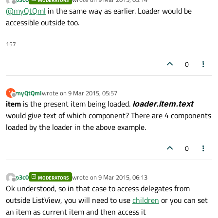
MODERATORS
how can that be done? As I understand there is no
id
of the
                    }

last edited by
Offline
@
myQtQml
in the same way as earlier. Loader would be
instances of the components.
                }

accessible outside too.
            }

        }

157
    }

0
myQtQml
wrote on
9 Mar 2015, 05:57
M
last edited by
Offline
item
is the present item being loaded.
loader.item.text
would give text of which component? There are 4 components
loaded by the loader in the above example.
0
p3c0
wrote on
9 Mar 2015, 06:13
MODERATORS
last edited by
Offline
Ok understood, so in that case to access delegates from
outside ListView, you will need to use
children
or you can set
an item as current item and then access it