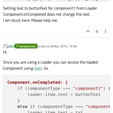
        XmlRole { name: 
"buttonText"
; que
Setting text to buttonText for component1 from Loader
        XmlRole { name: 
"txt"
; query: 
"te
Component.onCompleted does not change the text.
I am stuck here. Please help me.
        onStatusChanged: {

            if (status === XmlListModel.Lo
0
                console
.log
("Loading...")

            }

            if (status === XmlListModel.Re
p3c0
wrote on
8 Mar 2015, 12:58
MODERATORS
last edited by
Offline
                console
.log
("Loaded " + so
Hi
            }

Since you are using a Loader you can access the loaded
            if (status === XmlListModel.Er
Component using
item
. So
                    console
.log
("Xml Error
            }

        }

Component.onCompleted: {
    }

    if (componentType === 
"component1"
) {

        loader.item.text = buttonText

    ListView {

    }

        id: listView

else
 if (componentType === 
"component
        anchors.fill: parent

        loader.item.text = txt
