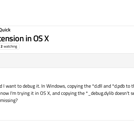
Quick
ension in OS X
2
watching
3 Oct 2015, 03:23
 I want to debug it. In Windows, copying the *d.dll and *d.pdb to th
 now I'm trying it in OS X, and copying the *_debug.dylib doesn't
 missing?