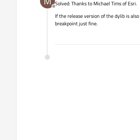
M
Solved: Thanks to Michael Tims of Esri.
Offline
If the release version of the dylib is als
breakpoint just fine.