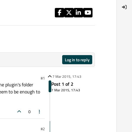
Log in to reply
7 Mar 2015, 17:43
#1
Post 1 of 2
e plugin's folder
7 Mar 2015, 17:43
 seem to be enough to
0
#2