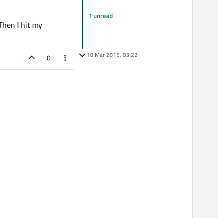
1 unread
 Then I hit my
10 Mar 2015, 03:22
0