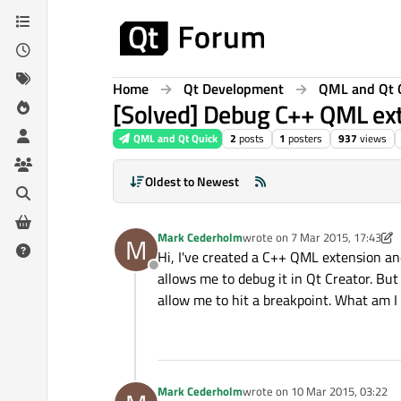
Skip to content
Home
Qt Development
QML and Qt 
[Solved] Debug C++ QML ext
QML and Qt Quick
2
posts
1
posters
937
views
Oldest to Newest
Mark Cederholm
wrote on
7 Mar 2015, 17:43
M
last edited by Mark Cederholm
Hi, I've created a C++ QML extension and
Offline
allows me to debug it in Qt Creator. But
allow me to hit a breakpoint. What am I
Mark Cederholm
wrote on
10 Mar 2015, 03:22
last edited by