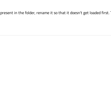
o present in the folder, rename it so that it doesn't get loaded first.