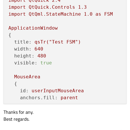
import
QtQuick
2.4
import
QtQuick.Controls
1.3
import
QtQml.StateMachine
1.0
as
FSM
ApplicationWindow
{

title:
qsTr("Test
FSM")
width:
640
height:
480
visible:
true
MouseArea
  {

id:
userInputMouseArea
anchors.fill:
parent
Thanks for any.
onPressAndHold:
console.log("MouseAre
Best regards.
onPressed:
console.log("MouseArea
tri