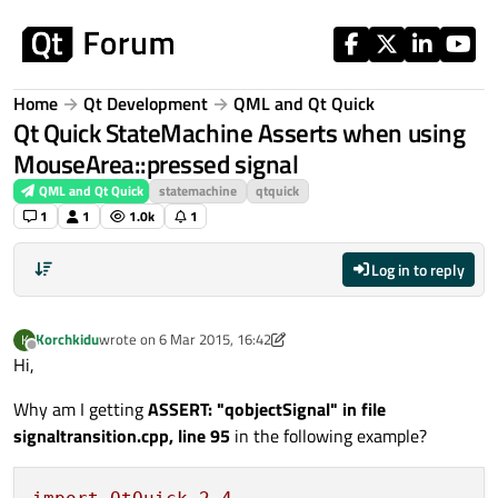
Skip to content
Home
Qt Development
QML and Qt Quick
Qt Quick StateMachine Asserts when using
MouseArea::pressed signal
QML and Qt Quick
statemachine
qtquick
1
1
1.0k
1
Log in to reply
Korchkidu
wrote on
6 Mar 2015, 16:42
K
last edited by Korchkidu
3 Jun 2015, 16:44
Offline
Hi,
Why am I getting
ASSERT: "qobjectSignal" in file
signaltransition.cpp, line 95
in the following example?