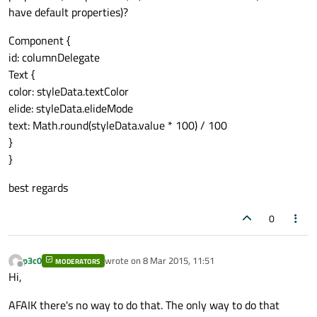
have default properties)?
Component {
id: columnDelegate
Text {
color: styleData.textColor
elide: styleData.elideMode
text: Math.round(styleData.value * 100) / 100
}
}
best regards
0
p3c0
wrote on
8 Mar 2015, 11:51
MODERATORS
last edited by
Offline
Hi,
AFAIK there's no way to do that. The only way to do that