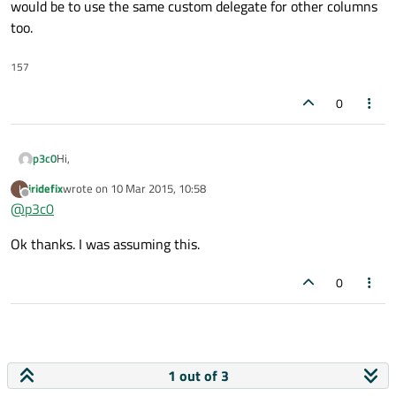
would be to use the same custom delegate for other columns
too.
157
0
Hi,
p3c0
iridefix
wrote on
10 Mar 2015, 10:58
I
AFAIK there's no way to do that. The only way to do that would
last edited by
Offline
@
p3c0
be to use the same custom delegate for other columns too.
Ok thanks. I was assuming this.
0
1 out of 3