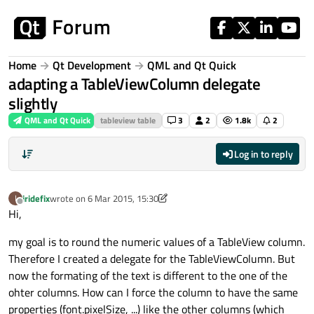
Skip to content
Home
Qt Development
QML and Qt Quick
adapting a TableViewColumn delegate
slightly
QML and Qt Quick
tableview table
3
2
1.8k
2
Log in to reply
iridefix
wrote on
6 Mar 2015, 15:30
I
last edited by iridefix
3 Jun 2015, 15:57
Offline
Hi,
my goal is to round the numeric values of a TableView column.
Therefore I created a delegate for the TableViewColumn. But
now the formating of the text is different to the one of the
ohter columns. How can I force the column to have the same
properties (font.pixelSize, ...) like the other columns (which