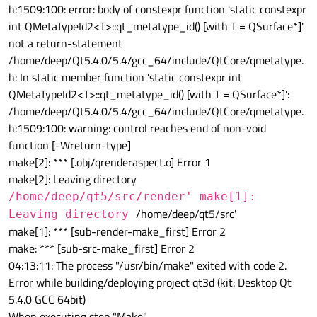
h:1509:100: error: body of constexpr function 'static constexpr
int QMetaTypeId2<T>::qt_metatype_id() [with T = QSurface*]'
not a return-statement
/home/deep/Qt5.4.0/5.4/gcc_64/include/QtCore/qmetatype.
h: In static member function 'static constexpr int
QMetaTypeId2<T>::qt_metatype_id() [with T = QSurface*]':
/home/deep/Qt5.4.0/5.4/gcc_64/include/QtCore/qmetatype.
h:1509:100: warning: control reaches end of non-void
function [-Wreturn-type]
make[2]: *** [.obj/qrenderaspect.o] Error 1
make[2]: Leaving directory
/home/deep/qt5/src/render' make[1]:
/home/deep/qt5/src'
Leaving directory
make[1]: *** [sub-render-make_first] Error 2
make: *** [sub-src-make_first] Error 2
04:13:11: The process "/usr/bin/make" exited with code 2.
Error while building/deploying project qt3d (kit: Desktop Qt
5.4.0 GCC 64bit)
When executing step "Make"