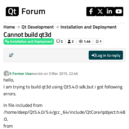
Skip to content
Home
Qt Development
Installation and Deployment
Cannot build qt3d
Installation and Deployment
2
2
1.4k
1
Log in to reply
A Former User
wrote on
3 Mar 2015, 22:46
?
last edited by
Offline
hello,
I am trying to build qt3d using Qt5.4.0 sdk,but i got following
errors.
In file included from
/home/deep/Qt5.4.0/5.4/gcc_64/include/QtCore/qobject.h:48
:0,
from