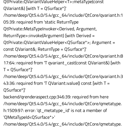
QtPrivate::QVariantValueHelper<T>::metaType(const
QVariant&) [with T = QSurface*]'
/home/deep/Qt5.4.0/5.4/gcc_64/include/QtCore/qvariant.h:1
05:39: required from 'static ReturnType
QtPrivate::MetaTypeInvoker<Derived, Argument,
ReturnType>::invoke(Argument) [with Derived =
QtPrivate::QVariantValueHelper<QSurface*>; Argument =
const QVariant&; ReturnType = QSurface*]'
/home/deep/Qt5.4.0/5.4/gcc_64/include/QtCore/qvariant.h:8
17:64: required from 'T qvariant_cast(const QVariant&) [with
T = QSurface*]'
/home/deep/Qt5.4.0/5.4/gcc_64/include/QtCore/qvariant.h:3
43:36: required from 'T QVariant::value() const [with T =
QSurface*]'
backend/qrenderaspect.cpp:346:39: required from here
/home/deep/Qt5.4.0/5.4/gcc_64/include/QtCore/qmetatype.
h:1509:97: error: 'qt_metatype_id' is not a member of
'QMetaTypeId<QSurface*>'
/home/deep/Qt5.4.0/5.4/gcc_64/include/QtCore/qmetatype.