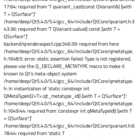
17:64: required from 'T qvariant_cast(const QVariant&) [with
T = QSurface*]'
/home/deep/Qt5.4.0/5.4/gcc_64/include/QtCore/qvariant.h:3
43:36: required from 'T QVariant::value() const [with T =
QSurface*]'
backend/qrenderaspect.cpp:346:39: required from here
/home/deep/Qt5.4.0/5.4/gcc_64/include/QtCore/qmetatype.
h:1648:5: error: static assertion failed: Type is not registered,
please use the Q_DECLARE_METATYPE macro to make it
known to Qt's meta-object system
/home/deep/Qt5.4.0/5.4/gcc_64/include/QtCore/qmetatype.
h: In instantiation of 'static constexpr int
QMetaTypeId2<T>::qt_metatype_id() [with T = QSurface*]':
/home/deep/Qt5.4.0/5.4/gcc_64/include/QtCore/qmetatype.
h:1649:44: required from 'constexpr int qMetaTypeId() [with T
= QSurface*]'
/home/deep/Qt5.4.0/5.4/gcc_64/include/QtCore/qvariant.h:6
78:44: required from 'static T