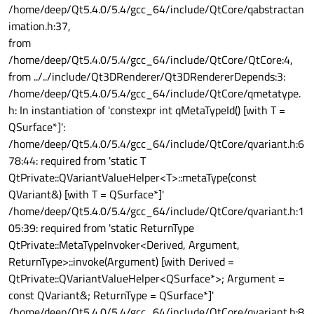
/home/deep/Qt5.4.0/5.4/gcc_64/include/QtCore/qabstractan
imation.h:37,
from
/home/deep/Qt5.4.0/5.4/gcc_64/include/QtCore/QtCore:4,
from ../../include/Qt3DRenderer/Qt3DRendererDepends:3:
/home/deep/Qt5.4.0/5.4/gcc_64/include/QtCore/qmetatype.
h: In instantiation of 'constexpr int qMetaTypeId() [with T =
QSurface*]':
/home/deep/Qt5.4.0/5.4/gcc_64/include/QtCore/qvariant.h:6
78:44: required from 'static T
QtPrivate::QVariantValueHelper<T>::metaType(const
QVariant&) [with T = QSurface*]'
/home/deep/Qt5.4.0/5.4/gcc_64/include/QtCore/qvariant.h:1
05:39: required from 'static ReturnType
QtPrivate::MetaTypeInvoker<Derived, Argument,
ReturnType>::invoke(Argument) [with Derived =
QtPrivate::QVariantValueHelper<QSurface*>; Argument =
const QVariant&; ReturnType = QSurface*]'
/home/deep/Qt5.4.0/5.4/gcc_64/include/QtCore/qvariant.h:8