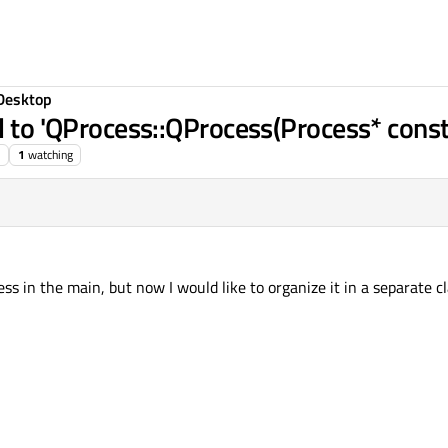
Desktop
l to 'QProcess::QProcess(Process* const
1
watching
s in the main, but now I would like to organize it in a separate cl