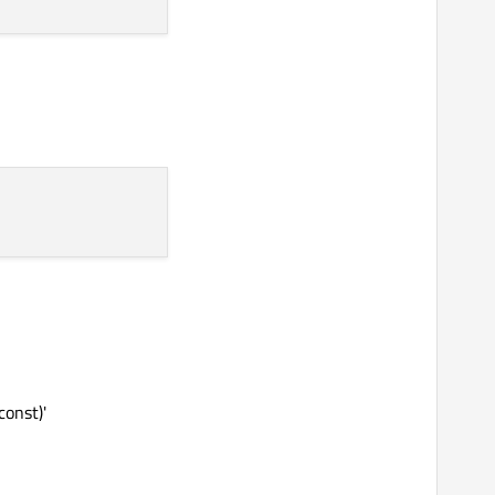
const)'