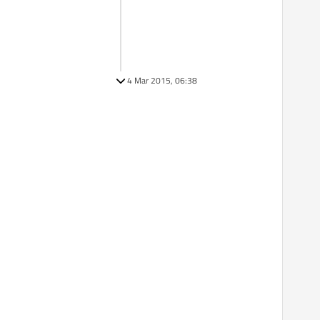
4 Mar 2015, 06:38