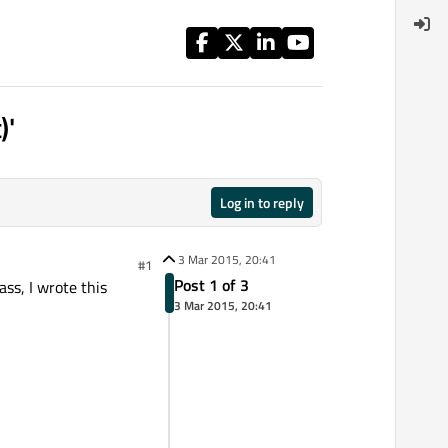
)'
Log in to reply
3 Mar 2015, 20:41
#1
Post 1 of 3
ass, I wrote this
3 Mar 2015, 20:41