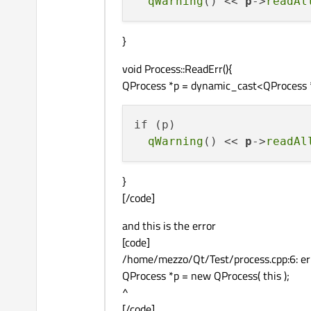
qWarning
() << 
p
->
readAl
}
void Process::ReadErr(){
QProcess *p = dynamic_cast<QProcess *>
if (p)

qWarning
() << 
p
->
readAl
}
[/code]
and this is the error
[code]
/home/mezzo/Qt/Test/process.cpp:6: erro
QProcess *p = new QProcess( this );
^
[/code]