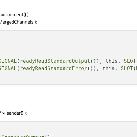
vironment() );
MergedChannels );
SIGNAL
(
readyReadStandardOutput
()), this, 
SLOT
SIGNAL
(
readyReadStandardError
()), this, 
SLOT
(
( sender() );