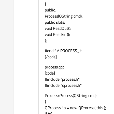
{
public:
Process(QString cmd);
public slots:
void ReadOut();
void ReadErr();
};
#endif // PROCESS_H
[/code]
process.cpp
[code]
#include "process.h"
#include "qprocess.h"
Process::Process(QString cmd)
{
QProcess *p = new QProcess( this );
if (p)