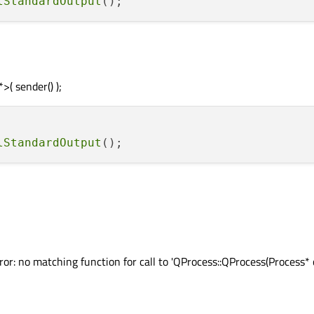
lStandardOutput
( sender() );
lStandardOutput
r: no matching function for call to 'QProcess::QProcess(Process* 