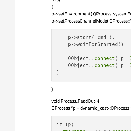
{
p->setEnvironment( QProcess::systemEn
p->setProcessChannelMode( QProcess::
p
->start( cmd );

p
->waitForStarted();

    QObject::
connect
( p, 
    QObject::
connect
( p, 
}
void Process::ReadOut(){
QProcess *p = dynamic_cast<QProcess *>
if (p)
