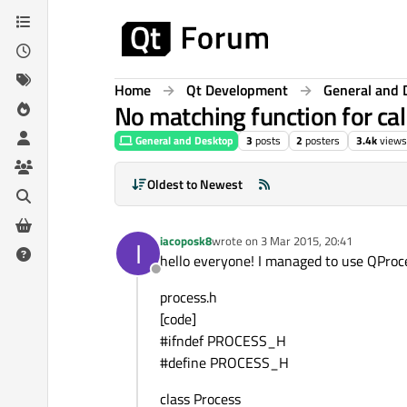
Skip to content
Home
Qt Development
General and 
No matching function for cal
General and Desktop
3
posts
2
posters
3.4k
views
Oldest to Newest
iacoposk8
wrote on
3 Mar 2015, 20:41
I
last edited by
hello everyone! I managed to use QProces
Offline
process.h
[code]
#ifndef PROCESS_H
#define PROCESS_H
class Process