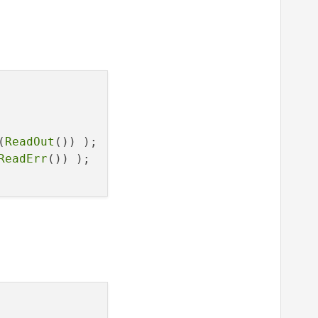
(
ReadOut
()) );

ReadErr
()) );
