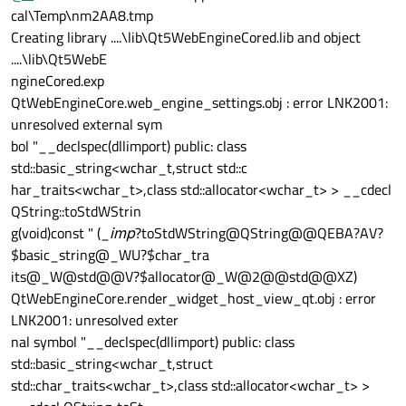
cal\Temp\nm2AA8.tmp
Creating library ....\lib\Qt5WebEngineCored.lib and object
....\lib\Qt5WebE
ngineCored.exp
QtWebEngineCore.web_engine_settings.obj : error LNK2001:
unresolved external sym
bol "__declspec(dllimport) public: class
std::basic_string<wchar_t,struct std::c
har_traits<wchar_t>,class std::allocator<wchar_t> > __cdecl
QString::toStdWStrin
g(void)const " (_
imp
?toStdWString@QString@@QEBA?AV?
$basic_string@_WU?$char_tra
its@_W@std@@V?$allocator@_W@2@@std@@XZ)
QtWebEngineCore.render_widget_host_view_qt.obj : error
LNK2001: unresolved exter
nal symbol "__declspec(dllimport) public: class
std::basic_string<wchar_t,struct
std::char_traits<wchar_t>,class std::allocator<wchar_t> >