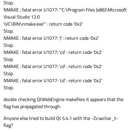
Stop.
NMAKE : fatal error U1077: '"C:\Program Files (x86)\Microsoft
Visual Studio 12.0
\VC\BIN\nmake.exe"' : return code '0x2'
Stop.
NMAKE : fatal error U1077: '(' : return code '0x2'
Stop.
NMAKE : fatal error U1077: 'cd' : return code '0x2'
Stop.
NMAKE : fatal error U1077: 'cd' : return code '0x2'
Stop.
NMAKE : fatal error U1077: 'cd' : return code '0x2'
Stop.
double checking QtWebEngine makefiles it appears that the
flag has propagated through.
Anyone else tried to build Qt 5.4.1 with the -Zc:wchar_t-
flag?