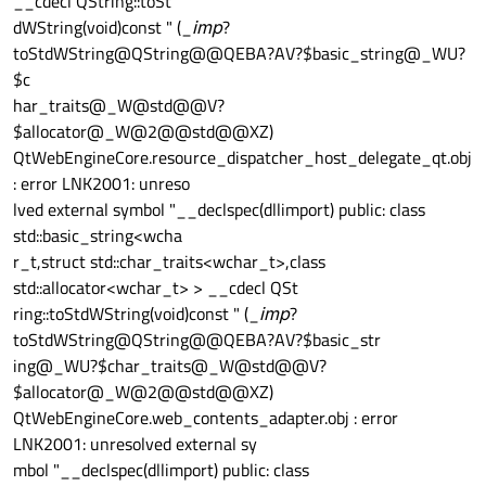
__cdecl QString::toSt
dWString(void)const " (_
imp
?
toStdWString@QString@@QEBA?AV?$basic_string@_WU?
$c
har_traits@_W@std@@V?
$allocator@_W@2@@std@@XZ)
QtWebEngineCore.resource_dispatcher_host_delegate_qt.obj
: error LNK2001: unreso
lved external symbol "__declspec(dllimport) public: class
std::basic_string<wcha
r_t,struct std::char_traits<wchar_t>,class
std::allocator<wchar_t> > __cdecl QSt
ring::toStdWString(void)const " (_
imp
?
toStdWString@QString@@QEBA?AV?$basic_str
ing@_WU?$char_traits@_W@std@@V?
$allocator@_W@2@@std@@XZ)
QtWebEngineCore.web_contents_adapter.obj : error
LNK2001: unresolved external sy
mbol "__declspec(dllimport) public: class