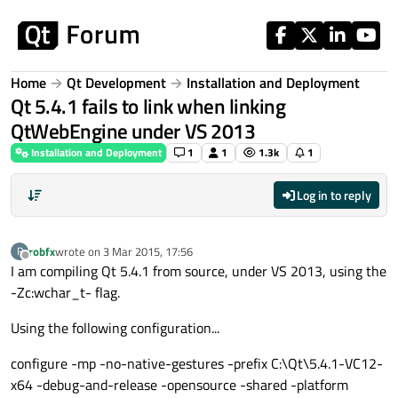
Skip to content
Home
Qt Development
Installation and Deployment
Qt 5.4.1 fails to link when linking
QtWebEngine under VS 2013
Installation and Deployment
1
1
1.3k
1
Log in to reply
robfx
wrote on
3 Mar 2015, 17:56
R
last edited by
Offline
I am compiling Qt 5.4.1 from source, under VS 2013, using the
-Zc:wchar_t- flag.
Using the following configuration...
configure -mp -no-native-gestures -prefix C:\Qt\5.4.1-VC12-
x64 -debug-and-release -opensource -shared -platform