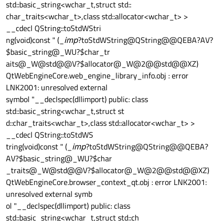
std::basic_string<wchar_t,struct std::
char_traits<wchar_t>,class std::allocator<wchar_t> >
__cdecl QString::toStdWStri
ng(void)const " (_
imp
?toStdWString@QString@@QEBA?AV?
$basic_string@_WU?$char_tr
aits@_W@std@@V?$allocator@_W@2@@std@@XZ)
QtWebEngineCore.web_engine_library_info.obj : error
LNK2001: unresolved external
symbol "__declspec(dllimport) public: class
std::basic_string<wchar_t,struct st
d::char_traits<wchar_t>,class std::allocator<wchar_t> >
__cdecl QString::toStdWS
tring(void)const " (_
imp
?toStdWString@QString@@QEBA?
AV?$basic_string@_WU?$char
_traits@_W@std@@V?$allocator@_W@2@@std@@XZ)
QtWebEngineCore.browser_context_qt.obj : error LNK2001:
unresolved external symb
ol "__declspec(dllimport) public: class
std::basic_string<wchar_t,struct std::ch