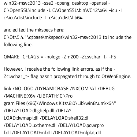
win32-msvc2013 -sse2 -opengl desktop -openssl -I
C:\OpenSSL\include -L C:\OpenSSL\bin\VC12\x64 -icu -I
c:\icu\dist\include -L c:\icu\dist\lib64
and edited the mkspecs here:
C:\Qt\5.4.1\qtbase\mkspecs\win32-msvc2013 to include the
following line.
QMAKE_CFLAGS = -nologo -Zm200 -Zc:wchar_t- -FS
However, I receive the following link errors, as if the -
Zc:wchar_t- flag hasn't propagated through to QtWebEngine.
link /NOLOGO /DYNAMICBASE /NXCOMPAT /DEBUG
/MACHINE:X64 /LIBPATH:"C:\Pro
gram Files (x86)\Windows Kits\8.0\Lib\win8\um\x64"
/DELAYLOAD:dbghelp.dll /DELAY
LOAD:dwmapi.dll /DELAYLOAD:shell32.dll
/DELAYLOAD:uxtheme.dll /DELAYLOAD:powrpro
f.dll /DELAYLOAD:mf.dll /DELAYLOAD:mfplat.dll