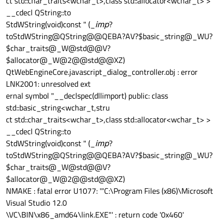
ct std::char_traits<wchar_t>,class std::allocator<wchar_t> >
__cdecl QString::to
StdWString(void)const " (_
imp
?
toStdWString@QString@@QEBA?AV?$basic_string@_WU?
$char_traits@_W@std@@V?
$allocator@_W@2@@std@@XZ)
QtWebEngineCore.javascript_dialog_controller.obj : error
LNK2001: unresolved ext
ernal symbol "__declspec(dllimport) public: class
std::basic_string<wchar_t,stru
ct std::char_traits<wchar_t>,class std::allocator<wchar_t> >
__cdecl QString::to
StdWString(void)const " (_
imp
?
toStdWString@QString@@QEBA?AV?$basic_string@_WU?
$char_traits@_W@std@@V?
$allocator@_W@2@@std@@XZ)
NMAKE : fatal error U1077: '"C:\Program Files (x86)\Microsoft
Visual Studio 12.0
\VC\BIN\x86_amd64\link.EXE"' : return code '0x460'