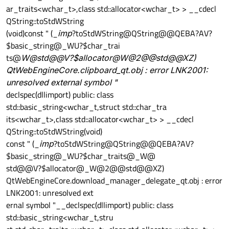
ar_traits<wchar_t>,class std::allocator<wchar_t> > __cdecl
QString::toStdWString
(void)const " (_
imp
?toStdWString@QString@@QEBA?AV?
$basic_string@_WU?$char_trai
ts@
W@std@@V?$allocator@
W@2@@std@@XZ)
QtWebEngineCore.clipboard_qt.obj : error LNK2001:
unresolved external symbol "
declspec(dllimport) public: class
std::basic_string<wchar_t,struct std::char_tra
its<wchar_t>,class std::allocator<wchar_t> > __cdecl
QString::toStdWString(void)
const " (_
imp
?toStdWString@QString@@QEBA?AV?
$basic_string@_WU?$char_traits@_W@
std@@V?$allocator@_W@2@@std@@XZ)
QtWebEngineCore.download_manager_delegate_qt.obj : error
LNK2001: unresolved ext
ernal symbol "__declspec(dllimport) public: class
std::basic_string<wchar_t,stru