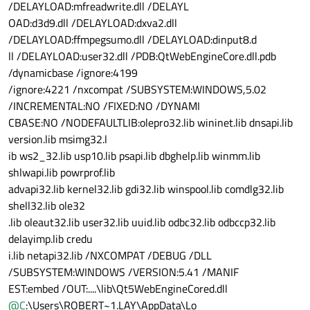
/DELAYLOAD:mfreadwrite.dll /DELAYL
OAD:d3d9.dll /DELAYLOAD:dxva2.dll
/DELAYLOAD:ffmpegsumo.dll /DELAYLOAD:dinput8.d
ll /DELAYLOAD:user32.dll /PDB:QtWebEngineCore.dll.pdb
/dynamicbase /ignore:4199
/ignore:4221 /nxcompat /SUBSYSTEM:WINDOWS,5.02
/INCREMENTAL:NO /FIXED:NO /DYNAMI
CBASE:NO /NODEFAULTLIB:olepro32.lib wininet.lib dnsapi.lib
version.lib msimg32.l
ib ws2_32.lib usp10.lib psapi.lib dbghelp.lib winmm.lib
shlwapi.lib powrprof.lib
advapi32.lib kernel32.lib gdi32.lib winspool.lib comdlg32.lib
shell32.lib ole32
.lib oleaut32.lib user32.lib uuid.lib odbc32.lib odbccp32.lib
delayimp.lib credu
i.lib netapi32.lib /NXCOMPAT /DEBUG /DLL
/SUBSYSTEM:WINDOWS /VERSION:5.41 /MANIF
EST:embed /OUT:....\lib\Qt5WebEngineCored.dll
@
C
:\Users\ROBERT~1.LAY\AppData\Lo