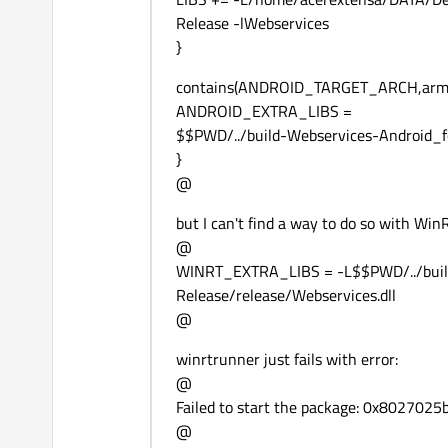
Release -lWebservices
}
contains(ANDROID_TARGET_ARCH,arme
ANDROID_EXTRA_LIBS =
$$PWD/../build-Webservices-Android
}
@
but I can't find a way to do so with WinRT
@
WINRT_EXTRA_LIBS = -L$$PWD/../bu
Release/release/Webservices.dll
@
winrtrunner just fails with error:
@
Failed to start the package: 0x8027025b 
@