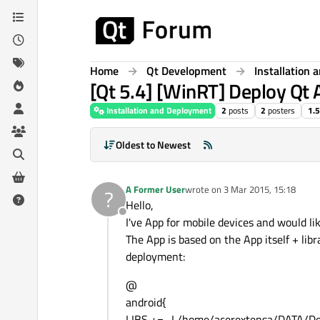
Skip to content
Home
Qt Development
Installation
[Qt 5.4] [WinRT] Deploy Qt 
Installation and Deployment
2
posts
2
posters
1.
Oldest to Newest
A Former User
wrote on
3 Mar 2015, 15:18
?
last edited by
Hello,
Offline
I've App for mobile devices and would l
The App is based on the App itself + libra
deployment:
@
android{
LIBS += -L/home/acerextensa/DATA/D