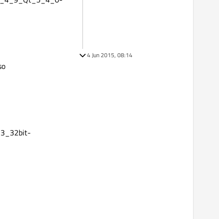
4 Jun 2015, 08:14
so
3_32bit-