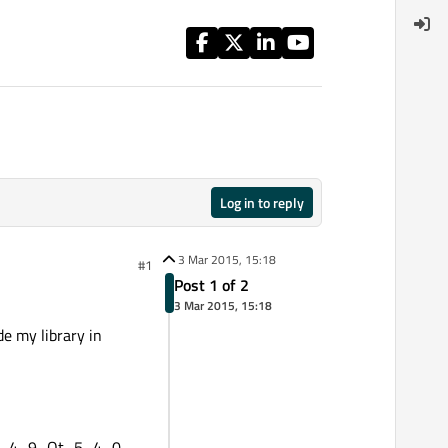
Log in to reply
3 Mar 2015, 15:18
#1
Post 1 of 2
3 Mar 2015, 15:18
de my library in
CC_4_9_Qt_5_4_0-