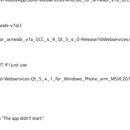
abi-v7a) {
_for_armeabi_v7a_GCC_4_9_Qt_5_4_0-Release/libWebservices.
. If I just use
ild-Webservices-Qt_5_4_1_for_Windows_Phone_arm_MSVC201
"The app didn't start."