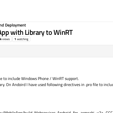
 and Deployment
App with Library to WinRT
5k
views
1
watching
ike to include Windows Phone / WinRT support.
ry. On Andoird I have used following directives in .pro file to inclu
ev/MobileApp/build-Webservices-Android_for_armeabi_v7a_G