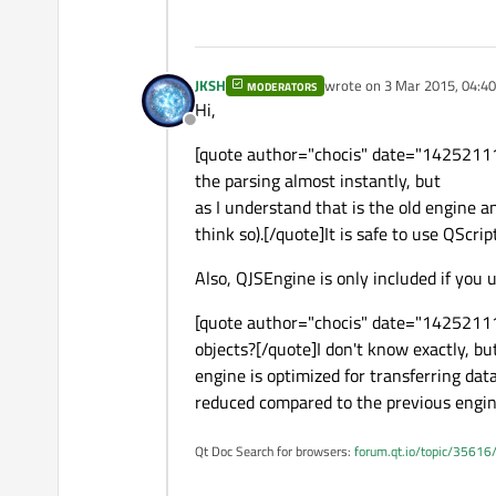
JKSH
wrote on
3 Mar 2015, 04:40
MODERATORS
last edited by
Hi,
Offline
[quote author="chocis" date="142521115
the parsing almost instantly, but
as I understand that is the old engine a
think so).[/quote]It is safe to use QScrip
Also, QJSEngine is only included if you
[quote author="chocis" date="1425211151
objects?[/quote]I don't know exactly, bu
engine is optimized for transferring da
reduced compared to the previous engin
Qt Doc Search for browsers:
forum.qt.io/topic/35616