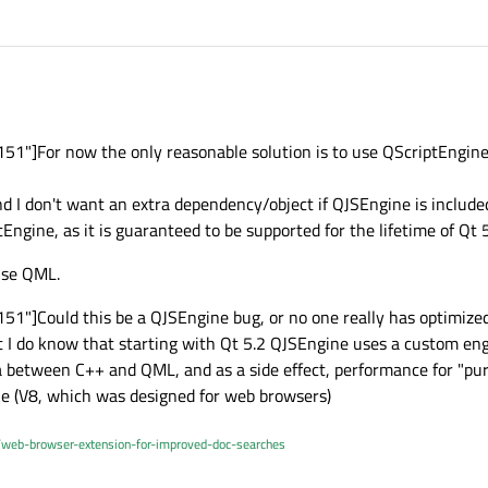
1"]For now the only reasonable solution is to use QScriptEngine
nd I don't want an extra dependency/object if QJSEngine is included 
tEngine, as it is guaranteed to be supported for the lifetime of Qt 5
 use QML.
"]Could this be a QJSEngine bug, or no one really has optimized 
t I do know that starting with Qt 5.2 QJSEngine uses a custom eng
ta between C++ and QML, and as a side effect, performance for "pu
e (V8, which was designed for web browsers)
/web-browser-extension-for-improved-doc-searches