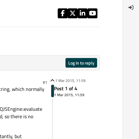
Log in to reply
1 Mar 2015, 11:59
#1
Post 1 of 4
string, which normally
1 Mar 2015, 11:59
d QJSEngine::evaluate
, so there is no
tantly, but