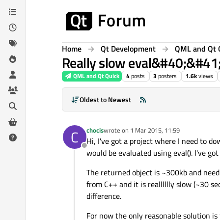
Skip to content
Home
Qt Development
QML and Qt 
Really slow eval&#40;&#41; 
QML and Qt Quick
4
posts
3
posters
1.6k
views
Oldest to Newest
chocis
wrote on
1 Mar 2015, 11:59
C
last edited by
Hi, I've got a project where I need to d
Offline
would be evaluated using eval(). I've got
The returned object is ~300kb and need t
from C++ and it is realllllly slow (~30 
difference.
For now the only reasonable solution is