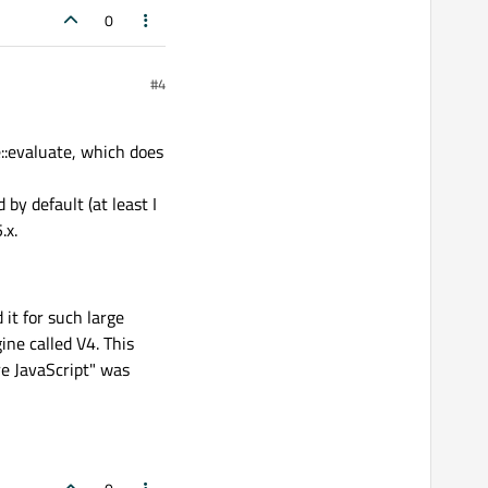
0
#4
::evaluate, which does
by default (at least I
.x.
it for such large
ine called V4. This
re JavaScript" was