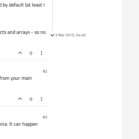
by default (at least I
cts and arrays - so no
3 Mar 2015, 04:40
0
#2
 from your main
0
#3
vice. It can happen