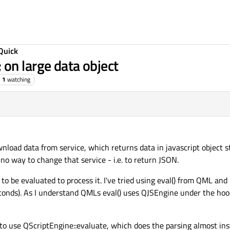
Quick
on large data object
1
watching
ownload data from service, which returns data in javascript object 
 no way to change that service - i.e. to return JSON.
o be evaluated to process it. I've tried using eval() from QML an
seconds). As I understand QMLs eval() uses QJSEngine under the hood
 to use QScriptEngine::evaluate, which does the parsing almost ins