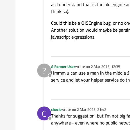
as I understand that is the old engine a
think so).
Could this be a QJSEngine bug, or no one
Another solution would maybe be parsing
javascript expressions.
A Former User
wrote on
2 Mar 2015, 12:35
?
last edited by
Hmmm u can use a man in the middle :) 
Offline
service and let your helper service do t
chocis
wrote on
2 Mar 2015, 21:42
C
last edited by
Thanks for suggestion, but I'm not big f
Offline
anywhere - even where no public network 