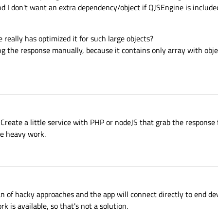
nd I don't want an extra dependency/object if QJSEngine is included 
 really has optimized it for such large objects?
 the response manually, because it contains only array with obje
Create a little service with PHP or nodeJS that grab the response
he heavy work.
an of hacky approaches and the app will connect directly to end de
is available, so that's not a solution.