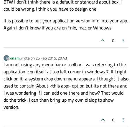
BTW I don't think there is a default or standard about box. I
could be wrong. I think you have to design one.
It is possible to put your application version info into your app.
Again I don't know if you are on *nix, mac or Windows.
0
xalam
wrote on
25 Feb 2015, 20:43
X
last edited by
Offline
I am not using any menu bar or toolbar. I was referring to the
application icon itself at top left corner in windows 7. If I right
click on it, a system drop down menu appears. I thought it also
used to contain 'About <this app> option but its not there and
I was wondering if I can add one there and how? That would
do the trick, I can than bring up my own dialog to show
version.
0