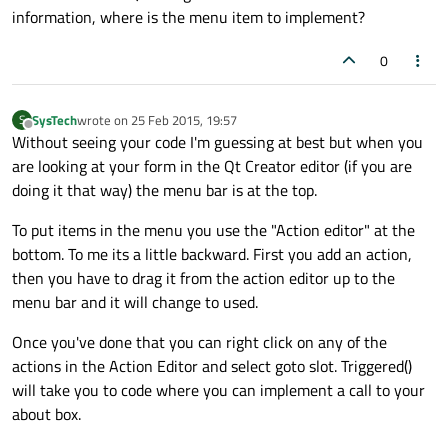
information, where is the menu item to implement?
0
SysTech
wrote on
25 Feb 2015, 19:57
S
last edited by
Offline
Without seeing your code I'm guessing at best but when you
are looking at your form in the Qt Creator editor (if you are
doing it that way) the menu bar is at the top.
To put items in the menu you use the "Action editor" at the
bottom. To me its a little backward. First you add an action,
then you have to drag it from the action editor up to the
menu bar and it will change to used.
Once you've done that you can right click on any of the
actions in the Action Editor and select goto slot. Triggered()
will take you to code where you can implement a call to your
about box.