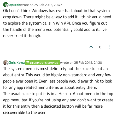
SysTech
wrote on
25 Feb 2015, 20:47
S
last edited by
Offline
Ok I don't think Windows has ever had about in that system
drop down. There might be a way to add it. I think you'd need
to explore the system calls in Win API. Once you figure out
the handle of the menu you potentially could add to it. I've
never tried it though.
0
Chris Kawa
wrote on
25 Feb 2015, 21:20
LIFETIME QT CHAMPION
last edited by
Offline
The system menu is most definitely not the place to put an
about entry. This would be highly non-standard and very few
people ever open it. Even less people would ever think to look
for any app related menu items or about entry there.
The usual place to put it is in a Help -> About menu in the top
app menu bar. If you're not using any and don't want to create
it for this entry then a dedicated button will be far more
discoverable to the user.