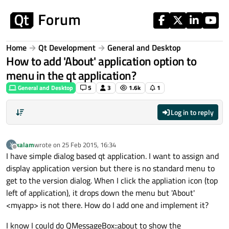
Skip to content
Home
Qt Development
General and Desktop
How to add 'About' application option to
menu in the qt application?
General and Desktop
5
3
1.6k
1
Log in to reply
xalam
wrote on
25 Feb 2015, 16:34
X
last edited by
Offline
I have simple dialog based qt application. I want to assign and
display application version but there is no standard menu to
get to the version dialog. When I click the appliation icon (top
left of application), it drops down the menu but 'About'
<myapp> is not there. How do I add one and implement it?
I know I could do QMessageBox::about to show the