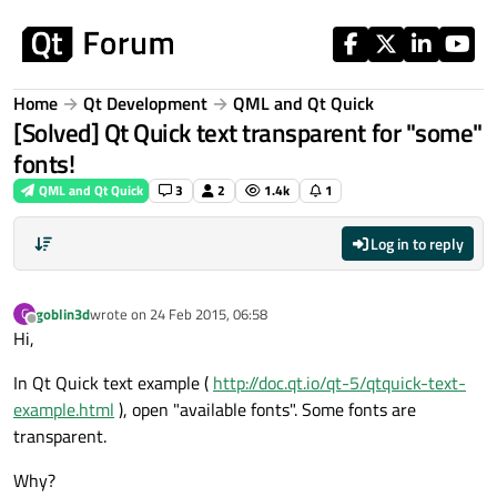
Skip to content
Home
Qt Development
QML and Qt Quick
[Solved] Qt Quick text transparent for "some"
fonts!
QML and Qt Quick
3
2
1.4k
1
Log in to reply
goblin3d
wrote on
24 Feb 2015, 06:58
G
last edited by
Offline
Hi,
In Qt Quick text example (
http://doc.qt.io/qt-5/qtquick-text-
example.html
), open "available fonts". Some fonts are
transparent.
Why?