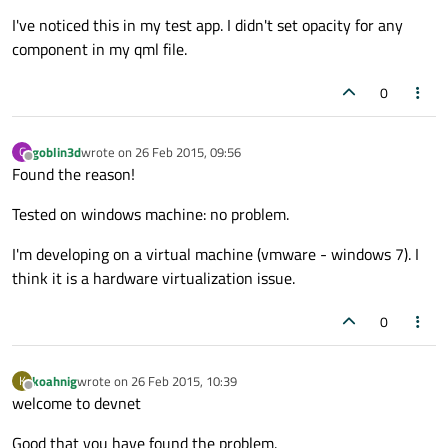
I've noticed this in my test app. I didn't set opacity for any
component in my qml file.
0
goblin3d
wrote on
26 Feb 2015, 09:56
G
last edited by
Offline
Found the reason!
Tested on windows machine: no problem.
I'm developing on a virtual machine (vmware - windows 7). I
think it is a hardware virtualization issue.
0
koahnig
wrote on
26 Feb 2015, 10:39
K
last edited by
Offline
welcome to devnet
Good that you have found the problem.