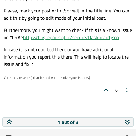
Please, mark your post with [Solved] in the title line. You can
edit this by going to edit mode of your initial post.
Furthermore, you might want to check if this is a known issue
on "JIRA":
https://bugreports.qt.io/secure/Dashboard.jspa
In case it is not reported there or you have additional
information you report this there. This will help to locate the
issue and fix it.
Vote the answer(s) that helped you to solve your issue(s)
0
1 out of 3