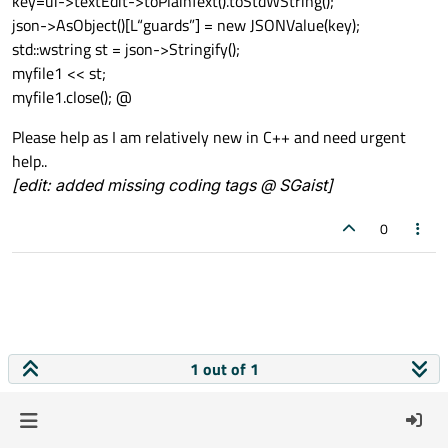
key=ui->textEdit->toPlainText().toStdWString();
json->AsObject()[L“guards”] = new JSONValue(key);
std::wstring st = json->Stringify();
myfile1 << st;
myfile1.close(); @
Please help as I am relatively new in C++ and need urgent
help..
[edit: added missing coding tags @ SGaist]
0
1 out of 1