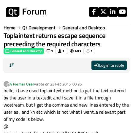
Skip to content
Home
Qt Development
General and Desktop
Toplaintext returns escape sequence
preceeding the required characters
General and Desktop
1
1
483
1
Log in to reply
A Former User
wrote on
23 Feb 2015, 00:26
?
last edited by
Offline
hello, i have used toplaintext method to get the text entered
by the user in a textedit and i save it in a file through
wostream, but i get the commas and new lines entered by the
user as , and \n etc which is not what i want..a relevant part
of my code is below:
@