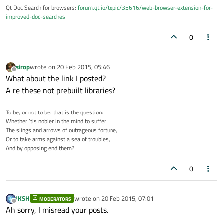
Qt Doc Search for browsers:
forum.qt.io/topic/35616/web-browser-extension-for-
improved-doc-searches
0
sirop
wrote on
20 Feb 2015, 05:46
last edited by
Offline
What about the link I posted?
A re these not prebuilt libraries?
To be, or not to be: that is the question:
Whether ’tis nobler in the mind to suffer
The slings and arrows of outrageous fortune,
Or to take arms against a sea of troubles,
And by opposing end them?
0
JKSH
wrote on
20 Feb 2015, 07:01
MODERATORS
last edited by
Offline
Ah sorry, I misread your posts.