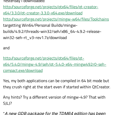
Yesterday I downloaded:
http://sourceforge.net/projects/qtx64/files/qt-creator-
x64/3.3.0/qt-creator-3.3.0-x64.exe/download
http://sourceforge.net/projects/mingw-w64/files/Toolchains
targetting Win64/Personal Builds/mingw-
builds/4.9.2/threads-win32/seh/x86_64-4.9.2-release-
win32-seh-rt_v3-rev1.7z/download
and
http://sourceforge.net/projects/qtx64/files/qt-
x64/5.4.0/mingw-4.9/seh/qt-5.4.0-x64-mingw492r0-seh-
compact.exe/download
Yes, my both applications can be compiled in 64 bit mode but
they crush right at the start even if started within QtCreator.
Any hints? Try a different version of mingw-4.9? That with
SJLJ?
"
A new GDB package for the TDM64 edition has been