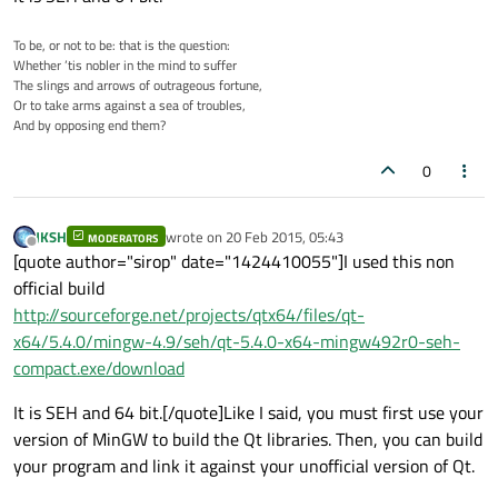
To be, or not to be: that is the question:
Whether ’tis nobler in the mind to suffer
The slings and arrows of outrageous fortune,
Or to take arms against a sea of troubles,
And by opposing end them?
0
JKSH
wrote on
20 Feb 2015, 05:43
MODERATORS
last edited by
Offline
[quote author="sirop" date="1424410055"]I used this non
official build
http://sourceforge.net/projects/qtx64/files/qt-
x64/5.4.0/mingw-4.9/seh/qt-5.4.0-x64-mingw492r0-seh-
compact.exe/download
It is SEH and 64 bit.[/quote]Like I said, you must first use your
version of MinGW to build the Qt libraries. Then, you can build
your program and link it against your unofficial version of Qt.