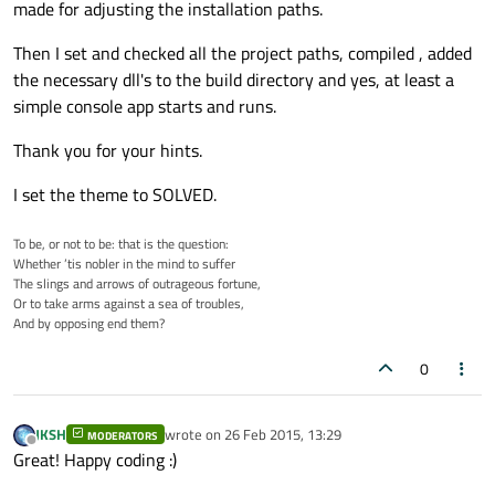
made for adjusting the installation paths.
Then I set and checked all the project paths, compiled , added
the necessary dll's to the build directory and yes, at least a
simple console app starts and runs.
Thank you for your hints.
I set the theme to SOLVED.
To be, or not to be: that is the question:
Whether ’tis nobler in the mind to suffer
The slings and arrows of outrageous fortune,
Or to take arms against a sea of troubles,
And by opposing end them?
0
JKSH
wrote on
26 Feb 2015, 13:29
MODERATORS
last edited by
Offline
Great! Happy coding :)