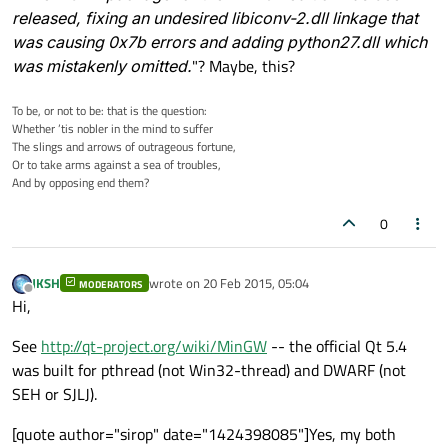
released, fixing an undesired libiconv-2.dll linkage that
was causing 0x7b errors and adding python27.dll which
was mistakenly omitted.
"? Maybe, this?
To be, or not to be: that is the question:
Whether ’tis nobler in the mind to suffer
The slings and arrows of outrageous fortune,
Or to take arms against a sea of troubles,
And by opposing end them?
0
JKSH
wrote on
20 Feb 2015, 05:04
MODERATORS
last edited by
Offline
Hi,
See
http://qt-project.org/wiki/MinGW
-- the official Qt 5.4
was built for pthread (not Win32-thread) and DWARF (not
SEH or SJLJ).
[quote author="sirop" date="1424398085"]Yes, my both