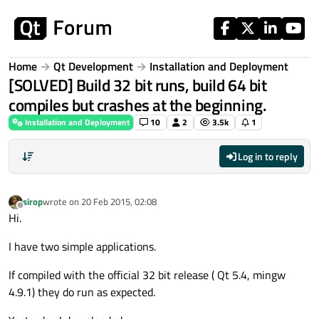
Skip to content
Home
Qt Development
Installation and Deployment
[SOLVED] Build 32 bit runs, build 64 bit
compiles but crashes at the beginning.
Installation and Deployment
10
2
3.5k
1
Log in to reply
sirop
wrote on
20 Feb 2015, 02:08
last edited by
Offline
Hi.
I have two simple applications.
If compiled with the official 32 bit release ( Qt 5.4, mingw
4.9.1) they do run as expected.