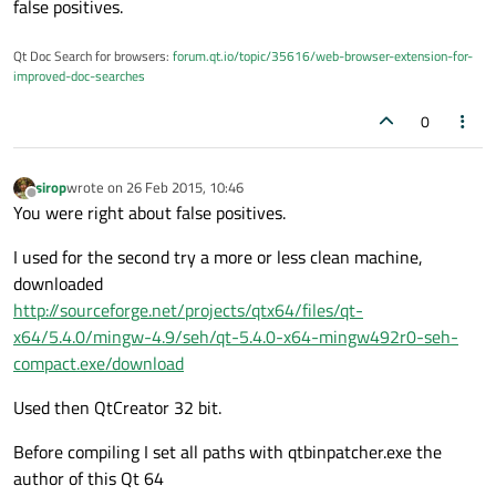
false positives.
Qt Doc Search for browsers:
forum.qt.io/topic/35616/web-browser-extension-for-
improved-doc-searches
0
sirop
wrote on
26 Feb 2015, 10:46
last edited by
Offline
You were right about false positives.
I used for the second try a more or less clean machine,
downloaded
http://sourceforge.net/projects/qtx64/files/qt-
x64/5.4.0/mingw-4.9/seh/qt-5.4.0-x64-mingw492r0-seh-
compact.exe/download
Used then QtCreator 32 bit.
Before compiling I set all paths with qtbinpatcher.exe the
author of this Qt 64