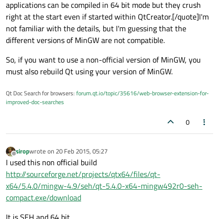
applications can be compiled in 64 bit mode but they crush
right at the start even if started within QtCreator.[/quote]I'm
not familiar with the details, but I'm guessing that the
different versions of MinGW are not compatible.
So, if you want to use a non-official version of MinGW, you
must also rebuild Qt using your version of MinGW.
Qt Doc Search for browsers:
forum.qt.io/topic/35616/web-browser-extension-for-
improved-doc-searches
0
sirop
wrote on
20 Feb 2015, 05:27
last edited by
Offline
I used this non official build
http://sourceforge.net/projects/qtx64/files/qt-
x64/5.4.0/mingw-4.9/seh/qt-5.4.0-x64-mingw492r0-seh-
compact.exe/download
It is SEH and 64 bit.