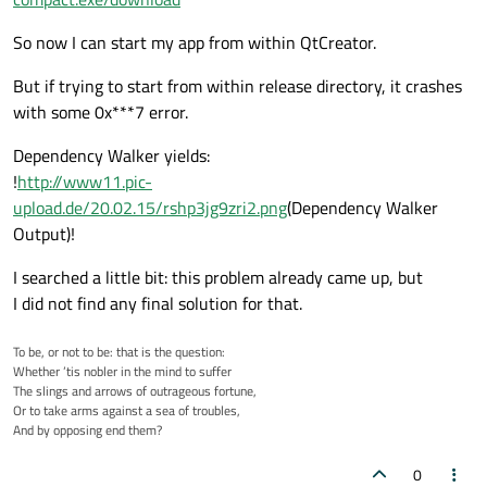
So now I can start my app from within QtCreator.
But if trying to start from within release directory, it crashes
with some 0x***7 error.
Dependency Walker yields:
!
http://www11.pic-
upload.de/20.02.15/rshp3jg9zri2.png
(Dependency Walker
Output)!
I searched a little bit: this problem already came up, but
I did not find any final solution for that.
To be, or not to be: that is the question:
Whether ’tis nobler in the mind to suffer
The slings and arrows of outrageous fortune,
Or to take arms against a sea of troubles,
And by opposing end them?
0