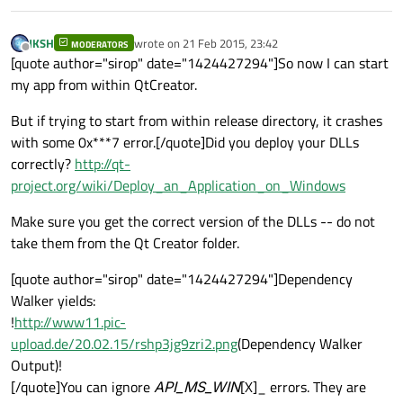
JKSH
wrote on
21 Feb 2015, 23:42
MODERATORS
last edited by
Offline
[quote author="sirop" date="1424427294"]So now I can start
my app from within QtCreator.
But if trying to start from within release directory, it crashes
with some 0x***7 error.[/quote]Did you deploy your DLLs
correctly?
http://qt-
project.org/wiki/Deploy_an_Application_on_Windows
Make sure you get the correct version of the DLLs -- do not
take them from the Qt Creator folder.
[quote author="sirop" date="1424427294"]Dependency
Walker yields:
!
http://www11.pic-
upload.de/20.02.15/rshp3jg9zri2.png
(Dependency Walker
Output)!
[/quote]You can ignore
API_MS_WIN
[X]_ errors. They are