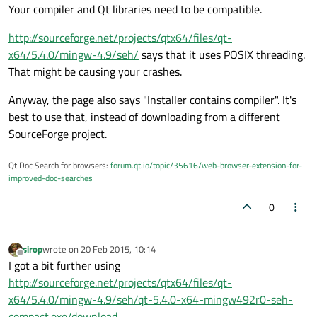
Your compiler and Qt libraries need to be compatible.
http://sourceforge.net/projects/qtx64/files/qt-
x64/5.4.0/mingw-4.9/seh/
says that it uses POSIX threading.
That might be causing your crashes.
Anyway, the page also says "Installer contains compiler". It's
best to use that, instead of downloading from a different
SourceForge project.
Qt Doc Search for browsers:
forum.qt.io/topic/35616/web-browser-extension-for-
improved-doc-searches
0
sirop
wrote on
20 Feb 2015, 10:14
last edited by
Offline
I got a bit further using
http://sourceforge.net/projects/qtx64/files/qt-
x64/5.4.0/mingw-4.9/seh/qt-5.4.0-x64-mingw492r0-seh-
compact.exe/download