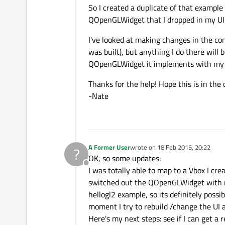
So I created a duplicate of that exampl
QOpenGLWidget that I dropped in my UI 
I've looked at making changes in the co
was built), but anything I do there will 
QOpenGLWidget it implements with my o
Thanks for the help! Hope this is in the 
-Nate
A Former User
wrote on
18 Feb 2015, 20:22
?
last edited by
OK, so some updates:
Offline
I was totally able to map to a Vbox I cr
switched out the QOpenGLWidget with re
hellogl2 example, so its definitely possi
moment I try to rebuild /change the UI a
Here's my next steps: see if I can get a 