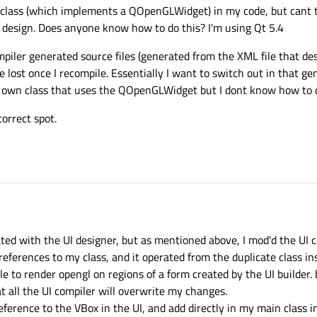
e class (which implements a QOpenGLWidget) in my code, but cant ti
design. Does anyone know how to do this? I'm using Qt 5.4
mpiler generated source files (generated from the XML file that de
be lost once I recompile. Essentially I want to switch out in that g
wn class that uses the QOpenGLWidget but I dont know how to d
correct spot.
eated with the UI designer, but as mentioned above, I mod'd the UI
ferences to my class, and it operated from the duplicate class in
ble to render opengl on regions of a form created by the UI builder. 
t all the UI compiler will overwrite my changes.
reference to the VBox in the UI, and add directly in my main class 