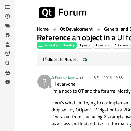
Skip to content
Home
Qt Development
General and 
Reference an object in a UI 
General and Desktop
3
posts
1
posters
1.3k
views
Oldest to Newest
A Former User
wrote on
18 Feb 2015, 19:38
?
last edited by
Hi everyone,
Offline
I'm a noob to QT and the forums. Mostl
Here's what I'm trying to do: Implement 
dropped my QOpenGLWidget onto a VBox c
I've taken from the hellogl2 example, (
as a class and instantiated in the main 