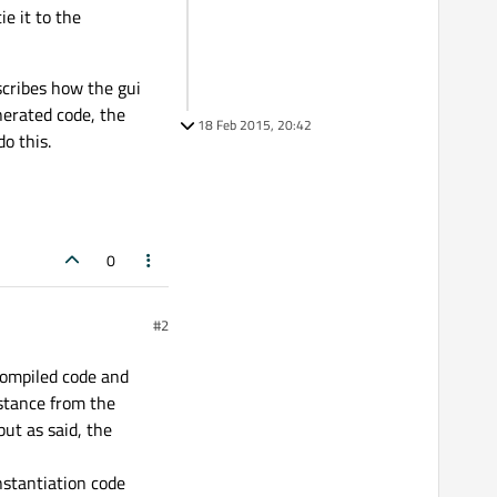
e it to the
scribes how the gui
enerated code, the
18 Feb 2015, 20:42
o this.
0
#2
 compiled code and
stance from the
but as said, the
instantiation code