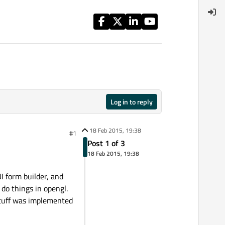
Log in to reply
18 Feb 2015, 19:38
#1
Post 1 of 3
18 Feb 2015, 19:38
I form builder, and
do things in opengl.
stuff was implemented