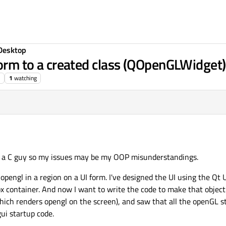
Desktop
form to a created class (QOpenGLWidget)
1
watching
y a C guy so my issues may be my OOP misunderstandings.
opengl in a region on a UI form. I've designed the UI using the Qt U
ontainer. And now I want to write the code to make that object 
which renders opengl on the screen), and saw that all the openGL 
gui startup code.