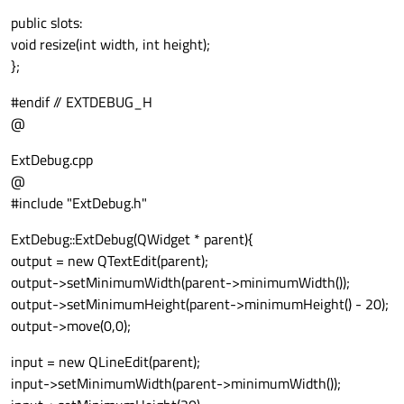
public slots:
void resize(int width, int height);
};
#endif // EXTDEBUG_H
@
ExtDebug.cpp
@
#include "ExtDebug.h"
ExtDebug::ExtDebug(QWidget * parent){
output = new QTextEdit(parent);
output->setMinimumWidth(parent->minimumWidth());
output->setMinimumHeight(parent->minimumHeight() - 20);
output->move(0,0);
input = new QLineEdit(parent);
input->setMinimumWidth(parent->minimumWidth());