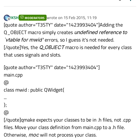
JKSH
wrote on
15 Feb 2015, 11:19
MODERATORS
last edited by
Offline
[quote author="T3STY" date="1423993404"]Adding the
Q_OBJECT macro simply creates
undefined reference to
`vtable for mwid'
errors, so I guess it's not needed.
[/quote]Yes, the
Q_OBJECT
macro is needed for every class
that uses signals and slots.
[quote author="T3STY" date="1423993404"]
main.cpp
@
class mwid : public QWidget{
...
};
@
[/quote]qmake expects your classes to be in .h files, not .cpp
files. Move your class definition from main.cpp to a .h file.
Otherwise,
moc
will not process your class.