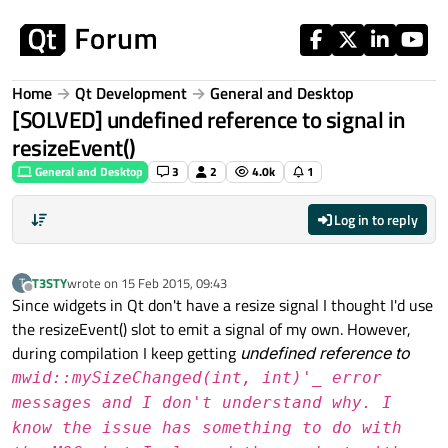
Skip to content
Home
Qt Development
General and Desktop
[SOLVED] undefined reference to signal in
resizeEvent()
General and Desktop
3
2
4.0k
1
Log in to reply
T3STY
wrote on
15 Feb 2015, 09:43
T
last edited by
Offline
Since widgets in Qt don't have a resize signal I thought I'd use
the resizeEvent() slot to emit a signal of my own. However,
during compilation I keep getting
undefined reference to
mwid::mySizeChanged(int, int)'_ error
messages and I don't understand why. I
know the issue has something to do with