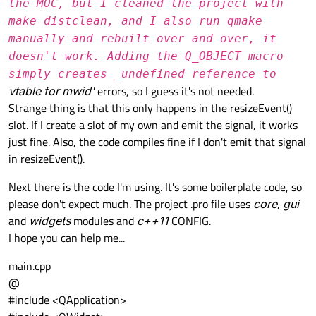
the MOC, but I cleaned the project with
make distclean, and I also run qmake
manually and rebuilt over and over, it
doesn't work. Adding the Q_OBJECT macro
simply creates _undefined reference to
vtable for mwid'
errors, so I guess it's not needed.
Strange thing is that this only happens in the resizeEvent()
slot. If I create a slot of my own and emit the signal, it works
just fine. Also, the code compiles fine if I don't emit that signal
in resizeEvent().
Next there is the code I'm using. It's some boilerplate code, so
please don't expect much. The project .pro file uses
core
,
gui
and
widgets
modules and
c++11
CONFIG.
I hope you can help me...
main.cpp
@
#include <QApplication>