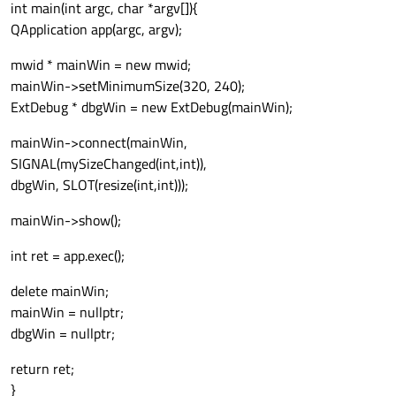
int main(int argc, char *argv[]){
QApplication app(argc, argv);
mwid * mainWin = new mwid;
mainWin->setMinimumSize(320, 240);
ExtDebug * dbgWin = new ExtDebug(mainWin);
mainWin->connect(mainWin,
SIGNAL(mySizeChanged(int,int)),
dbgWin, SLOT(resize(int,int)));
mainWin->show();
int ret = app.exec();
delete mainWin;
mainWin = nullptr;
dbgWin = nullptr;
return ret;
}