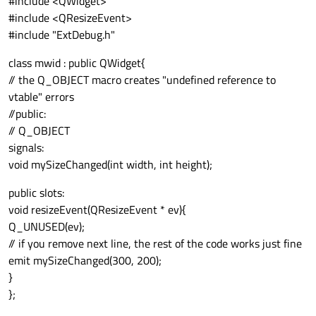
#include <QWidget>
#include <QResizeEvent>
#include "ExtDebug.h"
class mwid : public QWidget{
// the Q_OBJECT macro creates "undefined reference to
vtable" errors
//public:
// Q_OBJECT
signals:
void mySizeChanged(int width, int height);
public slots:
void resizeEvent(QResizeEvent * ev){
Q_UNUSED(ev);
// if you remove next line, the rest of the code works just fine
emit mySizeChanged(300, 200);
}
};