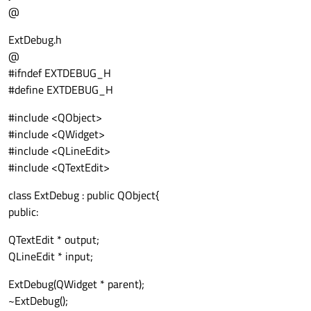
@
ExtDebug.h
@
#ifndef EXTDEBUG_H
#define EXTDEBUG_H
#include <QObject>
#include <QWidget>
#include <QLineEdit>
#include <QTextEdit>
class ExtDebug : public QObject{
public:
QTextEdit * output;
QLineEdit * input;
ExtDebug(QWidget * parent);
~ExtDebug();