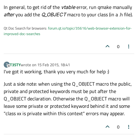
In general, to get rid of the
vtable
error, run qmake manually
after
you add the
Q_OBJECT
macro to your class (in a .h file).
Qt Doc Search for browsers:
forum.qt.io/topic/35616/web-browser-extension-for-
improved-doc-searches
0
T3STY
wrote on
15 Feb 2015, 18:41
T
last edited by
Offline
I've got it working, thank you very much for help :)
Just a side note: when using the Q_OBJECT macro the public,
private and protected keywords must be put after the
Q_OBJECT declaration. Otherwise the Q_OBJECT macro will
leave some private or protected keyword behind it and some
"class xx is private within this context" errors may appear.
0