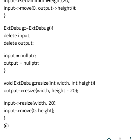
input->setMinimumHeight(20);
input->move(0, output->height());
}
ExtDebug::~ExtDebug(){
delete input;
delete output;
input = nullptr;
output = nullptr;
}
void ExtDebug::resize(int width, int height){
output->resize(width, height - 20);
input->resize(width, 20);
input->move(0, height);
}
@
0