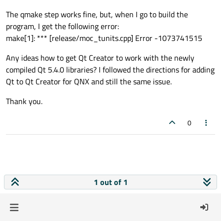
The qmake step works fine, but, when I go to build the
program, I get the following error:
make[1]: *** [release/moc_tunits.cpp] Error -1073741515
Any ideas how to get Qt Creator to work with the newly
compiled Qt 5.4.0 libraries? I followed the directions for adding
Qt to Qt Creator for QNX and still the same issue.
Thank you.
0
1 out of 1