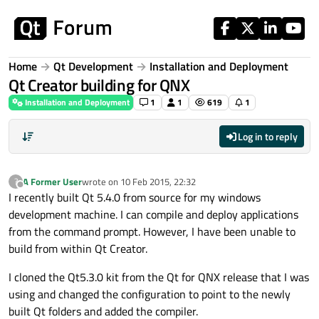
Skip to content
Home
Qt Development
Installation and Deployment
Qt Creator building for QNX
Installation and Deployment
1
1
619
1
Log in to reply
A Former User
wrote on
10 Feb 2015, 22:32
?
last edited by
Offline
I recently built Qt 5.4.0 from source for my windows
development machine. I can compile and deploy applications
from the command prompt. However, I have been unable to
build from within Qt Creator.
I cloned the Qt5.3.0 kit from the Qt for QNX release that I was
using and changed the configuration to point to the newly
built Qt folders and added the compiler.