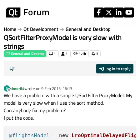
Skip to content
Home
Qt Development
General and Desktop
QSortFilterProxyModel is very slow with
strings
General and Desktop
1
1
1.1k
1
Log in to reply
cimer84
wrote on
9 Feb 2015, 16:13
C
last edited by
Offline
We have a problem with a simple QSortFilterProxyModel. My
model is very slow when i use the sort method.
Can anybody fix my problem?
I put the code.
@flightsModel
 = 
new
LroOptimalDelayedFlig