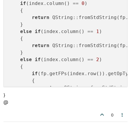
if
(index.column() == 
0
)

    {

return
 QString::fromStdString(fp.g
    }

else
if
(index.column() == 
1
)

    {

return
 QString::fromStdString(fp.g
    }

else
if
(index.column() == 
2
)

    {

if
(fp.getFPs(index.row()).getOpTy
        {

return
 QString::fromStdString(
}
                        fp.getFPs(index.ro
@
        }

else
0
        {

return
 QString::fromStdString(
                        fp.getFPs(index.ro