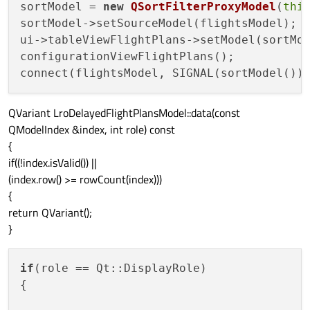
sortModel = 
new
QSortFilterProxyModel
(
thi
sortModel->setSourceModel(flightsModel);

ui->tableViewFlightPlans->setModel(sortMod
configurationViewFlightPlans();

connect(flightsModel, SIGNAL(sortModel())
QVariant LroDelayedFlightPlansModel::data(const
QModelIndex &index, int role) const
{
if((!index.isValid()) ||
(index.row() >= rowCount(index)))
{
return QVariant();
}
if
(role == Qt::DisplayRole)

{
