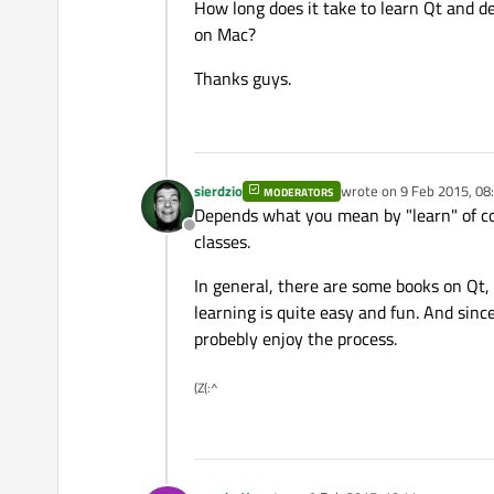
How long does it take to learn Qt and 
on Mac?
Thanks guys.
sierdzio
wrote on
9 Feb 2015, 08
MODERATORS
last edited by
Depends what you mean by "learn" of cour
Offline
classes.
In general, there are some books on Qt, 
learning is quite easy and fun. And since
probebly enjoy the process.
(Z(:^