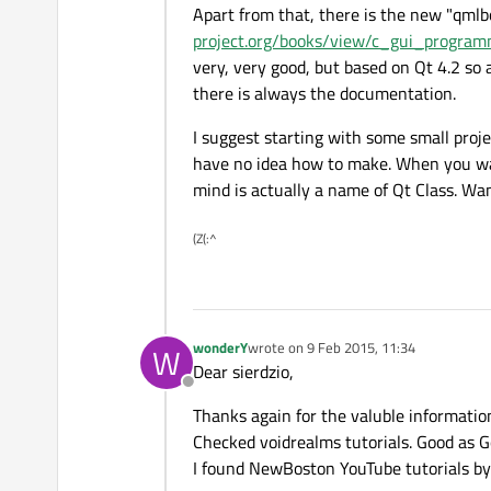
Apart from that, there is the new "qmlb
project.org/books/view/c_gui_progra
very, very good, but based on Qt 4.2 so 
there is always the documentation.
I suggest starting with some small proj
have no idea how to make. When you want
mind is actually a name of Qt Class. Wan
(Z(:^
wonderY
wrote on
9 Feb 2015, 11:34
W
last edited by
Dear sierdzio,
Offline
Thanks again for the valuble informatio
Checked voidrealms tutorials. Good as G
I found NewBoston YouTube tutorials by 