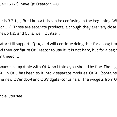
481672"]I have Qt Creator 5.4.0.
r is 3.3.1 ;-) But I know this can be confusing in the beginning. 
 (or 3.2). Those are separate products, although they are very close
eworks), and Qt is, well, Qt itself.
ator still supports Qt 4, and will continue doing that for a long t
 then configure Qt Creator to use it. It is not hard, but for a begin
't need it.
y source-compatible with Qt 4, so I think you should be fine. The bi
i in Qt 5 has been split into 2 separate modules: QtGui (contain
 the new QWindow) and QtWidgets (contains all the widgets from 
ple, you see: