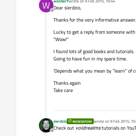
wonderY
wrote on
9 Feb 2015, 10:44
W
last edited by
Dear sierdzio,
Offline
Thanks for the very informative answer.
Lucky to get a reply from someone with 
"Wow!"
I found lots of good books and tutorials.
Going to have fun in my spare time.
'Depends what you mean by “learn” of co
Thanks again
Take care
sierdzio
wrote on
9 Feb 2015, 10
MODERATORS
last edited by
Check out
voidrealms
tutorials on YouT
Offline