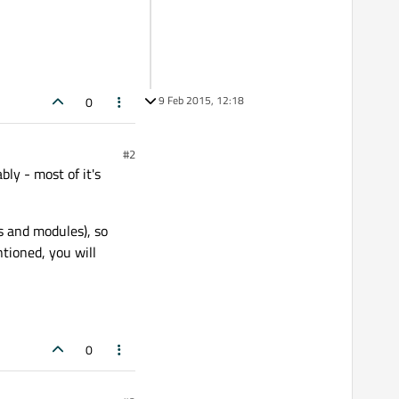
9 Feb 2015, 12:18
0
#2
ly - most of it's
s and modules), so
ntioned, you will
0