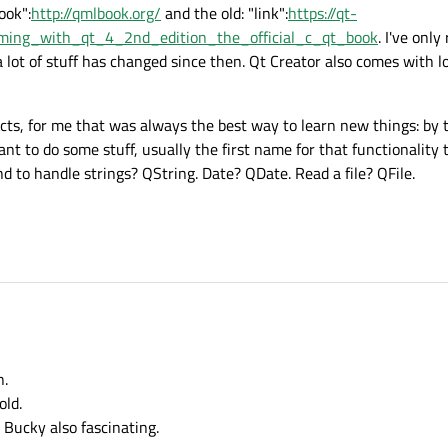
ook":
http://qmlbook.org/
and the old: "link":
https://qt-
mming_with_qt_4_2nd_edition_the_official_c_qt_book
. I've only 
a lot of stuff has changed since then. Qt Creator also comes with 
ects, for me that was always the best way to learn new things: by 
 to do some stuff, usually the first name for that functionality 
d to handle strings? QString. Date? QDate. Read a file? QFile.
n.
old.
Bucky also fascinating.