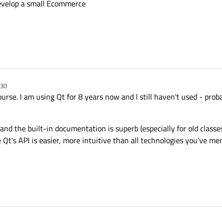
develop a small Ecommerce
:30
se. I am using Qt for 8 years now and I still haven't used - probab
and the built-in documentation is superb (especially for old classe
 Qt's API is easier, more intuitive than all technologies you've me