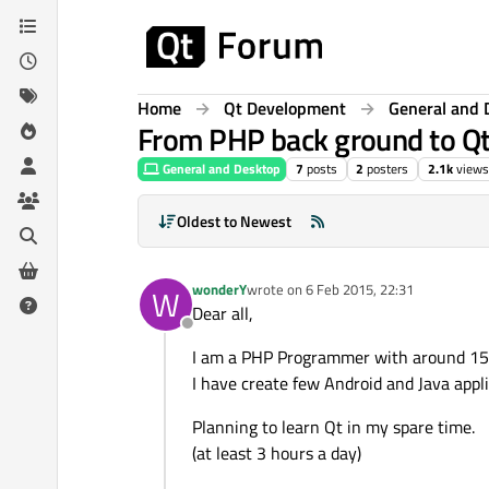
Skip to content
Home
Qt Development
General and 
From PHP back ground to Q
General and Desktop
7
posts
2
posters
2.1k
views
Oldest to Newest
wonderY
wrote on
6 Feb 2015, 22:31
W
last edited by
Dear all,
Offline
I am a PHP Programmer with around 15 
I have create few Android and Java appli
Planning to learn Qt in my spare time.
(at least 3 hours a day)