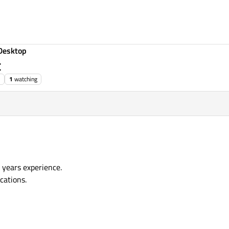
Desktop
t
1
watching
years experience.
cations.