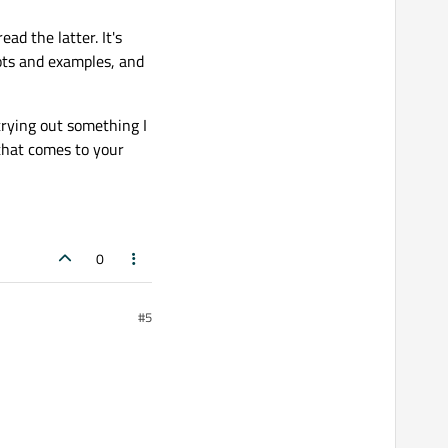
read the latter. It's
lots and examples, and
trying out something I
that comes to your
0
#5