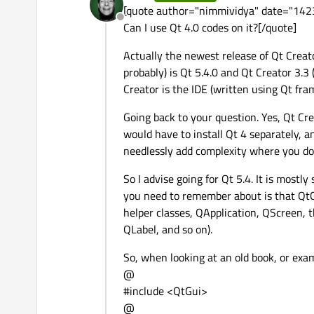
last edited by
[quote author="nimmividya" date="1423
Offline
Can I use Qt 4.0 codes on it?[/quote]
Actually the newest release of Qt Creato
probably) is Qt 5.4.0 and Qt Creator 3.3
Creator is the IDE (written using Qt fram
Going back to your question. Yes, Qt Cre
would have to install Qt 4 separately, and
needlessly add complexity where you don
So I advise going for Qt 5.4. It is mostl
you need to remember about is that QtGu
helper classes, QApplication, QScreen,
QLabel, and so on).
So, when looking at an old book, or exam
@
#include <QtGui>
@