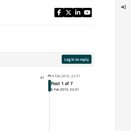
Log in to reply
6 Feb 2015, 22:31
#1
Post 1 of 7
6 Feb 2015, 22:31