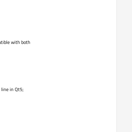
atible with both
 line in Qt5;