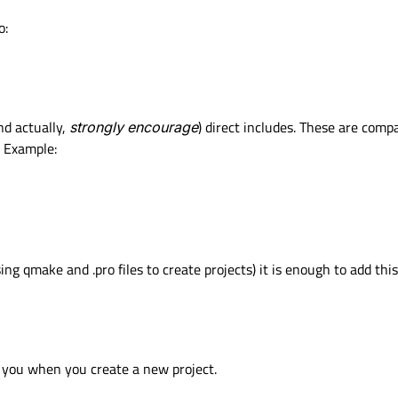
o:
nd actually,
strongly encourage
) direct includes. These are comp
. Example:
ing qmake and .pro files to create projects) it is enough to add this
r you when you create a new project.