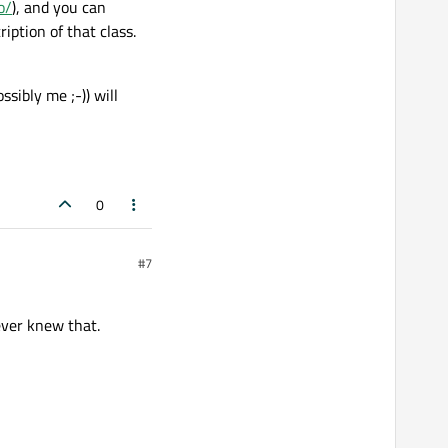
o/
), and you can
iption of that class.
sibly me ;-)) will
0
#7
never knew that.