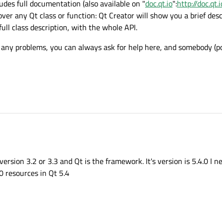
udes full documentation (also available on "
doc.qt.io
":
http://doc.qt.i
er any Qt class or function: Qt Creator will show you a brief descr
full class description, with the whole API.
 any problems, you can always ask for help here, and somebody (pos
s version 3.2 or 3.3 and Qt is the framework. It's version is 5.4.0 I 
.0 resources in Qt 5.4