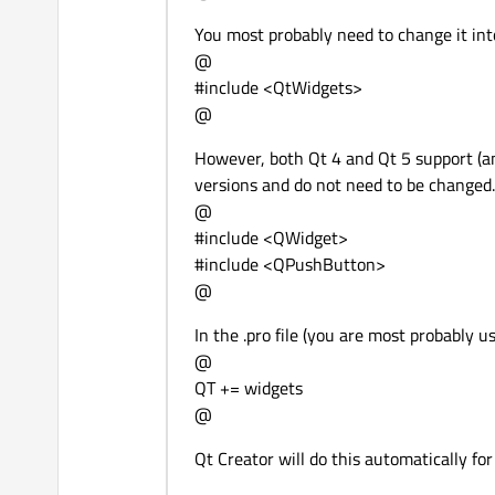
You most probably need to change it int
@
#include <QtWidgets>
@
However, both Qt 4 and Qt 5 support (a
versions and do not need to be changed
@
#include <QWidget>
#include <QPushButton>
@
In the .pro file (you are most probably us
@
QT += widgets
@
Qt Creator will do this automatically fo