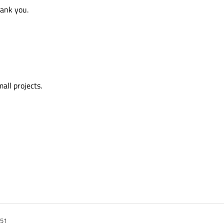
hank you.
all projects.
:51