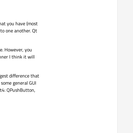
What you have (most
 to one another. Qt
ime. However, you
ner I think it will
ggest difference that
s some general GUI
Qt4: QPushButton,