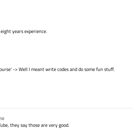
eight years experience.
urse' -> Well I meant write codes and do some fun stuff.
:58
ube, they say those are very good.