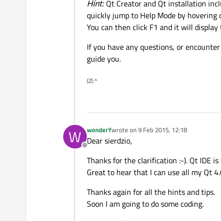
Hint:
Qt Creator and Qt installation incl
quickly jump to Help Mode by hovering ov
You can then click F1 and it will display 
If you have any questions, or encounter
guide you.
(Z(:^
wonderY
wrote on
9 Feb 2015, 12:18
W
last edited by
Dear sierdzio,
Offline
Thanks for the clarification :-). Qt IDE i
Great to hear that I can use all my Qt 4
Thanks again for all the hints and tips.
Soon I am going to do some coding.