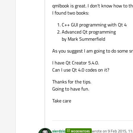
qmlbook is great. I don't know how to t
I found two books:
C++ GUI programming with Qt 4
Advanced Qt programming
by Mark Summerfield
As you suggest I am going to do some sm
I have Qt Creator 5.4.0.
Can I use Qt 4.0 codes on it?
Thanks for the tips.
Going to have fun.
Take care
sierdzio
wrote on
9 Feb 2015, 11
MODERATORS