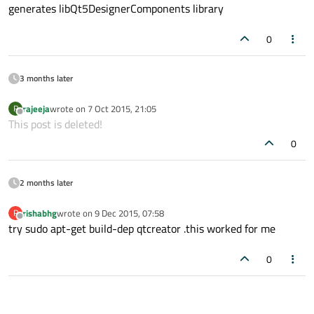
generates libQt5DesignerComponents library
0
3 months later
rajeeja
wrote on
7 Oct 2015, 21:05
R
last edited by
Offline
This post is deleted!
0
2 months later
rishabhg
wrote on
9 Dec 2015, 07:58
R
last edited by
Offline
try sudo apt-get build-dep qtcreator .this worked for me
0