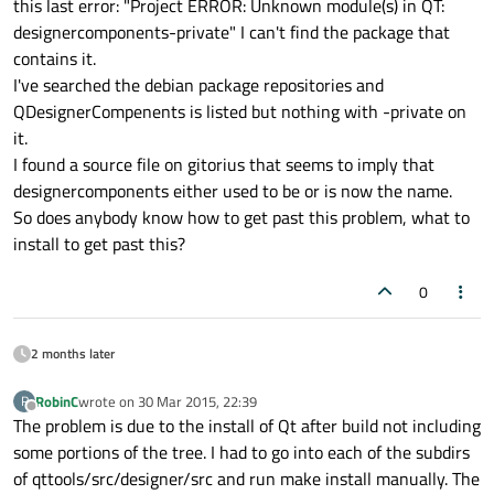
this last error: "Project ERROR: Unknown module(s) in QT:
designercomponents-private" I can't find the package that
contains it.
I've searched the debian package repositories and
QDesignerCompenents is listed but nothing with -private on
it.
I found a source file on gitorius that seems to imply that
designercomponents either used to be or is now the name.
So does anybody know how to get past this problem, what to
install to get past this?
0
2 months later
RobinC
wrote on
30 Mar 2015, 22:39
R
last edited by
Offline
The problem is due to the install of Qt after build not including
some portions of the tree. I had to go into each of the subdirs
of qttools/src/designer/src and run make install manually. The