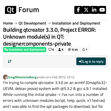
Skip to content
Home
Qt Development
Installation and Deployment
Building qtcreator 3.3.0, Project ERROR:
Unknown module(s) in QT:
designercomponents-private
Installation and Deployment
6
6
6.4k
1
Log in to reply
GregWilsonLindberg
wrote on
4 Feb 2015, 23:12
G
last edited by
Offline
I'm trying to compile qtcreator 3.3.0 on an armhf (Omap5432-
UEVM, debian jessie) system with qt5.3.2 & gcc 4.9.1 installed.
While running the initial qmake -r I've run into a number of
errors with unknown modules (script, help, quick, x11extras)
and I was able to find the apt packages to download, but for