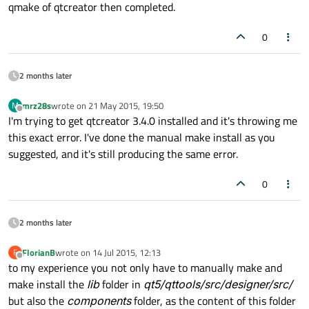
qmake of qtcreator then completed.
0
2 months later
mrz28s
wrote on
21 May 2015, 19:50
M
last edited by
Offline
I'm trying to get qtcreator 3.4.0 installed and it's throwing me
this exact error. I've done the manual make install as you
suggested, and it's still producing the same error.
0
2 months later
FlorianB
wrote on
14 Jul 2015, 12:13
F
last edited by
Offline
to my experience you not only have to manually make and
make install the
lib
folder in
qt5/qttools/src/designer/src/
but also the
components
folder, as the content of this folder