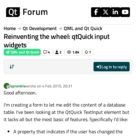
Skip to content
Home
Qt Development
QML and Qt Quick
Reinventing the wheel: qtQuick input
widgets
QML and Qt Quick
4
2
1.8k
1
Log in to reply
jsprenkle
wrote on
4 Feb 2015, 20:31
J
last edited by
Offline
Good afternoon,
I'm creating a form to let me edit the content of a database
table. I've been looking at the QtQuick TextInput element but
it lacks all but the most basic of features. Specifically I'd like:
A property that indicates if the user has changed the