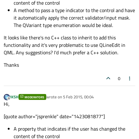
content of the control
A method to pass a type indicator to the control and have
it automatically apply the correct validator/input mask.
The QVariant type enumeration would be ideal.
It looks like there's no C++ class to inherit to add this
functionality and it's very problematic to use QLineEdit in
QML. Any suggestions? I'd much prefer a C++ solution.
Thanks
0
JKSH
wrote on
5 Feb 2015, 00:04
MODERATORS
last edited by
Offline
Hi,
[quote author="jsprenkle" date="1423081877"]
A property that indicates if the user has changed the
content of the control