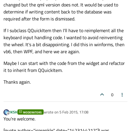
changed but the qml version does not. It would be used to
determine if writing content back to the database was
required after the form is dismissed.
If I subclass QQuickItem then I'll have to reimplement all the
keyboard input handling code. I wanted to avoid reinventing
the wheel. It's a bit disappointing. I did this in winforms, then
vb6, then WPF, and here we are again.
Maybe I can start with the code from the widget and refactor
it to inherit from QQuickItem.
Thanks again.
0
JKSH
wrote on
5 Feb 2015, 17:08
MODERATORS
last edited by
Offline
You're welcome.
[quote author="jsprenkle" date="1423144212"]I was