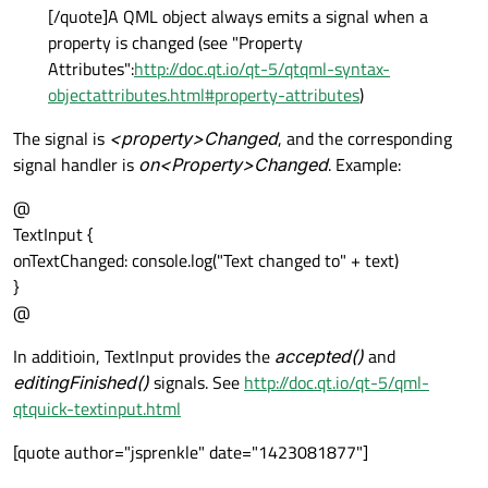
[/quote]A QML object always emits a signal when a
property is changed (see "Property
Attributes":
http://doc.qt.io/qt-5/qtqml-syntax-
objectattributes.html#property-attributes
)
The signal is
<property>Changed
, and the corresponding
signal handler is
on<Property>Changed
. Example:
@
TextInput {
onTextChanged: console.log("Text changed to" + text)
}
@
In additioin, TextInput provides the
accepted()
and
editingFinished()
signals. See
http://doc.qt.io/qt-5/qml-
qtquick-textinput.html
[quote author="jsprenkle" date="1423081877"]