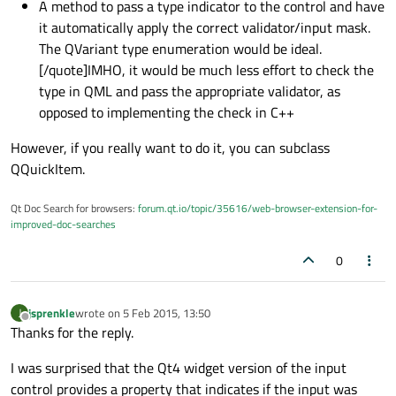
A method to pass a type indicator to the control and have
it automatically apply the correct validator/input mask.
The QVariant type enumeration would be ideal.
[/quote]IMHO, it would be much less effort to check the
type in QML and pass the appropriate validator, as
opposed to implementing the check in C++
However, if you really want to do it, you can subclass
QQuickItem.
Qt Doc Search for browsers:
forum.qt.io/topic/35616/web-browser-extension-for-
improved-doc-searches
0
jsprenkle
wrote on
5 Feb 2015, 13:50
J
last edited by
Offline
Thanks for the reply.
I was surprised that the Qt4 widget version of the input
control provides a property that indicates if the input was