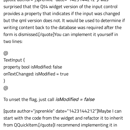
surprised that the Qt4 widget version of the input control
provides a property that indicates if the input was changed
but the qml version does not. It would be used to determine if
writing content back to the database was required after the
form is dismissed.[/quote]You can implement it yourself in
two lines:
@
TextInput {
property bool isModified: false
onTextChanged: isModified = true
}
@
To unset the flag, just call
isModified = false
[quote author="jsprenkle" date="1423144212"]Maybe I can
start with the code from the widget and refactor it to inherit
from QQuickItem.[/quote]I recommend implementing it in