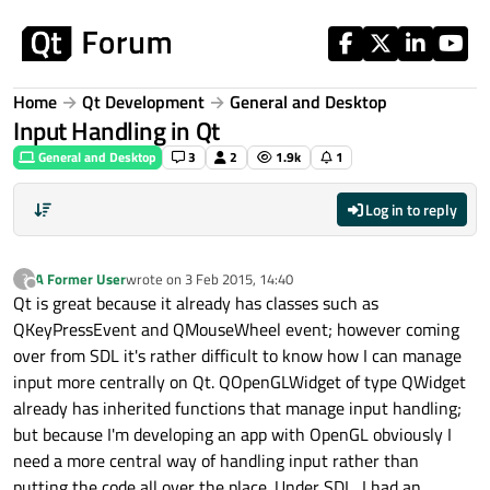
Skip to content
Home
Qt Development
General and Desktop
Input Handling in Qt
General and Desktop
3
2
1.9k
1
Log in to reply
A Former User
wrote on
3 Feb 2015, 14:40
?
last edited by
Offline
Qt is great because it already has classes such as
QKeyPressEvent and QMouseWheel event; however coming
over from SDL it's rather difficult to know how I can manage
input more centrally on Qt. QOpenGLWidget of type QWidget
already has inherited functions that manage input handling;
but because I'm developing an app with OpenGL obviously I
need a more central way of handling input rather than
putting the code all over the place. Under SDL, I had an