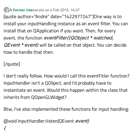
A Former User
wrote on
4 Feb 2015, 14:37
?
last edited by
Offline
[quote author="Andre" date="1422977247"]One way is to
install your inputHandling instance as an event filter. You can
install that on QApplication if you want. Then, for every
event, the function
eventFilter((QObject * watched,
QEvent * event)
will be called on that object. You can decide
how to handle that then.
[/quote]
I don't really follow. How would I call this eventFitler function?
InputHandler isn't a QObject, and I'd probably have to
instantiate an event. Would this happen within the class that
inherits from QOpenGLWidget?
Btw, I've also implemented these functions for input handling:
@void InputHandler::listen(QEvent
event)
{