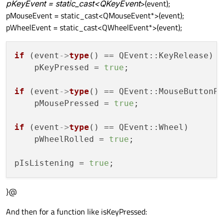
pKeyEvent = static_cast<QKeyEvent
>(event);
pMouseEvent = static_cast<QMouseEvent*>(event);
pWheelEvent = static_cast<QWheelEvent*>(event);
if
 (event
->
type
() == QEvent::KeyRelease)

    pKeyPressed = 
true
;

if
 (event
->
type
() == QEvent::MouseButtonPr
    pMousePressed = 
true
;

if
 (event
->
type
() == QEvent::Wheel)

    pWheelRolled = 
true
;

pIsListening = 
true
}@
And then for a function like isKeyPressed: