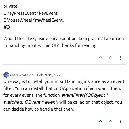
private:
QKeyPressEvent *keyEvent;
QMouseWheel *mWheelEvent;
}@
Would this class, using encapsulation, be a practical approach
in handling input within Qt? Thanks for reading!
0
andre
wrote on
3 Feb 2015, 15:27
A
last edited by
Offline
One way is to install your inputHandling instance as an event
filter. You can install that on QApplication if you want. Then,
for every event, the function
eventFilter((QObject *
watched, QEvent * event)
will be called on that object. You
can decide how to handle that then.
0