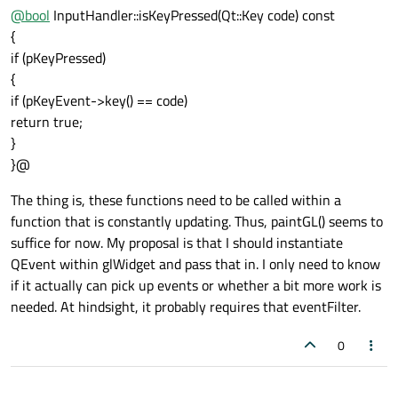
@
bool
InputHandler::isKeyPressed(Qt::Key code) const
{
if (pKeyPressed)
{
if (pKeyEvent->key() == code)
return true;
}
}@
The thing is, these functions need to be called within a
function that is constantly updating. Thus, paintGL() seems to
suffice for now. My proposal is that I should instantiate
QEvent within glWidget and pass that in. I only need to know
if it actually can pick up events or whether a bit more work is
needed. At hindsight, it probably requires that eventFilter.
0