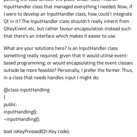
InputHandler class that managed everything I needed. Now, if
I were to develop an InputHandler class, how could I integrate
Qt in it? The InputHandler class shouldn't really inherit from
QKeyEvent etc, but rather favour encapsulation instead such
that there's an interface which makes it easier to use.
What are your solutions here? Is an InputHandler class
something really required, given that it would utilise event-
based programming; or would encapsulating the event classes
outside be more feasible? Personally, I prefer the former. Thus,
in a class that needs handles input I might do:
@class inputHandling
{
public:
inputHandling();
~inputHandling();
bool isKeyPressed(Qt::Key code);