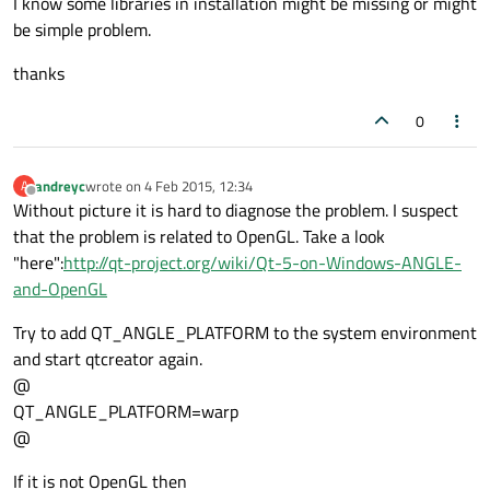
I know some libraries in installation might be missing or might
be simple problem.
thanks
0
andreyc
wrote on
4 Feb 2015, 12:34
A
last edited by
Offline
Without picture it is hard to diagnose the problem. I suspect
that the problem is related to OpenGL. Take a look
"here":
http://qt-project.org/wiki/Qt-5-on-Windows-ANGLE-
and-OpenGL
Try to add QT_ANGLE_PLATFORM to the system environment
and start qtcreator again.
@
QT_ANGLE_PLATFORM=warp
@
If it is not OpenGL then