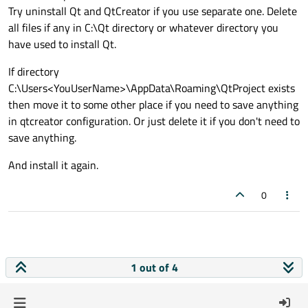
Try uninstall Qt and QtCreator if you use separate one. Delete
all files if any in C:\Qt directory or whatever directory you
have used to install Qt.
If directory
C:\Users<YouUserName>\AppData\Roaming\QtProject exists
then move it to some other place if you need to save anything
in qtcreator configuration. Or just delete it if you don't need to
save anything.
And install it again.
0
1 out of 4