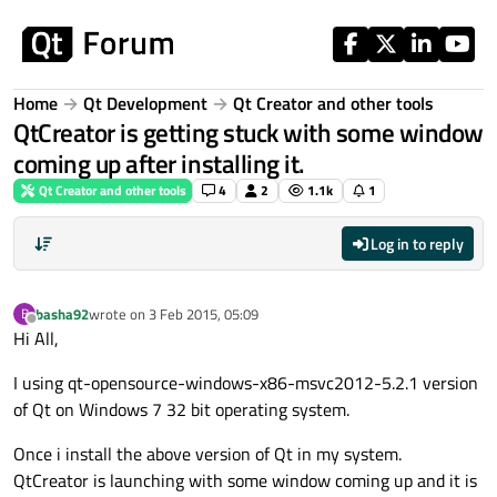
Skip to content
Home
Qt Development
Qt Creator and other tools
QtCreator is getting stuck with some window
coming up after installing it.
Qt Creator and other tools
4
2
1.1k
1
Log in to reply
basha92
wrote on
3 Feb 2015, 05:09
B
last edited by
Offline
Hi All,
I using qt-opensource-windows-x86-msvc2012-5.2.1 version
of Qt on Windows 7 32 bit operating system.
Once i install the above version of Qt in my system.
QtCreator is launching with some window coming up and it is