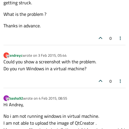
getting struck.
What is the problem ?
Thanks in advance.
0
andreyc
wrote on
3 Feb 2015, 05:44
A
last edited by
Offline
Could you show a screenshot with the problem.
Do you run Windows in a virtual machine?
0
basha92
wrote on
4 Feb 2015, 08:55
B
last edited by
Offline
Hi Andrey,
No i am not running windows in virtual machine.
I am not able to upload the image of QtCreator .