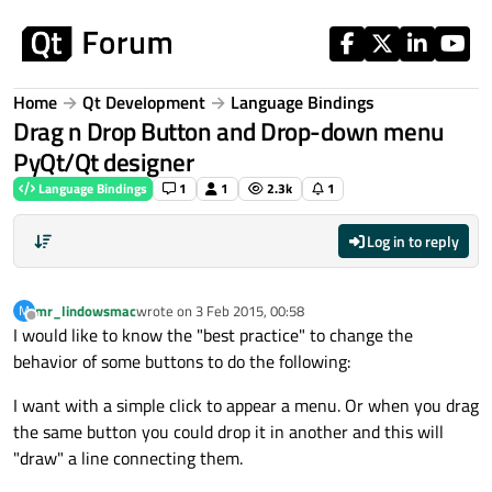
Skip to content
Home
Qt Development
Language Bindings
Drag n Drop Button and Drop-down menu
PyQt/Qt designer
Language Bindings
1
1
2.3k
1
Log in to reply
mr_lindowsmac
wrote on
3 Feb 2015, 00:58
M
last edited by
Offline
I would like to know the "best practice" to change the
behavior of some buttons to do the following:
I want with a simple click to appear a menu. Or when you drag
the same button you could drop it in another and this will
"draw" a line connecting them.