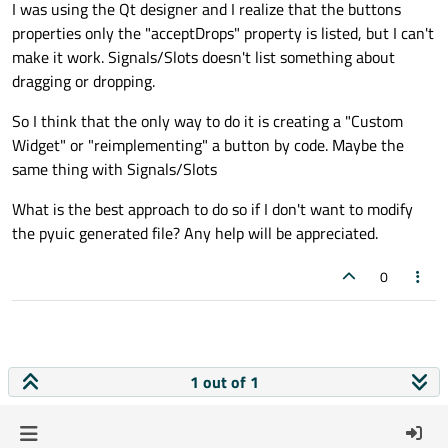
I was using the Qt designer and I realize that the buttons
properties only the "acceptDrops" property is listed, but I can't
make it work. Signals/Slots doesn't list something about
dragging or dropping.
So I think that the only way to do it is creating a "Custom
Widget" or "reimplementing" a button by code. Maybe the
same thing with Signals/Slots
What is the best approach to do so if I don't want to modify
the pyuic generated file? Any help will be appreciated.
0
1 out of 1