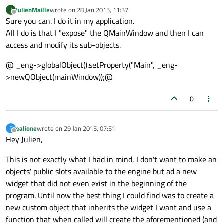
JulienMaille
wrote on
28 Jan 2015, 11:37
J
last edited by
Offline
Sure you can. I do it in my application.
All I do is that I "expose" the QMainWindow and then I can
access and modify its sub-objects.
@ _eng->globalObject().setProperty("Main", _eng-
>newQObject(mainWindow));@
0
ealione
wrote on
29 Jan 2015, 07:51
E
last edited by
Offline
Hey Julien,
This is not exactly what I had in mind, I don't want to make an
objects' public slots available to the engine but ad a new
widget that did not even exist in the beginning of the
program. Until now the best thing I could find was to create a
new custom object that inherits the widget I want and use a
function that when called will create the aforementioned (and