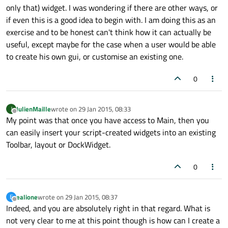
only that) widget. I was wondering if there are other ways, or
if even this is a good idea to begin with. I am doing this as an
exercise and to be honest can't think how it can actually be
useful, except maybe for the case when a user would be able
to create his own gui, or customise an existing one.
0
JulienMaille
wrote on
29 Jan 2015, 08:33
J
last edited by
Offline
My point was that once you have access to Main, then you
can easily insert your script-created widgets into an existing
Toolbar, layout or DockWidget.
0
ealione
wrote on
29 Jan 2015, 08:37
E
last edited by
Offline
Indeed, and you are absolutely right in that regard. What is
not very clear to me at this point though is how can I create a