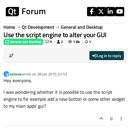
Skip to content
Home
Qt Development
General and Desktop
Use the script engine to alter your GUI
General and Desktop
5
2
1.8k
1
Log in to reply
ealione
wrote on
28 Jan 2015, 07:53
E
last edited by
Offline
Hey everyone,
I was wondering whether it is possible to use the script
engine to for example add a new button or some other widget
to my main apps' gui?
0