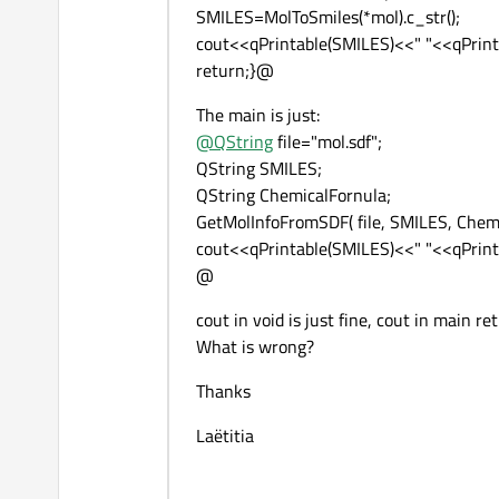
SMILES=MolToSmiles(*mol).c_str();
cout<<qPrintable(SMILES)<<" "<<qPrint
return;}@
The main is just:
@
QString
file="mol.sdf";
QString SMILES;
QString ChemicalFornula;
GetMolInfoFromSDF( file, SMILES, Chem
cout<<qPrintable(SMILES)<<" "<<qPrint
@
cout in void is just fine, cout in main r
What is wrong?
Thanks
Laëtitia