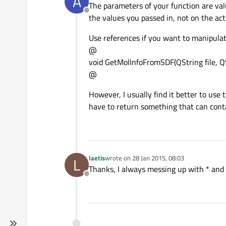
A
The parameters of your function are val
Offline
the values you passed in, not on the act
Use references if you want to manipula
@
void GetMolInfoFromSDF(QString file, 
@
However, I usually find it better to use
have to return something that can conta
laetis
wrote on
28 Jan 2015, 08:03
L
last edited by
Thanks, I always messing up with * and 
Offline