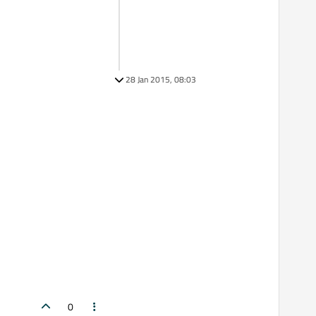
28 Jan 2015, 08:03
0