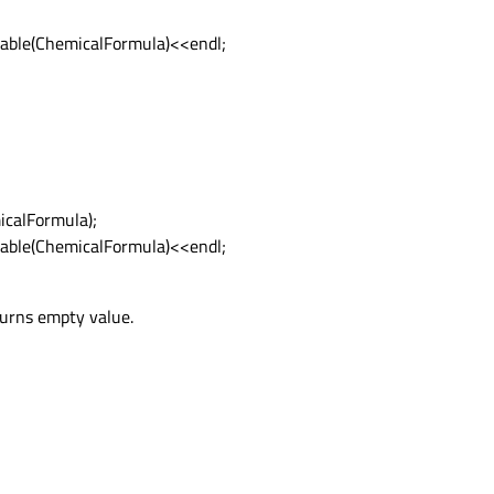
able(ChemicalFormula)<<endl;
icalFormula);
able(ChemicalFormula)<<endl;
eturns empty value.