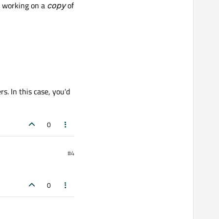
e working on a
copy
of
s. In this case, you'd
0
#4
0