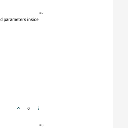
#2
ed parameters inside
0
#3