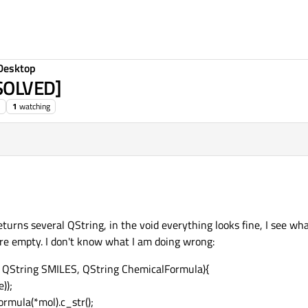
Desktop
[SOLVED]
1
watching
eturns several QString, in the void everything looks fine, I see wha
are empty. I don't know what I am doing wrong:
 QString SMILES, QString ChemicalFormula){
));
rmula(*mol).c_str();