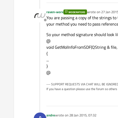
raven-worx
wrote on
27 Jan 2015
MODERATORS
last edited by
You are passing a copy of the strings to
Offline
your method you need to pass references
So your method signature should look lik
@
void GetMolInfoFromSDF(QString & file
{
...
}
@
--- SUPPORT REQUESTS VIA CHAT WILL BE IGNORED
If you have a question please use the forum so others 
andre
wrote on
28 Jan 2015, 07:32
last edited by