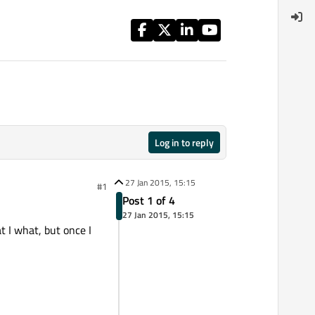
Log in to reply
27 Jan 2015, 15:15
#1
Post 1 of 4
27 Jan 2015, 15:15
t I what, but once I