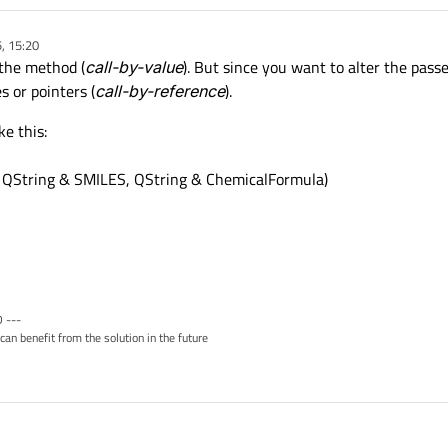
, 15:20
 the method (
call-by-value
). But since you want to alter the pass
 or pointers (
call-by-reference
).
e this:
, QString & SMILES, QString & ChemicalFormula)
 ---
can benefit from the solution in the future