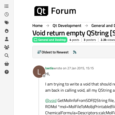
Skip to content
Home
Qt Development
General and 
Void return empty QString 
General and Desktop
4
posts
3
posters
2.3k
views
Oldest to Newest
laetis
wrote on
27 Jan 2015, 15:15
L
last edited by
Hi,
Offline
I am trying to write a void that should r
am back in calling void, all my QString 
@
void
GetMolInfoFromSDF(QString file,
ROMol *mol=MolFileToMol(qPrintable(file
ChemicalFormula=Descriptors::calcMolFo