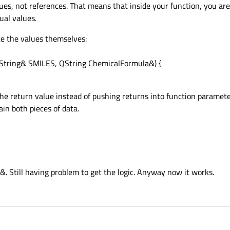
ues, not references. That means that inside your function, you ar
ual values.
te the values themselves:
QString& SMILES, QString ChemicalFormula&) {
 the return value instead of pushing returns into function parameter
in both pieces of data.
&. Still having problem to get the logic. Anyway now it works.