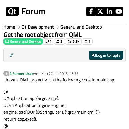
Skip to content
Home
Qt Development
General and Desktop
Get the root object from QML
General and Desktop
4
3
6.9k
1
Log in to reply
A Former User
wrote on
27 Jan 2015, 13:25
?
last edited by
Offline
I have a QML project with the following code in main.cpp
@
QApplication app(argc, argv);
QQmlApplicationEngine engine;
engine.load(QUrl(QStringLiteral("qrc:/main.qml")));
return app.exec();
@