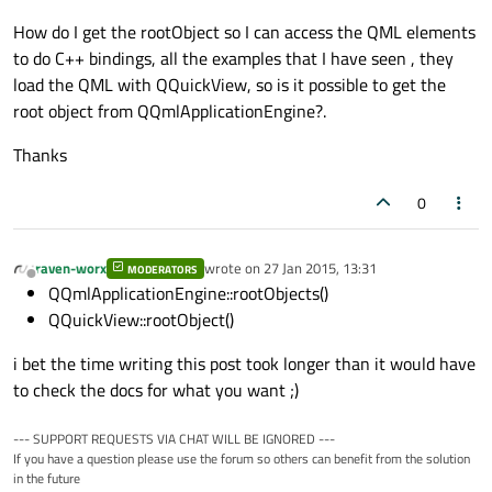
How do I get the rootObject so I can access the QML elements
to do C++ bindings, all the examples that I have seen , they
load the QML with QQuickView, so is it possible to get the
root object from QQmlApplicationEngine?.
Thanks
0
raven-worx
wrote on
27 Jan 2015, 13:31
MODERATORS
last edited by
Offline
QQmlApplicationEngine::​rootObjects()
QQuickView::rootObject()
i bet the time writing this post took longer than it would have
to check the docs for what you want ;)
--- SUPPORT REQUESTS VIA CHAT WILL BE IGNORED ---
If you have a question please use the forum so others can benefit from the solution
in the future