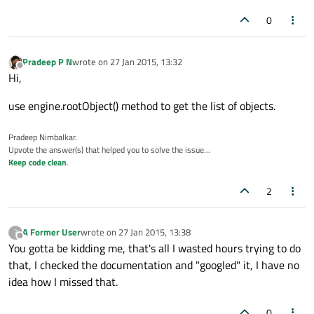
0
Pradeep P N
wrote on
27 Jan 2015, 13:32
last edited by
Offline
Hi,
use engine.rootObject() method to get the list of objects.
Pradeep Nimbalkar.
Upvote the answer(s) that helped you to solve the issue...
Keep code clean
.
2
A Former User
wrote on
27 Jan 2015, 13:38
?
last edited by
Offline
You gotta be kidding me, that's all I wasted hours trying to do
that, I checked the documentation and "googled" it, I have no
idea how I missed that.
0