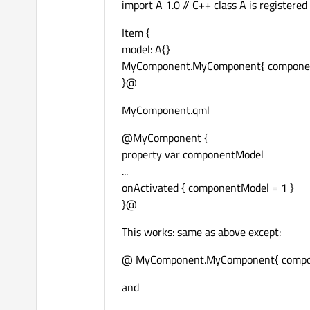
import A 1.0 // C++ class A is registered
Item {
model: A{}
MyComponent.MyComponent{ componentMod
}@
MyComponent.qml
@MyComponent {
property var componentModel
...
onActivated { componentModel = 1 }
}@
This works: same as above except:
@ MyComponent.MyComponent{ componen
and