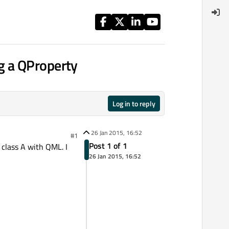
g a QProperty
Log in to reply
26 Jan 2015, 16:52
#1
Post 1 of 1
 class A with QML. I
26 Jan 2015, 16:52