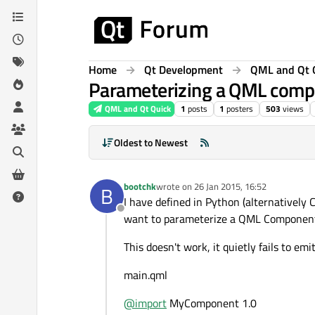
Skip to content
Home
Qt Development
QML and Qt 
Parameterizing a QML compo
QML and Qt Quick
1
posts
1
posters
503
views
Oldest to Newest
bootchk
wrote on
26 Jan 2015, 16:52
B
last edited by
I have defined in Python (alternatively C
Offline
want to parameterize a QML Component w
This doesn't work, it quietly fails to emi
main.qml
@
import
MyComponent 1.0