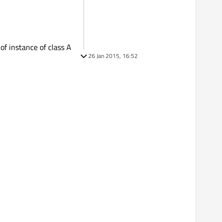
 instance of class A
26 Jan 2015, 16:52