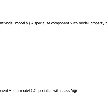
el: model.b } // specialize component with model: property b of
tModel: model } // specialize with class A@