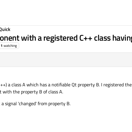
Quick
nent with a registered C++ class havin
1
watching
++) a class A which has a notifiable Qt property B. I registered the
ith the property B of class A.
t a signal 'changed' from property B.