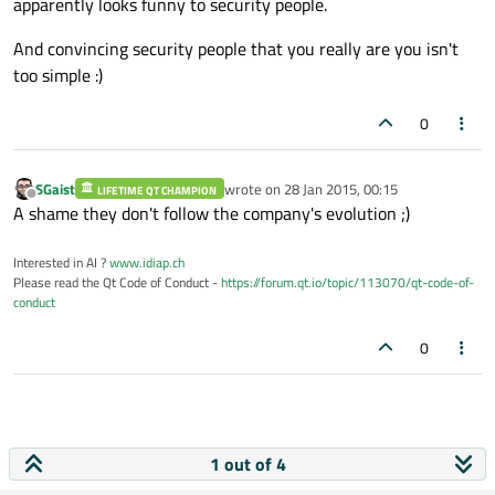
apparently looks funny to security people.
And convincing security people that you really are you isn't
too simple :)
0
SGaist
wrote on
28 Jan 2015, 00:15
LIFETIME QT CHAMPION
last edited by
Offline
A shame they don't follow the company's evolution ;)
Interested in AI ?
www.idiap.ch
Please read the Qt Code of Conduct -
https://forum.qt.io/topic/113070/qt-code-of-
conduct
0
1 out of 4