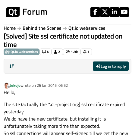
Skip to content
Home
Behind the Scenes
Qt.io webservices
[Solved] Site ssl certificate not updated on
time
Qt.io webservices
4
2
1.9k
1
Log in to reply
tekojo
wrote on
26 Jan 2015, 06:52
last edited by
Offline
Hello,
The site (actually the *.qt-project.org) ssl certificate expired
yesterday.
We do have the new certificate, but installing it is
unfortunately taking more time than expected.
So ssl connections will appear self-signed till we get the new