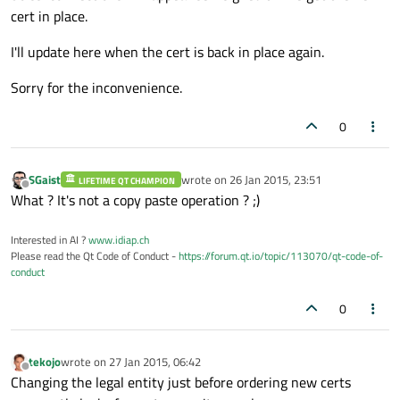
cert in place.
I'll update here when the cert is back in place again.
Sorry for the inconvenience.
0
SGaist
wrote on
26 Jan 2015, 23:51
LIFETIME QT CHAMPION
last edited by
Offline
What ? It's not a copy paste operation ? ;)
Interested in AI ?
www.idiap.ch
Please read the Qt Code of Conduct -
https://forum.qt.io/topic/113070/qt-code-of-
conduct
0
tekojo
wrote on
27 Jan 2015, 06:42
last edited by
Offline
Changing the legal entity just before ordering new certs