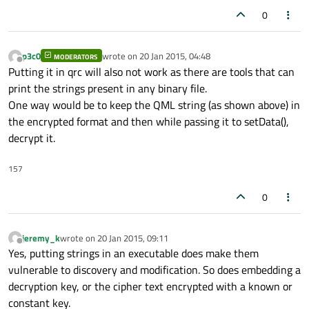
0
p3c0
wrote on
20 Jan 2015, 04:48
MODERATORS
last edited by
Offline
Putting it in qrc will also not work as there are tools that can
print the strings present in any binary file.
One way would be to keep the QML string (as shown above) in
the encrypted format and then while passing it to setData(),
decrypt it.
157
0
jeremy_k
wrote on
20 Jan 2015, 09:11
last edited by
Offline
Yes, putting strings in an executable does make them
vulnerable to discovery and modification. So does embedding a
decryption key, or the cipher text encrypted with a known or
constant key.