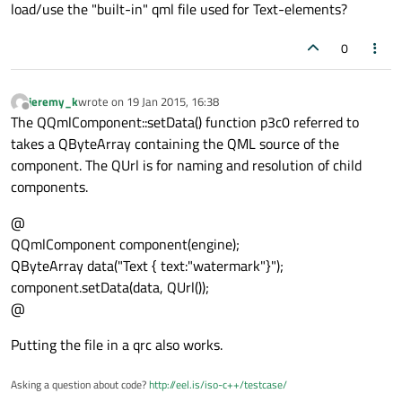
load/use the "built-in" qml file used for Text-elements?
0
jeremy_k
wrote on
19 Jan 2015, 16:38
last edited by
Offline
The QQmlComponent::setData() function p3c0 referred to
takes a QByteArray containing the QML source of the
component. The QUrl is for naming and resolution of child
components.
@
QQmlComponent component(engine);
QByteArray data("Text { text:"watermark"}");
component.setData(data, QUrl());
@
Putting the file in a qrc also works.
Asking a question about code?
http://eel.is/iso-c++/testcase/