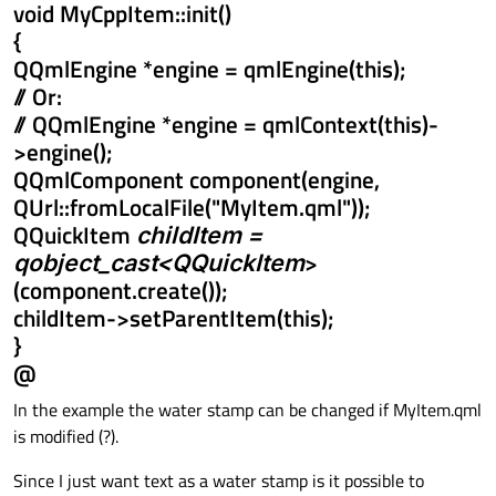
void MyCppItem::init()
{
QQmlEngine *engine = qmlEngine(this);
// Or:
// QQmlEngine *engine = qmlContext(this)-
>engine();
QQmlComponent component(engine,
QUrl::fromLocalFile("MyItem.qml"));
QQuickItem
childItem =
qobject_cast<QQuickItem
>
(component.create());
childItem->setParentItem(this);
}
@
In the example the water stamp can be changed if MyItem.qml
is modified (?).
Since I just want text as a water stamp is it possible to