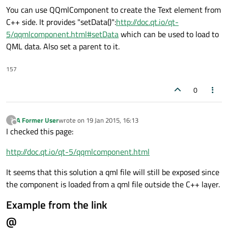
You can use QQmlComponent to create the Text element from
C++ side. It provides "setData()":
http://doc.qt.io/qt-
5/qqmlcomponent.html#setData
which can be used to load to
QML data. Also set a parent to it.
157
0
A Former User
wrote on
19 Jan 2015, 16:13
?
last edited by
Offline
I checked this page:
http://doc.qt.io/qt-5/qqmlcomponent.html
It seems that this solution a qml file will still be exposed since
the component is loaded from a qml file outside the C++ layer.
Example from the link
@