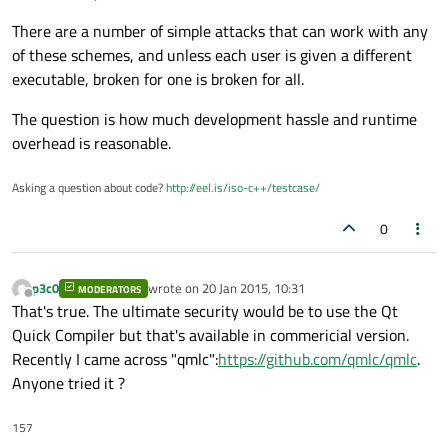
There are a number of simple attacks that can work with any
of these schemes, and unless each user is given a different
executable, broken for one is broken for all.
The question is how much development hassle and runtime
overhead is reasonable.
Asking a question about code?
http://eel.is/iso-c++/testcase/
0
p3c0
wrote on
20 Jan 2015, 10:31
MODERATORS
last edited by
Offline
That's true. The ultimate security would be to use the Qt
Quick Compiler but that's available in commericial version.
Recently I came across "qmlc":
https://github.com/qmlc/qmlc
.
Anyone tried it ?
157