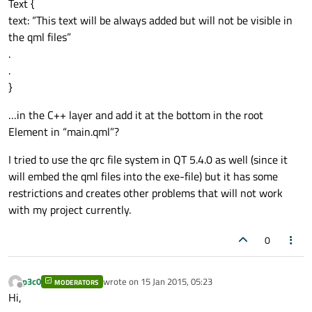
Text {
text: “This text will be always added but will not be visible in
the qml files”
.
.
}
…in the C++ layer and add it at the bottom in the root
Element in “main.qml”?
I tried to use the qrc file system in QT 5.4.0 as well (since it
will embed the qml files into the exe-file) but it has some
restrictions and creates other problems that will not work
with my project currently.
0
p3c0
wrote on
15 Jan 2015, 05:23
MODERATORS
last edited by
Offline
Hi,