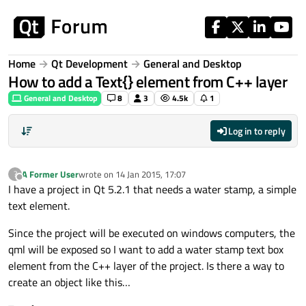
Skip to content
Home
Qt Development
General and Desktop
How to add a Text{} element from C++ layer
General and Desktop
8
3
4.5k
1
Log in to reply
A Former User
wrote on
14 Jan 2015, 17:07
?
last edited by
Offline
I have a project in Qt 5.2.1 that needs a water stamp, a simple
text element.
Since the project will be executed on windows computers, the
qml will be exposed so I want to add a water stamp text box
element from the C++ layer of the project. Is there a way to
create an object like this…