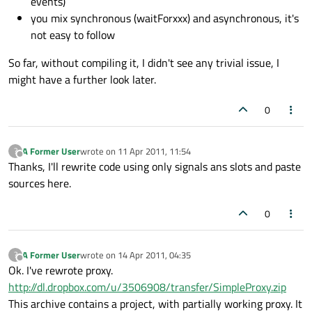
events)
you mix synchronous (waitForxxx) and asynchronous, it's
not easy to follow
So far, without compiling it, I didn't see any trivial issue, I
might have a further look later.
0
A Former User
wrote on
11 Apr 2011, 11:54
?
last edited by
Offline
Thanks, I'll rewrite code using only signals ans slots and paste
sources here.
0
A Former User
wrote on
14 Apr 2011, 04:35
?
last edited by
Offline
Ok. I've rewrote proxy.
http://dl.dropbox.com/u/3506908/transfer/SimpleProxy.zip
This archive contains a project, with partially working proxy. It