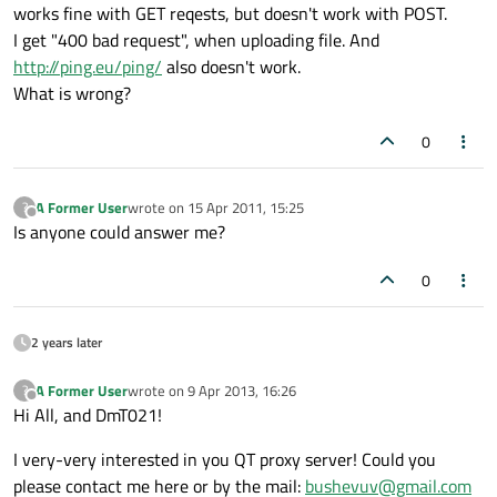
works fine with GET reqests, but doesn't work with POST.
I get "400 bad request", when uploading file. And
http://ping.eu/ping/
also doesn't work.
What is wrong?
0
A Former User
wrote on
15 Apr 2011, 15:25
?
last edited by
Offline
Is anyone could answer me?
0
2 years later
A Former User
wrote on
9 Apr 2013, 16:26
?
last edited by
Offline
Hi All, and DmT021!
I very-very interested in you QT proxy server! Could you
please contact me here or by the mail:
bushevuv@gmail.com