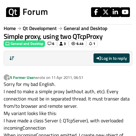
Skip to content
Home
Qt Development
General and Desktop
Simple proxy, using two QTcpProxy
General and Desktop
6
3
6.4k
1
Log in to reply
A Former User
wrote on
11 Apr 2011, 06:51
?
last edited by
Offline
Sorry for my bad English.
I need to make a simple proxy (without auth, etc). Every
connection must be in separated thread. It must transer data
from/to browser and remote server.
My variant looks like this:
I have made a class Server (: QTcpServer), with overloaded
incomingConnection
When incomingConnection emitted, I create new object of