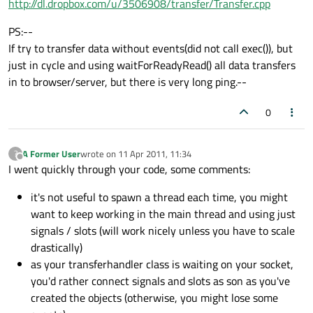
http://dl.dropbox.com/u/3506908/transfer/Transfer.cpp
PS:--
If try to transfer data without events(did not call exec()), but
just in cycle and using waitForReadyRead() all data transfers
in to browser/server, but there is very long ping.--
0
A Former User
wrote on
11 Apr 2011, 11:34
?
last edited by
Offline
I went quickly through your code, some comments:
it's not useful to spawn a thread each time, you might
want to keep working in the main thread and using just
signals / slots (will work nicely unless you have to scale
drastically)
as your transferhandler class is waiting on your socket,
you'd rather connect signals and slots as son as you've
created the objects (otherwise, you might lose some