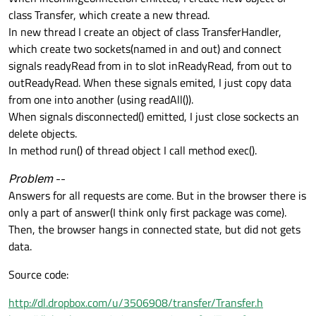
class Transfer, which create a new thread.
In new thread I create an object of class TransferHandler,
which create two sockets(named in and out) and connect
signals readyRead from in to slot inReadyRead, from out to
outReadyRead. When these signals emited, I just copy data
from one into another (using readAll()).
When signals disconnected() emitted, I just close sockects an
delete objects.
In method run() of thread object I call method exec().
Problem
--
Answers for all requests are come. But in the browser there is
only a part of answer(I think only first package was come).
Then, the browser hangs in connected state, but did not gets
data.
Source code:
http://dl.dropbox.com/u/3506908/transfer/Transfer.h