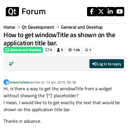
Skip to content
Home
Qt Development
General and Desktop
How to get windowTitle as shown on the
application title bar.
General and Desktop
3
3
1.5k
1
Log in to reply
brianrrichter
wrote on
13 Jan 2015, 00:18
B
last edited by
Offline
Hi, is there a way to get the windowTitle from a widget
without showing the '[*]' placeholder?
I mean, I would like to to get exactly the text that would be
shown on the application title bar.
Thanks in advance.