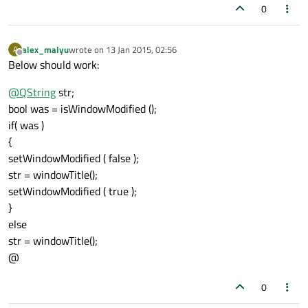
0
alex_malyu
wrote on
13 Jan 2015, 02:56
A
last edited by
Offline
Below should work:
@
QString
str;
bool was = isWindowModified ();
if( was )
{
setWindowModified ( false );
str = windowTitle();
setWindowModified ( true );
}
else
str = windowTitle();
@
0