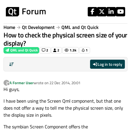
Skip to content
Home
Qt Development
QML and Qt Quick
How to check the physical screen size of your
display?
QML and Qt Quick
2
2
1.3k
1
Log in to reply
A Former User
wrote on
22 Dec 2014, 20:01
?
last edited by
Offline
Hi guys,
I have been using the Screen Qml component, but that one
does not offer a way to tell me the physical screen size, only
the display size in pixels.
The symbian Screen Component offers the