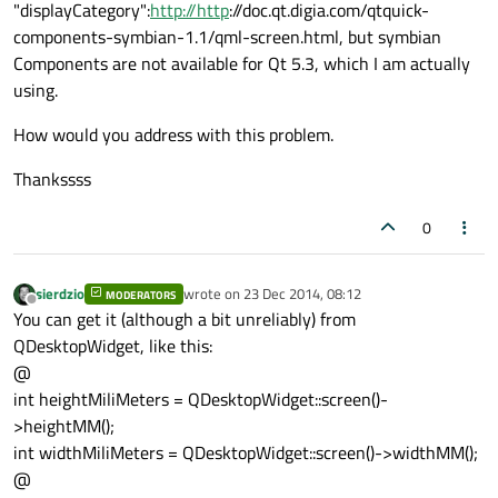
"displayCategory":
http://http
://doc.qt.digia.com/qtquick-
components-symbian-1.1/qml-screen.html, but symbian
Components are not available for Qt 5.3, which I am actually
using.
How would you address with this problem.
Thankssss
0
sierdzio
wrote on
23 Dec 2014, 08:12
MODERATORS
last edited by
Offline
You can get it (although a bit unreliably) from
QDesktopWidget, like this:
@
int heightMiliMeters = QDesktopWidget::screen()-
>heightMM();
int widthMiliMeters = QDesktopWidget::screen()->widthMM();
@