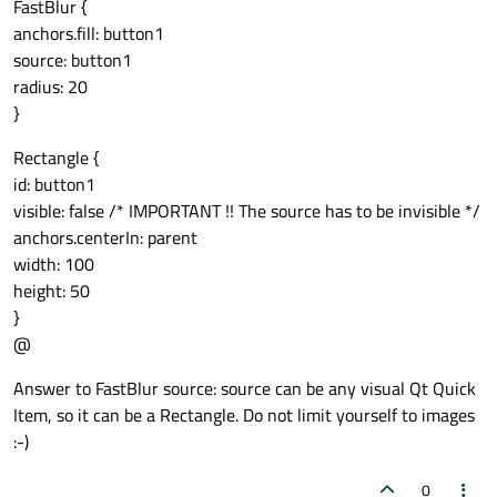
FastBlur {
anchors.fill: button1
source: button1
radius: 20
}
Rectangle {
id: button1
visible: false /* IMPORTANT !! The source has to be invisible */
anchors.centerIn: parent
width: 100
height: 50
}
@
Answer to FastBlur source: source can be any visual Qt Quick
Item, so it can be a Rectangle. Do not limit yourself to images
:-)
0