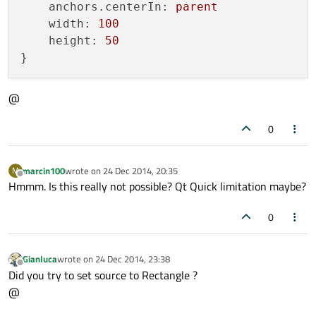
anchors.centerIn:
parent
width:
100
height:
50
@
0
marcin100
wrote on
24 Dec 2014, 20:35
M
last edited by
Offline
Hmmm. Is this really not possible? Qt Quick limitation maybe?
0
Gianluca
wrote on
24 Dec 2014, 23:38
last edited by
Offline
Did you try to set source to Rectangle ?
@