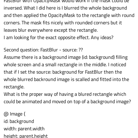
FastBlur with OpacityMask would work if the mask could be
inversed. What I did here is I blurred the whole background
and then applied the OpacityMask to the rectangle with round
corners. The mask fits nicely with rounded corners but it
leaves blur everywhere except the rectangle.
I am looking for the exact opposite effect. Any ideas?
Second question: FastBlur - source: ??
Assume there is a background image (id: background) filling
whole screen and a small rectangle in the middle. I noticed
that if I set the source: background for FastBlur then the
whole blurred backround image is scalled and fitted into the
rectangle.
What is the proper way of having a blured rectangle which
could be animated and moved on top of a background image?
@ Image {
id: background
width: parent.width
height: parent.height