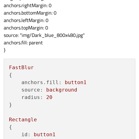
anchors.rightMargin: 0
anchors.bottomMargin: 0
anchors.leftMargin: 0
anchors.topMargin: 0
source: "img/Dark_blue_800x480.jpg"
anchors.fill: parent
}
FastBlur
{

anchors.fill:
button1
source:
background
radius:
20
}

Rectangle
{

id:
button1