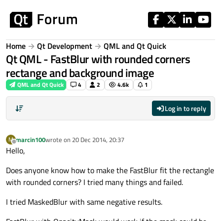
Skip to content
Home
Qt Development
QML and Qt Quick
Qt QML - FastBlur with rounded corners
rectange and background image
QML and Qt Quick
4
2
4.6k
1
Log in to reply
marcin100
wrote on
20 Dec 2014, 20:37
M
last edited by
Offline
Hello,
Does anyone know how to make the FastBlur fit the rectangle
with rounded corners? I tried many things and failed.
I tried MaskedBlur with same negative results.