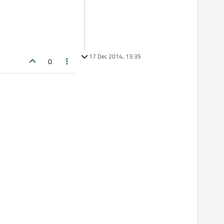
17 Dec 2014, 13:35
0