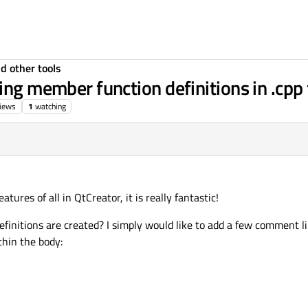
d other tools
ing member function definitions in .cpp 
iews
1
watching
atures of all in QtCreator, it is really fantastic!
finitions are created? I simply would like to add a few comment li
thin the body: