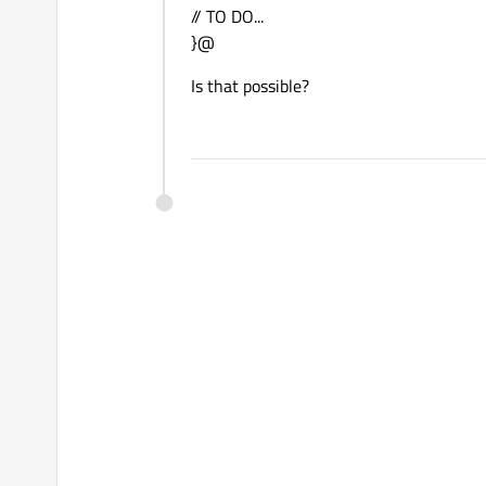
// TO DO...
}@
Is that possible?