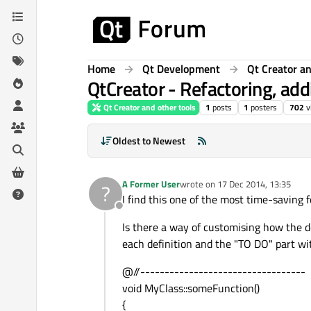
Skip to content
Home
Qt Development
Qt Creator an
QtCreator - Refactoring, add
Qt Creator and other tools
1
posts
1
posters
702
v
Oldest to Newest
A Former User
wrote on
17 Dec 2014, 13:35
?
last edited by
I find this one of the most time-saving fe
Offline
Is there a way of customising how the de
each definition and the "TO DO" part wi
@//----------------------------------
void MyClass::someFunction()
{