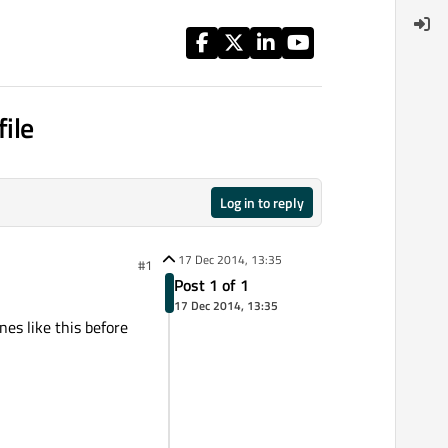
file
Log in to reply
17 Dec 2014, 13:35
#1
Post 1 of 1
17 Dec 2014, 13:35
nes like this before