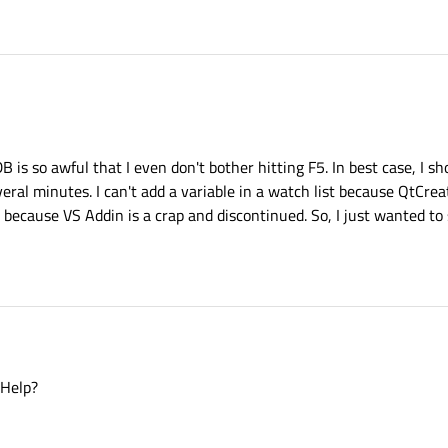
is so awful that I even don't bother hitting F5. In best case, I s
eral minutes. I can't add a variable in a watch list because QtCreat
S because VS Addin is a crap and discontinued. So, I just wanted to
 Help?