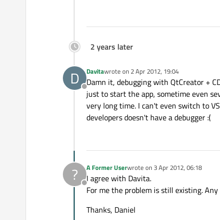
2 years later
Davita
wrote on
2 Apr 2012, 19:04
D
last edited by
Damn it, debugging with QtCreator + CDB 
Offline
just to start the app, sometime even sev
very long time. I can't even switch to V
developers doesn't have a debugger :(
A Former User
wrote on
3 Apr 2012, 06:18
?
last edited by
I agree with Davita.
Offline
For me the problem is still existing. Any
Thanks, Daniel