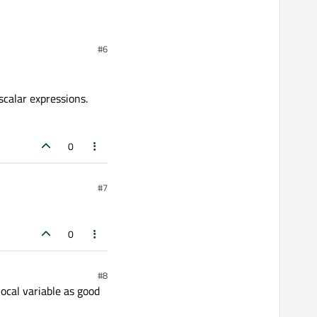
#6
scalar expressions.
0
#7
0
#8
local variable as good