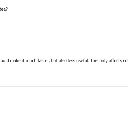
idea?
uld make it much faster, but also less useful. This only affects c