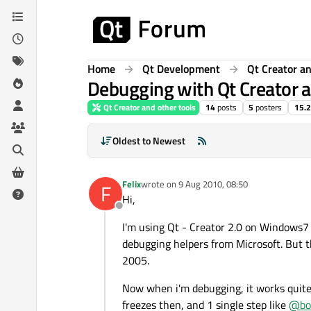
Skip to content
Home
Qt Development
Qt Creator an
Debugging with Qt Creator
Qt Creator and other tools
14
posts
5
posters
15.2
Oldest to Newest
Felix
wrote on
9 Aug 2010, 08:50
F
last edited by
Hi,
Offline
I'm using Qt - Creator 2.0 on Windows7 6
debugging helpers from Microsoft. But 
2005.
Now when i'm debugging, it works quite f
freezes then, and 1 single step like
@
bo