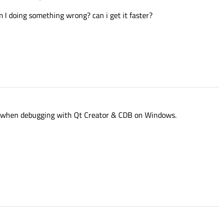
I doing something wrong? can i get it faster?
s when debugging with Qt Creator & CDB on Windows.