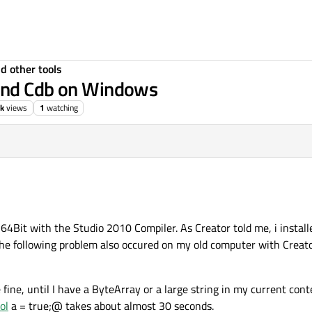
d other tools
 and Cdb on Windows
k
views
1
watching
4Bit with the Studio 2010 Compiler. As Creator told me, i install
the following problem also occured on my old computer with Creato
ine, until I have a ByteArray or a large string in my current cont
ol
a = true;@ takes about almost 30 seconds.