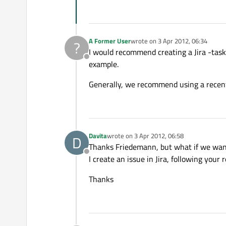
A Former User
wrote on
3 Apr 2012, 06:34
?
last edited by
I would recommend creating a Jira -tas
Offline
example.
Generally, we recommend using a recent
Davita
wrote on
3 Apr 2012, 06:58
D
last edited by
Thanks Friedemann, but what if we wan
Offline
I create an issue in Jira, following you
Thanks