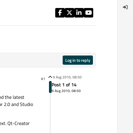
Log in to reply
9 Aug 2010, 08:50
#1
Post 1 of 14
9 Aug 2010, 08:50
ed the latest
r 2.0 and Studio
ext. Qt-Creator