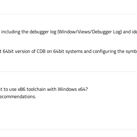
k including the debugger log (Window/Views/Debugger Log) and ide
 64bit version of CDB on 64bit systems and configuring the symbo
t to use x86 toolchain with Windows x64?
r recommendations.