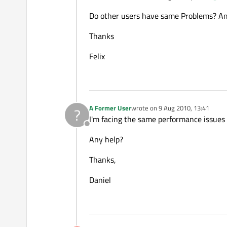
Do other users have same Problems? Am 
Thanks
Felix
A Former User
wrote on
9 Aug 2010, 13:41
?
last edited by
I'm facing the same performance issue
Offline
Any help?
Thanks,
Daniel