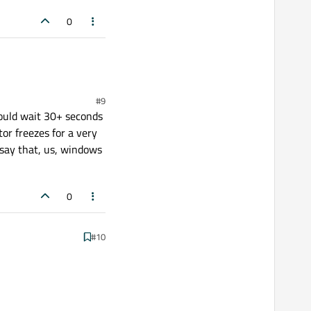
0
#9
hould wait 30+ seconds
or freezes for a very
 say that, us, windows
0
#10