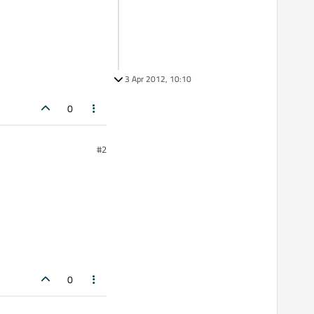
3 Apr 2012, 10:10
0
#2
0