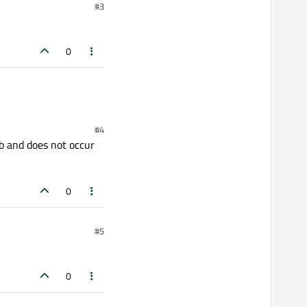
#3
0
#4
db and does not occur
0
#5
0