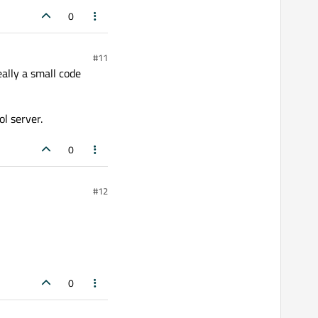
0
#11
ally a small code
l server.
0
#12
0