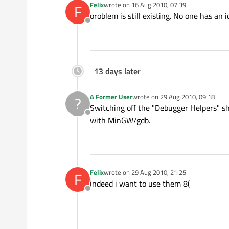
Felix
wrote on
16 Aug 2010, 07:39
F
last edited by
problem is still existing. No one has an 
Offline
13 days later
A Former User
wrote on
29 Aug 2010, 09:18
?
last edited by
Switching off the "Debugger Helpers" sho
Offline
with MinGW/gdb.
Felix
wrote on
29 Aug 2010, 21:25
F
last edited by
indeed i want to use them 8(
Offline