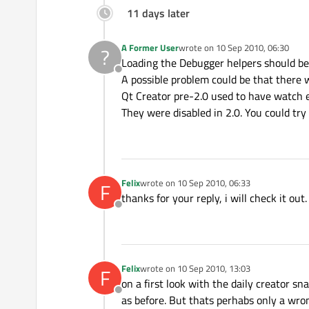
11 days later
A Former User
wrote on
10 Sep 2010, 06:30
?
last edited by
Loading the Debugger helpers should be 
Offline
A possible problem could be that there w
Qt Creator pre-2.0 used to have watch e
They were disabled in 2.0. You could try 
Felix
wrote on
10 Sep 2010, 06:33
F
last edited by
thanks for your reply, i will check it out.
Offline
Felix
wrote on
10 Sep 2010, 13:03
F
last edited by
on a first look with the daily creator sn
Offline
as before. But thats perhabs only a wro