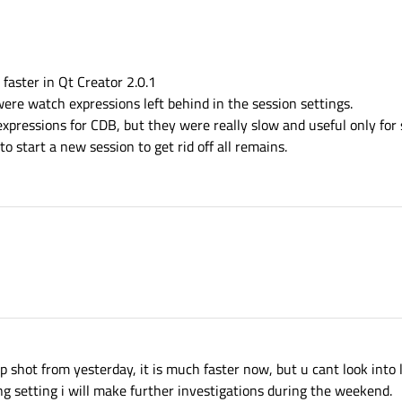
faster in Qt Creator 2.0.1
ere watch expressions left behind in the session settings.
xpressions for CDB, but they were really slow and useful only for 
to start a new session to get rid off all remains.
ap shot from yesterday, it is much faster now, but u cant look into 
ng setting i will make further investigations during the weekend.