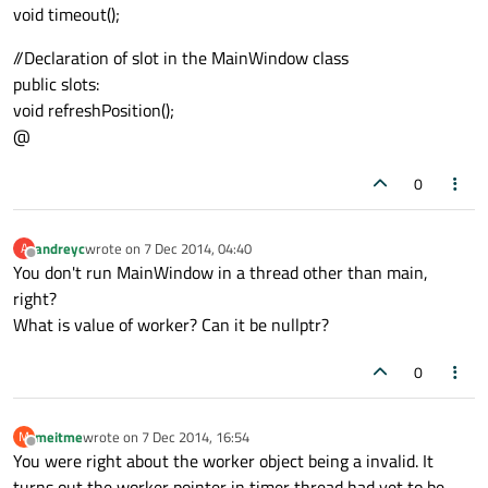
void timeout();
//Declaration of slot in the MainWindow class
public slots:
void refreshPosition();
@
0
andreyc
wrote on
7 Dec 2014, 04:40
A
last edited by
Offline
You don't run MainWindow in a thread other than main,
right?
What is value of worker? Can it be nullptr?
0
meitme
wrote on
7 Dec 2014, 16:54
M
last edited by
Offline
You were right about the worker object being a invalid. It
turns out the worker pointer in timer thread had yet to be