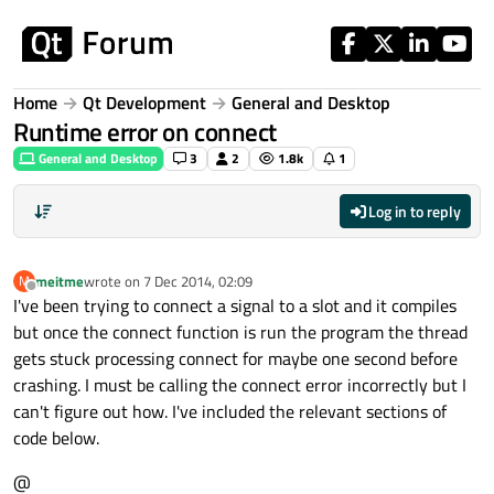
Skip to content
Home
Qt Development
General and Desktop
Runtime error on connect
General and Desktop
3
2
1.8k
1
Log in to reply
meitme
wrote on
7 Dec 2014, 02:09
M
last edited by
Offline
I've been trying to connect a signal to a slot and it compiles
but once the connect function is run the program the thread
gets stuck processing connect for maybe one second before
crashing. I must be calling the connect error incorrectly but I
can't figure out how. I've included the relevant sections of
code below.
@