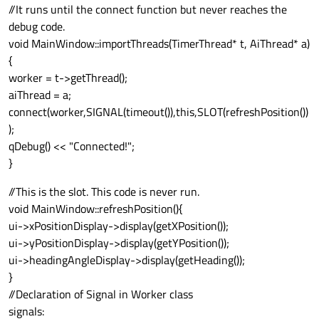
//It runs until the connect function but never reaches the
debug code.
void MainWindow::importThreads(TimerThread* t, AiThread* a)
{
worker = t->getThread();
aiThread = a;
connect(worker,SIGNAL(timeout()),this,SLOT(refreshPosition())
);
qDebug() << "Connected!";
}
//This is the slot. This code is never run.
void MainWindow::refreshPosition(){
ui->xPositionDisplay->display(getXPosition());
ui->yPositionDisplay->display(getYPosition());
ui->headingAngleDisplay->display(getHeading());
}
//Declaration of Signal in Worker class
signals: