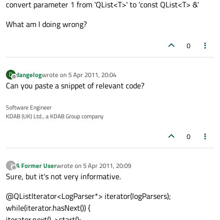
convert parameter 1 from 'QList<T>' to 'const QList<T> &'
What am I doing wrong?
0
dangelog
wrote on
5 Apr 2011, 20:04
D
last edited by
Offline
Can you paste a snippet of relevant code?
Software Engineer
KDAB (UK) Ltd., a KDAB Group company
0
A Former User
wrote on
5 Apr 2011, 20:09
?
last edited by
Offline
Sure, but it's not very informative.
@QListIterator<LogParser*> iterator(logParsers);
while(iterator.hasNext()) {
iterator.next()->start();