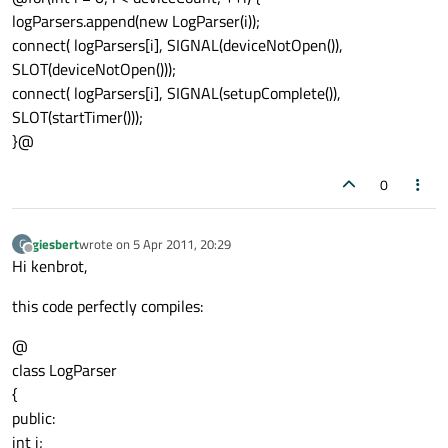
logParsers.append(new LogParser(i));
connect( logParsers[i], SIGNAL(deviceNotOpen()),
SLOT(deviceNotOpen()));
connect( logParsers[i], SIGNAL(setupComplete()),
SLOT(startTimer()));
}@
0
giesbert
wrote on
5 Apr 2011, 20:29
G
last edited by
Offline
Hi kenbrot,
this code perfectly compiles:
@
class LogParser
{
public:
int i;