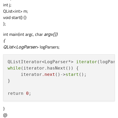
int j;
QList<int> m;
void start() {}
};
int main(int argc, char
argv[])
{
QList<LogParser
> logParsers;
QListIterator<LogParser*> 
iterator
while
(iterator.hasNext()) {

     iterator
.next
()->
start
();

}

return 
0
}
@