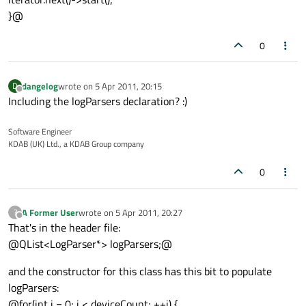
}@
0
dangelog
wrote on
5 Apr 2011, 20:15
D
last edited by
Offline
Including the logParsers declaration? :)
Software Engineer
KDAB (UK) Ltd., a KDAB Group company
0
A Former User
wrote on
5 Apr 2011, 20:27
?
last edited by
Offline
That's in the header file:
@QList<LogParser*> logParsers;@
and the constructor for this class has this bit to populate
logParsers:
@for(int i = 0; i < deviceCount; ++i) {