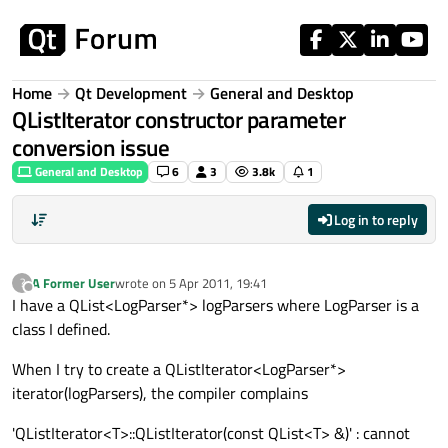
Skip to content
Home
Qt Development
General and Desktop
QListIterator constructor parameter
conversion issue
General and Desktop
6
3
3.8k
1
Log in to reply
A Former User
wrote on
5 Apr 2011, 19:41
?
last edited by
Offline
I have a QList<LogParser*> logParsers where LogParser is a
class I defined.
When I try to create a QListIterator<LogParser*>
iterator(logParsers), the compiler complains
'QListIterator<T>::QListIterator(const QList<T> &)' : cannot