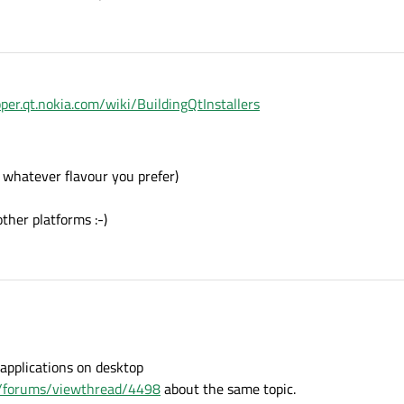
oper.qt.nokia.com/wiki/BuildingQtInstallers
 whatever flavour you prefer)
ther platforms :-)
applications on desktop
om/forums/viewthread/4498
about the same topic.