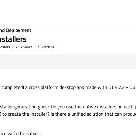
 and Deployment
nstallers
posters
2.5k
views
1
watching
en completed) a cross platform dekstop app made with Qt 4.7.2 - O
taller generation goes? Do you use the native installers on each p
) to create the installer? is there a unified solution that can prod
nce with the subject.