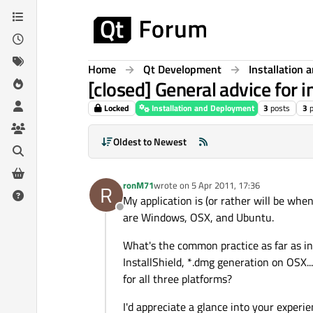
Skip to content
Home
Qt Development
Installation
[closed] General advice for i
Locked
Installation and Deployment
3
posts
3
Oldest to Newest
ronM71
wrote on
5 Apr 2011, 17:36
R
last edited by
My application is (or rather will be wh
Offline
are Windows, OSX, and Ubuntu.
What's the common practice as far as ins
InstallShield, *.dmg generation on OSX...
for all three platforms?
I'd appreciate a glance into your experie