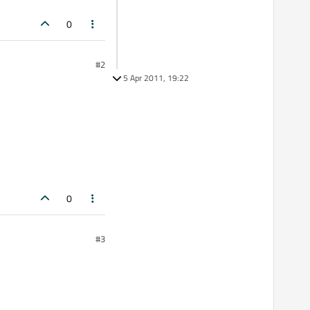
0
#2
5 Apr 2011, 19:22
0
#3