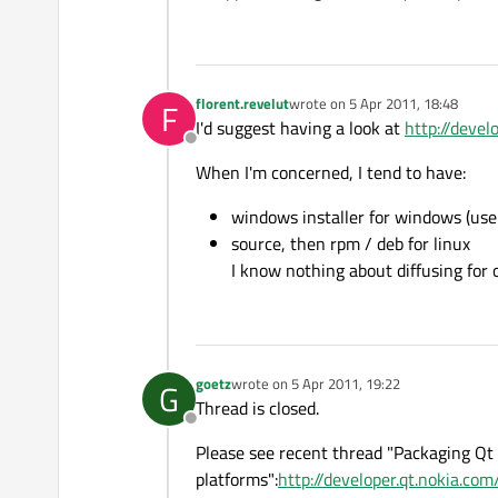
florent.revelut
wrote on
5 Apr 2011, 18:48
F
last edited by
I'd suggest having a look at
http://devel
Offline
When I'm concerned, I tend to have:
windows installer for windows (use
source, then rpm / deb for linux
I know nothing about diffusing for o
goetz
wrote on
5 Apr 2011, 19:22
G
last edited by
Thread is closed.
Offline
Please see recent thread "Packaging Qt 
platforms":
http://developer.qt.nokia.c