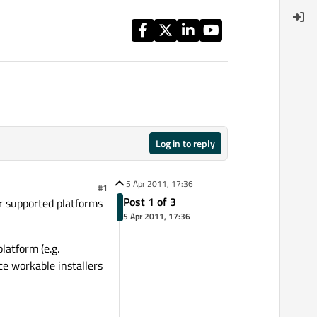
Log in to reply
5 Apr 2011, 17:36
#1
Post 1 of 3
ur supported platforms
5 Apr 2011, 17:36
latform (e.g.
uce workable installers