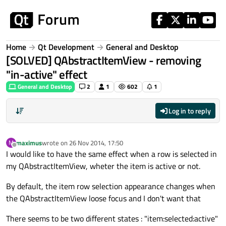
Skip to content
Home
Qt Development
General and Desktop
[SOLVED] QAbstractItemView - removing
"in-active" effect
General and Desktop
2
1
602
1
Log in to reply
maximus
wrote on
26 Nov 2014, 17:50
M
last edited by
Offline
I would like to have the same effect when a row is selected in
my QAbstractItemView, wheter the item is active or not.
By default, the item row selection appearance changes when
the QAbstractItemView loose focus and I don't want that
There seems to be two different states : "item:selected:active"