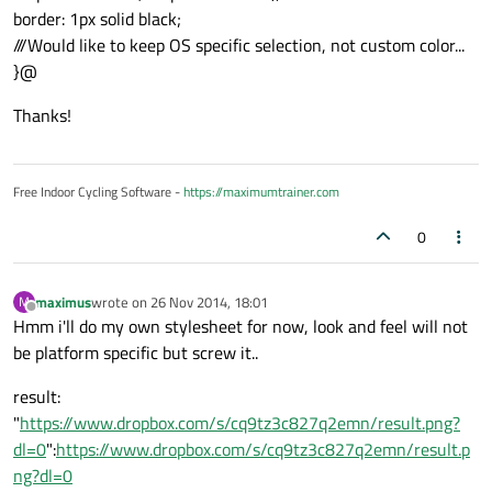
border: 1px solid black;
///Would like to keep OS specific selection, not custom color...
}@
Thanks!
Free Indoor Cycling Software -
https://maximumtrainer.com
0
maximus
wrote on
26 Nov 2014, 18:01
M
last edited by
Offline
Hmm i'll do my own stylesheet for now, look and feel will not
be platform specific but screw it..
result:
"
https://www.dropbox.com/s/cq9tz3c827q2emn/result.png?
dl=0
":
https://www.dropbox.com/s/cq9tz3c827q2emn/result.p
ng?dl=0