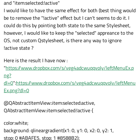
and "item:selected:!active"
I would like to have the same effect for both (best thing would
be to remove the "!active" effect but I can't seems to do it. I
could do this by pointing both state to the same Stylesheet,
however, I would like to keep the "selected" appreance to the
OS, not custom Qstylesheet, is there any way to ignore
!active state ?
Here is the result I have now :
"
https://www.dropbox.com/s/veg4adcwuqqvoly/leftMenuEx.p
ng?
dl=0
":
https://www.dropbox.com/s/veg4adcwuqqvoly/leftMenu
Ex.png?dl=0
@QAbstractItemView::item:selected:active,
QAbstractItemView::item:selected:!active {
color:white;
background: qlineargradient(x1: 0, y1: 0, x2: 0, y2: 1,
stop: 0 #ABAFE5, stop: 1 #8588B2);