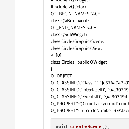
#include <QColor>
QT_BEGIN_NAMESPACE
class QVBoxLayout;
QT_END_NAMESPACE
class QSubWidget;
class CirclesGraphicsScene;
class CirclesGraphicsView;
//! [0]
class Circles : public QWidget
{
Q_OBJECT
Q_CLASSINFO("ClassID", "{d574a747-
Q_CLASSINFO("InterfaceID", "{4a307
Q_CLASSINFO("EventsID", "{4a30719d
Q_PROPERTY(QColor backgroundColor R
Q_PROPERTY(int circleNumber READ ci
void
createScene
()