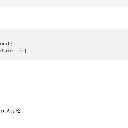
onst
eturn
 penStyle);