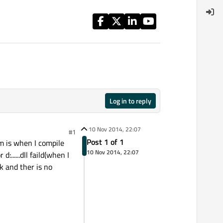
Log in to reply
10 Nov 2014, 22:07
#1
Post 1 of 1
 is when I compile
10 Nov 2014, 22:07
......dll faild(when I
k and ther is no