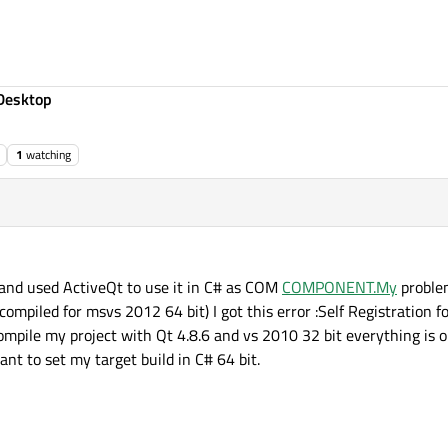
Desktop
1
watching
 and used ActiveQt to use it in C# as COM
COMPONENT.My
problem
mpiled for msvs 2012 64 bit) I got this error :Self Registration for d:
pile my project with Qt 4.8.6 and vs 2010 32 bit everything is o
ant to set my target build in C# 64 bit.