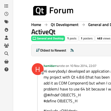
Skip to content
Home
Qt Development
General and 
ActiveQt
General and Desktop
1
posts
1
posters
463
views
Oldest to Newest
hamidarr
wrote on
10 Nov 2014, 22:07
H
last edited by
Hi everybody.I developed an application
Offline
my project with Qt 4.8.6 (that has been co
add it as COM Component) but when I com
problem.I have to use 64 bit because I w
@#ifndef OBJECTS_H
#define OBJECTS_H
#include <QWidget>