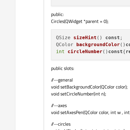
public:
Circles(QWidget *parent = 0);
QSize 
sizeHint
() 
const
QColor 
backgroundColor
()
c
int
circleNumber
()
const
{
r
public slots:
//--general
void setBackgroundColor(QColor color);
void setCircleNumber(int n);
//--axes
void setAxesPen(QColor color, int w , int
//--circles