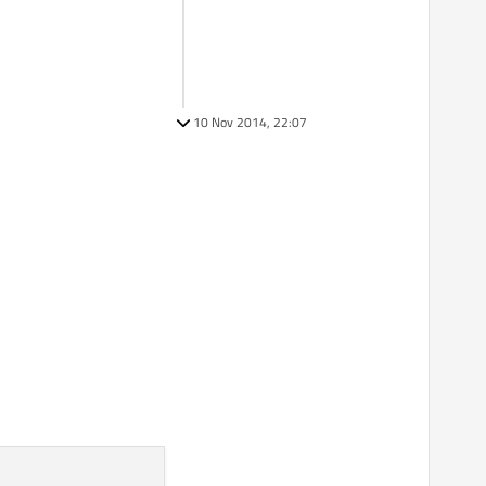
10 Nov 2014, 22:07