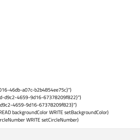
8016-46db-a07c-b2b4854ee75c}")
19d-d9c2-4659-9d16-67378209f822}")
-d9c2-4659-9d16-67378209f823}")
EAD backgroundColor WRITE setBackgroundColor)
rcleNumber WRITE setCircleNumber)