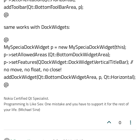
addToolbar(Qt::BottomToolBarArea, p);
@
same works with DockWidgets:
@
MySpeciaDockWidget p = new MySpeciaDockWidget(this);
p->setAllowedAreas (Qt::BottomDockWidgetArea);
p->setFeatures(QDockWidget::DockWidgetVerticalTitleBar); //
no move, no float, no close!
addDockWidget(Qt::BottomDockWidgetArea, p, Qt::Horizontal);
@
Nokia Certified Qt Specialist.
Programming Is Like Sex: One mistake and you have to support it for the rest of
your life. (Michael Sinz)
0