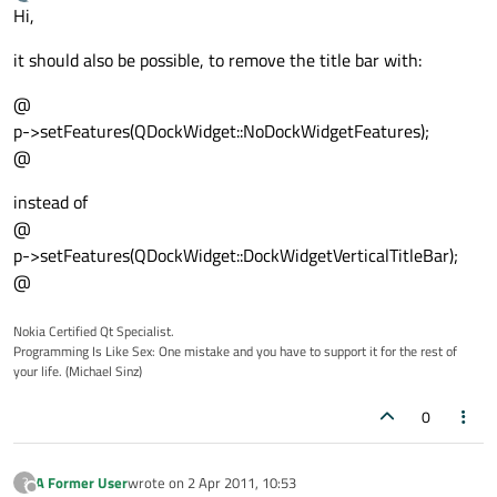
last edited by
Offline
Hi,
it should also be possible, to remove the title bar with:
@
p->setFeatures(QDockWidget::NoDockWidgetFeatures);
@
instead of
@
p->setFeatures(QDockWidget::DockWidgetVerticalTitleBar);
@
Nokia Certified Qt Specialist.
Programming Is Like Sex: One mistake and you have to support it for the rest of
your life. (Michael Sinz)
0
A Former User
wrote on
2 Apr 2011, 10:53
?
last edited by