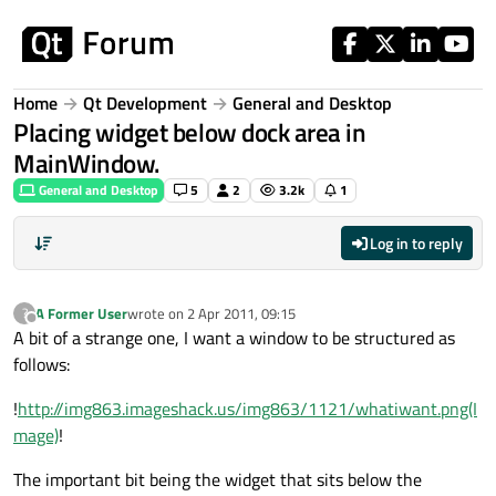
Skip to content
Home
Qt Development
General and Desktop
Placing widget below dock area in
MainWindow.
General and Desktop
5
2
3.2k
1
Log in to reply
A Former User
wrote on
2 Apr 2011, 09:15
?
last edited by
Offline
A bit of a strange one, I want a window to be structured as
follows:
!
http://img863.imageshack.us/img863/1121/whatiwant.png(I
mage)
!
The important bit being the widget that sits below the