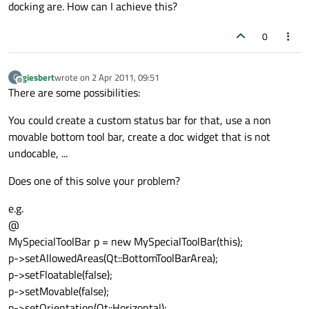
docking are. How can I achieve this?
0
giesbert
wrote on
2 Apr 2011, 09:51
G
last edited by
Offline
There are some possibilities:
You could create a custom status bar for that, use a non
movable bottom tool bar, create a doc widget that is not
undocable, ...
Does one of this solve your problem?
e.g.
@
MySpecialToolBar p = new MySpecialToolBar(this);
p->setAllowedAreas(Qt::BottomToolBarArea);
p->setFloatable(false);
p->setMovable(false);
p->setOrientation(Qt::Horizontal);