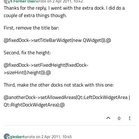
A Former User
wrote on
2 Apr 2011, 10:42
?
last edited by
Offline
Thanks for the reply, I went with the extra dock. I did do a
couple of extra things though.
First, remove the title bar:
@fixedDock->setTitleBarWidget(new QWidget());@
Second, fix the height:
@fixedDock->setFixedHeight(fixedDock-
>sizeHint().height());@
Third, make the other docks not stack with this one:
@anotherDock->setAllowedAreas(Qt::LeftDockWidgetArea |
Qt::RightDockWidgetArea);@
0
giesbert
wrote on
2 Apr 2011, 10:45
G