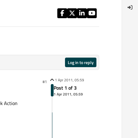
Log in to reply
1 Apr 2011, 05:59
#1
Post 1 of 3
1 Apr 2011, 05:59
k Action