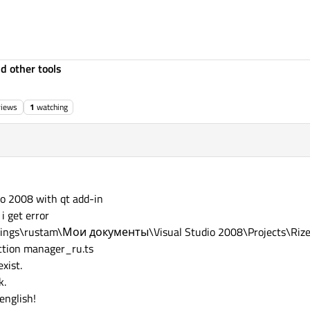
d other tools
views
1
watching
io 2008 with qt add-in
i get error
Settings\rustam\Мои документы\Visual Studio 2008\Projects\Rize
ction manager_ru.ts
exist.
k.
english!