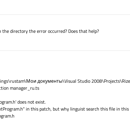
n the directory the error occurred? Does that help?
Settings\rustam\Мои документы\Visual Studio 2008\Projects\Rize
ction manager_ru.ts
ogram.h' does not exist.
tProgram.h" in this patch, but why linguist search this file in this 
ogram.h