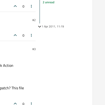
2 unread
0
#2
1 Apr 2011, 11:19
0
#3
k Action
patch? This file
0