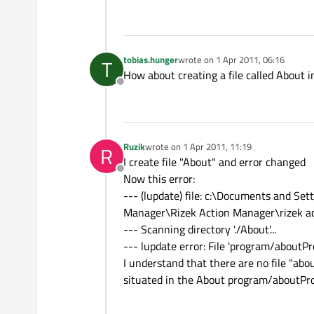
tobias.hunger
wrote on
1 Apr 2011, 06:16
T
last edited by
How about creating a file called About i
Offline
Ruzik
wrote on
1 Apr 2011, 11:19
R
last edited by
I create file "About" and error changed
Offline
Now this error:
--- (lupdate) file: c:\Documents and 
Manager\Rizek Action Manager\rizek a
--- Scanning directory './About'...
--- lupdate error: File 'program/aboutPr
I understand that there are no file "abou
situated in the About program/aboutPr