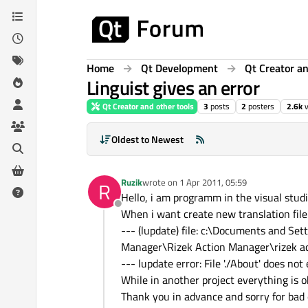
Skip to content
Home
Qt Development
Qt Creator an
Linguist gives an error
Qt Creator and other tools
3
posts
2
posters
2.6k
Oldest to Newest
Ruzik
wrote on
1 Apr 2011, 05:59
R
last edited by
Hello, i am programm in the visual stud
Offline
When i want create new translation file 
--- (lupdate) file: c:\Documents and 
Manager\Rizek Action Manager\rizek a
--- lupdate error: File './About' does not 
While in another project everything is o
Thank you in advance and sorry for bad 